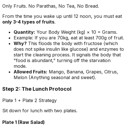
Only Fruits. No Parathas, No Tea, No Bread.
From the time you wake up until 12 noon, you must eat
only 3-4 types of fruits
.
Quantity:
Your Body Weight (kg) × 10 = Grams.
Example:
If you are 70kg, eat at least 700g of fruit.
Why?
This floods the body with fructose (which
does not spike insulin like glucose) and enzymes to
start the cleaning process. It signals the body that
"food is abundant," turning off the starvation
mode.
Allowed Fruits:
Mango, Banana, Grapes, Citrus,
Melon (Anything seasonal and sweet).
Step 2: The Lunch Protocol
Plate 1 + Plate 2 Strategy
Sit down for lunch with two plates.
Plate 1 (Raw Salad)