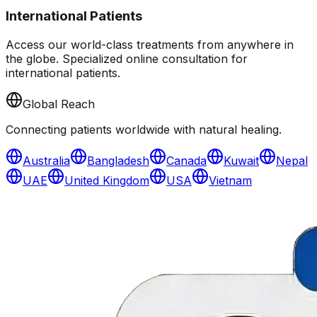
International Patients
Access our world-class treatments from anywhere in
the globe. Specialized online consultation for
international patients.
Global Reach
Connecting patients worldwide with natural healing.
Australia
Bangladesh
Canada
Kuwait
Nepal
UAE
United Kingdom
USA
Vietnam