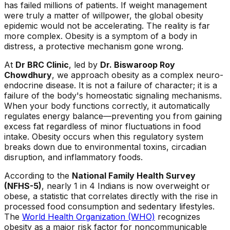
has failed millions of patients. If weight management
were truly a matter of willpower, the global obesity
epidemic would not be accelerating. The reality is far
more complex. Obesity is a symptom of a body in
distress, a protective mechanism gone wrong.
At
Dr BRC Clinic
, led by
Dr. Biswaroop Roy
Chowdhury
, we approach obesity as a complex neuro-
endocrine disease. It is not a failure of character; it is a
failure of the body's homeostatic signaling mechanisms.
When your body functions correctly, it automatically
regulates energy balance—preventing you from gaining
excess fat regardless of minor fluctuations in food
intake. Obesity occurs when this regulatory system
breaks down due to environmental toxins, circadian
disruption, and inflammatory foods.
According to the
National Family Health Survey
(NFHS-5)
, nearly 1 in 4 Indians is now overweight or
obese, a statistic that correlates directly with the rise in
processed food consumption and sedentary lifestyles.
The
World Health Organization (WHO)
recognizes
obesity as a major risk factor for noncommunicable