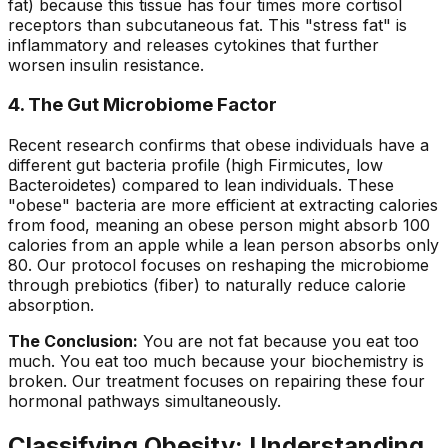
fat) because this tissue has four times more cortisol
receptors than subcutaneous fat. This "stress fat" is
inflammatory and releases cytokines that further
worsen insulin resistance.
4. The Gut Microbiome Factor
Recent research confirms that obese individuals have a
different gut bacteria profile (high Firmicutes, low
Bacteroidetes) compared to lean individuals. These
"obese" bacteria are more efficient at extracting calories
from food, meaning an obese person might absorb 100
calories from an apple while a lean person absorbs only
80. Our protocol focuses on reshaping the microbiome
through prebiotics (fiber) to naturally reduce calorie
absorption.
The Conclusion:
You are not fat because you eat too
much. You eat too much because your biochemistry is
broken. Our treatment focuses on repairing these four
hormonal pathways simultaneously.
Classifying Obesity: Understanding