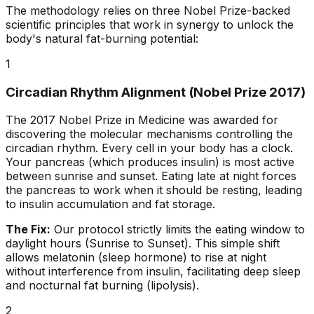
The methodology relies on three Nobel Prize-backed
scientific principles that work in synergy to unlock the
body's natural fat-burning potential:
1
Circadian Rhythm Alignment (Nobel Prize 2017)
The 2017 Nobel Prize in Medicine was awarded for
discovering the molecular mechanisms controlling the
circadian rhythm. Every cell in your body has a clock.
Your pancreas (which produces insulin) is most active
between sunrise and sunset. Eating late at night forces
the pancreas to work when it should be resting, leading
to insulin accumulation and fat storage.
The Fix:
Our protocol strictly limits the eating window to
daylight hours (Sunrise to Sunset). This simple shift
allows melatonin (sleep hormone) to rise at night
without interference from insulin, facilitating deep sleep
and nocturnal fat burning (lipolysis).
2