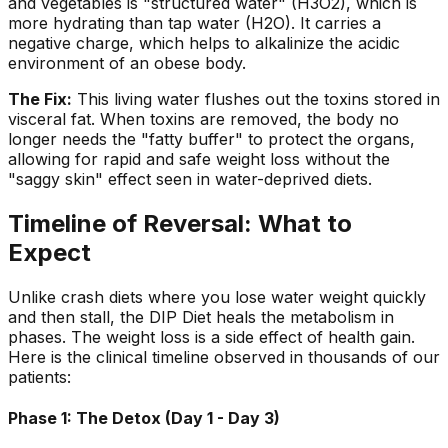
and vegetables is "structured water" (H3O2), which is
more hydrating than tap water (H2O). It carries a
negative charge, which helps to alkalinize the acidic
environment of an obese body.
The Fix:
This living water flushes out the toxins stored in
visceral fat. When toxins are removed, the body no
longer needs the "fatty buffer" to protect the organs,
allowing for rapid and safe weight loss without the
"saggy skin" effect seen in water-deprived diets.
Timeline of Reversal: What to
Expect
Unlike crash diets where you lose water weight quickly
and then stall, the DIP Diet heals the metabolism in
phases. The weight loss is a side effect of health gain.
Here is the clinical timeline observed in thousands of our
patients:
Phase 1: The Detox (Day 1 - Day 3)