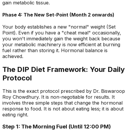
gain metabolic tissue.
Phase 4: The New Set-Point (Month 2 onwards)
Your body establishes a new "normal" weight (Set
Point). Even if you have a "cheat meal" occasionally,
you won't immediately gain the weight back because
your metabolic machinery is now efficient at burning
fuel rather than storing it. Hormonal balance is
achieved.
The DIP Diet Framework: Your Daily
Protocol
This is the exact protocol prescribed by Dr. Biswaroop
Roy Chowdhury. It is non-negotiable for results. It
involves three simple steps that change the hormonal
response to food. It is not about eating less; it is about
eating right.
Step 1: The Morning Fuel (Until 12:00 PM)