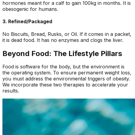
hormones meant for a calf to gain 100kg in months. It is
obesogenic for humans.
3. Refined/Packaged
No Biscuits, Bread, Rusks, or Oil. If it comes in a packet,
it is dead food. It has no enzymes and clogs the liver.
Beyond Food: The Lifestyle Pillars
Food is software for the body, but the environment is
the operating system. To ensure permanent weight loss,
you must address the environmental triggers of obesity.
We incorporate these two therapies to accelerate your
results.