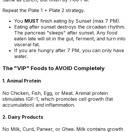
Repeat the Plate 1 + Plate 2 strategy.
You
MUST
finish eating by Sunset (max 7 PM).
Eating after sunset destroys the circadian rhythm.
The pancreas "sleeps" after sunset. Any food
eaten late will sit in the gut, ferment, and turn into
visceral fat.
If you are hungry after 7 PM, you can only have
water.
The "VIP" Foods to AVOID Completely
1. Animal Protein
No Chicken, Fish, Egg, or Meat. Animal protein
stimulates IGF-1, which promotes cell growth (fat
accumulation) and inflammation.
2. Dairy Products
No Milk, Curd, Paneer, or Ghee. Milk contains growth