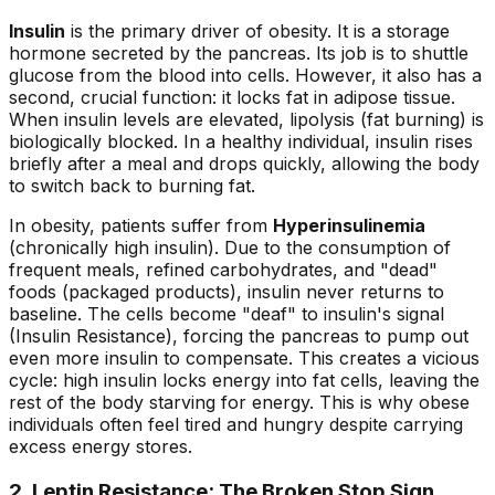
Insulin
is the primary driver of obesity. It is a storage
hormone secreted by the pancreas. Its job is to shuttle
glucose from the blood into cells. However, it also has a
second, crucial function: it locks fat in adipose tissue.
When insulin levels are elevated, lipolysis (fat burning) is
biologically blocked. In a healthy individual, insulin rises
briefly after a meal and drops quickly, allowing the body
to switch back to burning fat.
In obesity, patients suffer from
Hyperinsulinemia
(chronically high insulin). Due to the consumption of
frequent meals, refined carbohydrates, and "dead"
foods (packaged products), insulin never returns to
baseline. The cells become "deaf" to insulin's signal
(Insulin Resistance), forcing the pancreas to pump out
even
more
insulin to compensate. This creates a vicious
cycle: high insulin locks energy into fat cells, leaving the
rest of the body starving for energy. This is why obese
individuals often feel tired and hungry despite carrying
excess energy stores.
2. Leptin Resistance: The Broken Stop Sign