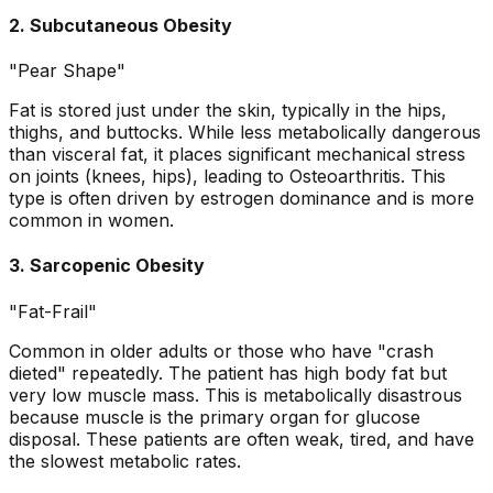
2. Subcutaneous Obesity
"Pear Shape"
Fat is stored just under the skin, typically in the hips,
thighs, and buttocks. While less metabolically dangerous
than visceral fat, it places significant mechanical stress
on joints (knees, hips), leading to Osteoarthritis. This
type is often driven by estrogen dominance and is more
common in women.
3. Sarcopenic Obesity
"Fat-Frail"
Common in older adults or those who have "crash
dieted" repeatedly. The patient has high body fat but
very low muscle mass. This is metabolically disastrous
because muscle is the primary organ for glucose
disposal. These patients are often weak, tired, and have
the slowest metabolic rates.