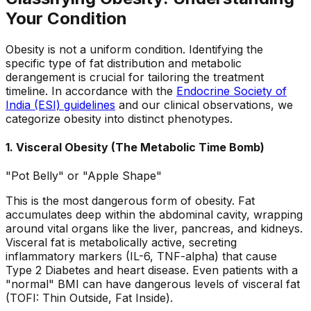
Your Condition
Obesity is not a uniform condition. Identifying the
specific type of fat distribution and metabolic
derangement is crucial for tailoring the treatment
timeline. In accordance with the
Endocrine Society of
India (ESI) guidelines
and our clinical observations, we
categorize obesity into distinct phenotypes.
1. Visceral Obesity (The Metabolic Time Bomb)
"Pot Belly" or "Apple Shape"
This is the most dangerous form of obesity. Fat
accumulates deep within the abdominal cavity, wrapping
around vital organs like the liver, pancreas, and kidneys.
Visceral fat is metabolically active, secreting
inflammatory markers (IL-6, TNF-alpha) that cause
Type 2 Diabetes and heart disease. Even patients with a
"normal" BMI can have dangerous levels of visceral fat
(TOFI: Thin Outside, Fat Inside).