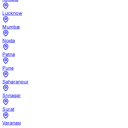
Lucknow
Mumbai
Noida
Patna
Pune
Saharanpur
Srinagar
Surat
Varanasi