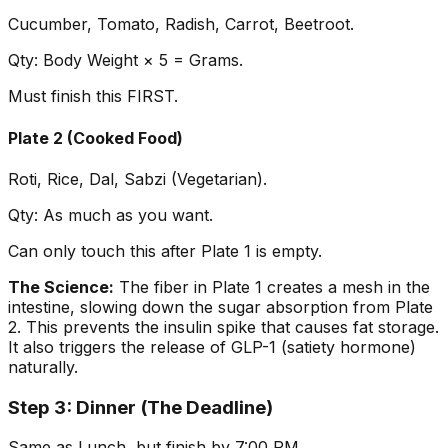
Cucumber, Tomato, Radish, Carrot, Beetroot.
Qty: Body Weight × 5 = Grams.
Must finish this FIRST.
Plate 2 (Cooked Food)
Roti, Rice, Dal, Sabzi (Vegetarian).
Qty: As much as you want.
Can only touch this after Plate 1 is empty.
The Science:
The fiber in Plate 1 creates a mesh in the
intestine, slowing down the sugar absorption from Plate
2. This prevents the insulin spike that causes fat storage.
It also triggers the release of GLP-1 (satiety hormone)
naturally.
Step 3: Dinner (The Deadline)
Same as Lunch, but finish by 7:00 PM.