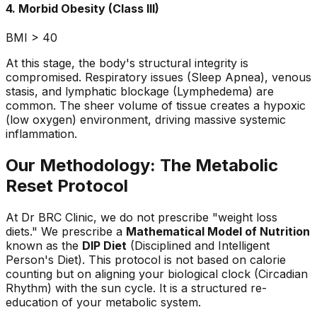
4. Morbid Obesity (Class III)
BMI > 40
At this stage, the body's structural integrity is
compromised. Respiratory issues (Sleep Apnea), venous
stasis, and lymphatic blockage (Lymphedema) are
common. The sheer volume of tissue creates a hypoxic
(low oxygen) environment, driving massive systemic
inflammation.
Our Methodology: The Metabolic
Reset Protocol
At Dr BRC Clinic, we do not prescribe "weight loss
diets." We prescribe a
Mathematical Model of Nutrition
known as the
DIP Diet
(Disciplined and Intelligent
Person's Diet). This protocol is not based on calorie
counting but on aligning your biological clock (Circadian
Rhythm) with the sun cycle. It is a structured re-
education of your metabolic system.