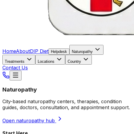
Home
About
DIP Diet
Helpdesk
Naturopathy
Treatments
Locations
Country
Contact Us
Naturopathy
City-based naturopathy centers, therapies, condition
guides, doctors, consultation, and appointment support.
Open naturopathy hub
Start Here