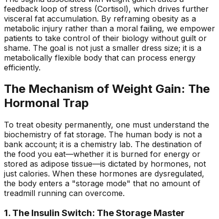
feedback loop of stress (Cortisol), which drives further
visceral fat accumulation. By reframing obesity as a
metabolic injury rather than a moral failing, we empower
patients to take control of their biology without guilt or
shame. The goal is not just a smaller dress size; it is a
metabolically flexible body that can process energy
efficiently.
The Mechanism of Weight Gain: The
Hormonal Trap
To treat obesity permanently, one must understand the
biochemistry of fat storage. The human body is not a
bank account; it is a chemistry lab. The destination of
the food you eat—whether it is burned for energy or
stored as adipose tissue—is dictated by hormones, not
just calories. When these hormones are dysregulated,
the body enters a "storage mode" that no amount of
treadmill running can overcome.
1. The Insulin Switch: The Storage Master