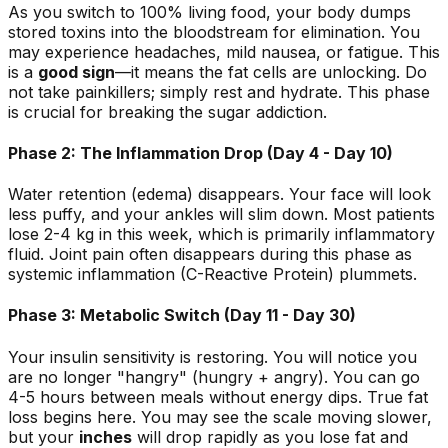
As you switch to 100% living food, your body dumps
stored toxins into the bloodstream for elimination. You
may experience headaches, mild nausea, or fatigue. This
is a
good sign
—it means the fat cells are unlocking. Do
not take painkillers; simply rest and hydrate. This phase
is crucial for breaking the sugar addiction.
Phase 2: The Inflammation Drop (Day 4 - Day 10)
Water retention (edema) disappears. Your face will look
less puffy, and your ankles will slim down. Most patients
lose 2-4 kg in this week, which is primarily inflammatory
fluid. Joint pain often disappears during this phase as
systemic inflammation (C-Reactive Protein) plummets.
Phase 3: Metabolic Switch (Day 11 - Day 30)
Your insulin sensitivity is restoring. You will notice you
are no longer "hangry" (hungry + angry). You can go
4-5 hours between meals without energy dips. True fat
loss begins here. You may see the scale moving slower,
but your
inches
will drop rapidly as you lose fat and