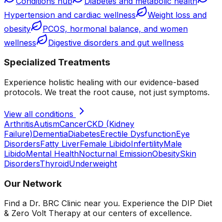
Conditions hub
Diabetes and metabolic health
Hypertension and cardiac wellness
Weight loss and
obesity
PCOS, hormonal balance, and women
wellness
Digestive disorders and gut wellness
Specialized Treatments
Experience holistic healing with our evidence-based
protocols. We treat the root cause, not just symptoms.
View all conditions
Arthritis
Autism
Cancer
CKD (Kidney
Failure)
Dementia
Diabetes
Erectile Dysfunction
Eye
Disorders
Fatty Liver
Female Libido
Infertility
Male
Libido
Mental Health
Nocturnal Emission
Obesity
Skin
Disorders
Thyroid
Underweight
Our Network
Find a Dr. BRC Clinic near you. Experience the DIP Diet
& Zero Volt Therapy at our centers of excellence.