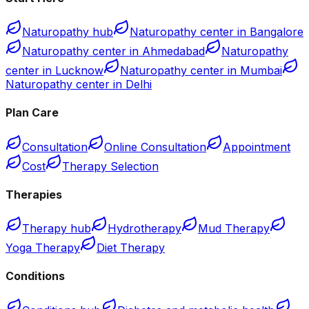
Naturopathy hub
Naturopathy center in Bangalore
Naturopathy center in Ahmedabad
Naturopathy
center in Lucknow
Naturopathy center in Mumbai
Naturopathy center in Delhi
Plan Care
Consultation
Online Consultation
Appointment
Cost
Therapy Selection
Therapies
Therapy hub
Hydrotherapy
Mud Therapy
Yoga Therapy
Diet Therapy
Conditions