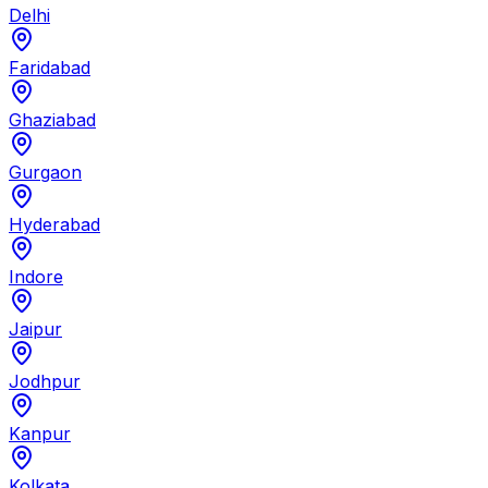
Delhi
Faridabad
Ghaziabad
Gurgaon
Hyderabad
Indore
Jaipur
Jodhpur
Kanpur
Kolkata