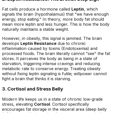
Fat cells produce a hormone called
Leptin
, which
signals the brain (hypothalamus) that "we have enough
energy, stop eating." In theory, more body fat should
mean more leptin and less hunger. This is how the body
naturally maintains a stable weight.
However, in obesity, this signal is jammed. The brain
develops
Leptin Resistance
due to chronic
inflammation caused by toxins (Endotoxemia) and
processed foods. The brain literally cannot "see" the fat
stores. It perceives the body as being in a state of
starvation, triggering intense cravings and reducing
metabolic rate to conserve energy. Treating obesity
without fixing leptin signaling is futile; willpower cannot
fight a brain that thinks it is starving.
3. Cortisol and Stress Belly
Modern life keeps us in a state of chronic low-grade
stress, elevating
Cortisol
. Cortisol specifically
encourages fat storage in the visceral area (deep belly