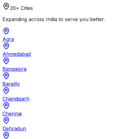
20+ Cities
Expanding across India to serve you better.
Agra
Ahmedabad
Bangalore
Bareilly
Chandigarh
Chennai
Dehradun