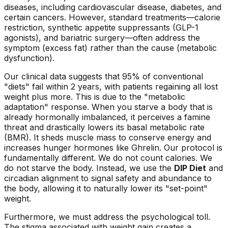
diseases, including cardiovascular disease, diabetes, and
certain cancers. However, standard treatments—calorie
restriction, synthetic appetite suppressants (GLP-1
agonists), and bariatric surgery—often address the
symptom
(excess fat) rather than the
cause
(metabolic
dysfunction).
Our clinical data suggests that 95% of conventional
"diets" fail within 2 years, with patients regaining all lost
weight plus more. This is due to the "metabolic
adaptation" response. When you starve a body that is
already hormonally imbalanced, it perceives a famine
threat and drastically lowers its basal metabolic rate
(BMR). It sheds muscle mass to conserve energy and
increases hunger hormones like Ghrelin. Our protocol is
fundamentally different. We do not count calories. We
do not starve the body. Instead, we use the
DIP Diet
and
circadian alignment to signal safety and abundance to
the body, allowing it to naturally lower its "set-point"
weight.
Furthermore, we must address the psychological toll.
The stigma associated with weight gain creates a