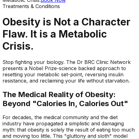
Treatments & Conditions
Obesity is Not a Character
Flaw. It is a Metabolic
Crisis.
Stop fighting your biology. The Dr BRC Clinic Network
presents a Nobel Prize-science backed approach to
resetting your metabolic set-point, reversing insulin
resistance, and reclaiming your life without starvation.
The Medical Reality of Obesity:
Beyond "Calories In, Calories Out"
For decades, the medical community and the diet
industry have propagated a simplistic and damaging
myth: that obesity is solely the result of eating too much
and moving too little. This "gluttony and sloth" model