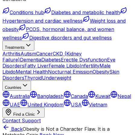
Conditions hub
Diabetes and metabolic health
Hypertension and cardiac wellness
Weight loss and
obesity
PCOS, hormonal balance, and women
wellness
Digestive disorders and gut wellness
Treatments
Arthritis
Autism
Cancer
CKD (Kidney
Failure)
Dementia
Diabetes
Erectile Dysfunction
Eye
Disorders
Fatty Liver
Female Libido
Infertility
Male
Libido
Mental Health
Nocturnal Emission
Obesity
Skin
Disorders
Thyroid
Underweight
Countries
Australia
Bangladesh
Canada
Kuwait
Nepal
UAE
United Kingdom
USA
Vietnam
Find a Clinic
Contact Support
Back
Obesity is Not a Character Flaw. It is a
Metabolic Crisis.
Book Now