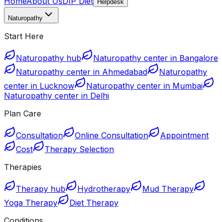
Home
About Us
DIP Diet
Helpdesk
Naturopathy
Start Here
Naturopathy hub
Naturopathy center in Bangalore
Naturopathy center in Ahmedabad
Naturopathy
center in Lucknow
Naturopathy center in Mumbai
Naturopathy center in Delhi
Plan Care
Consultation
Online Consultation
Appointment
Cost
Therapy Selection
Therapies
Therapy hub
Hydrotherapy
Mud Therapy
Yoga Therapy
Diet Therapy
Conditions