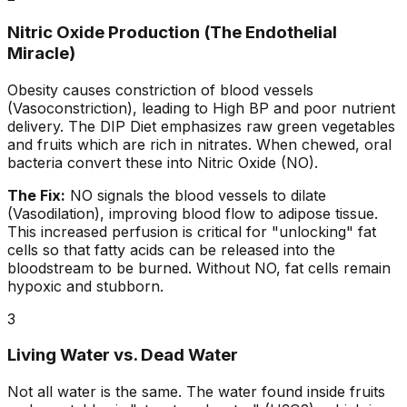
Nitric Oxide Production (The Endothelial
Miracle)
Obesity causes constriction of blood vessels
(Vasoconstriction), leading to High BP and poor nutrient
delivery. The DIP Diet emphasizes raw green vegetables
and fruits which are rich in nitrates. When chewed, oral
bacteria convert these into Nitric Oxide (NO).
The Fix:
NO signals the blood vessels to dilate
(Vasodilation), improving blood flow to adipose tissue.
This increased perfusion is critical for "unlocking" fat
cells so that fatty acids can be released into the
bloodstream to be burned. Without NO, fat cells remain
hypoxic and stubborn.
3
Living Water vs. Dead Water
Not all water is the same. The water found inside fruits