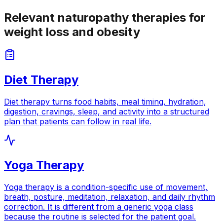
Relevant naturopathy therapies for
weight loss and obesity
Diet Therapy
Diet therapy turns food habits, meal timing, hydration,
digestion, cravings, sleep, and activity into a structured
plan that patients can follow in real life.
Yoga Therapy
Yoga therapy is a condition-specific use of movement,
breath, posture, meditation, relaxation, and daily rhythm
correction. It is different from a generic yoga class
because the routine is selected for the patient goal.