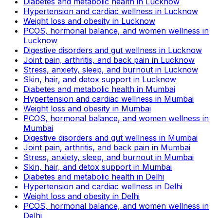
Diabetes and metabolic health in Lucknow
Hypertension and cardiac wellness in Lucknow
Weight loss and obesity in Lucknow
PCOS, hormonal balance, and women wellness in
Lucknow
Digestive disorders and gut wellness in Lucknow
Joint pain, arthritis, and back pain in Lucknow
Stress, anxiety, sleep, and burnout in Lucknow
Skin, hair, and detox support in Lucknow
Diabetes and metabolic health in Mumbai
Hypertension and cardiac wellness in Mumbai
Weight loss and obesity in Mumbai
PCOS, hormonal balance, and women wellness in
Mumbai
Digestive disorders and gut wellness in Mumbai
Joint pain, arthritis, and back pain in Mumbai
Stress, anxiety, sleep, and burnout in Mumbai
Skin, hair, and detox support in Mumbai
Diabetes and metabolic health in Delhi
Hypertension and cardiac wellness in Delhi
Weight loss and obesity in Delhi
PCOS, hormonal balance, and women wellness in
Delhi