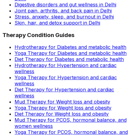
Digestive disorders and gut wellness in Delhi
Joint pain, arthritis, and back pain in Delhi
Stress, anxiety, sleep, and burnout in Delhi
Skin, hair, and detox support in Delhi
Therapy Condition Guides
Hydrotherapy for Diabetes and metabolic health
Yoga Therapy for Diabetes and metabolic health
Diet Therapy for Diabetes and metabolic health
Hydrotherapy for Hypertension and cardiac
wellness
Yoga Therapy for Hypertension and cardiac
wellness
Diet Therapy for Hypertension and cardiac
wellness
Mud Therapy for Weight loss and obesity
Yoga Therapy for Weight loss and obesity
Diet Therapy for Weight loss and obesity
Mud Therapy for PCOS, hormonal balance, and
women wellness
Yoga Therapy for PCOS, hormonal balance, and