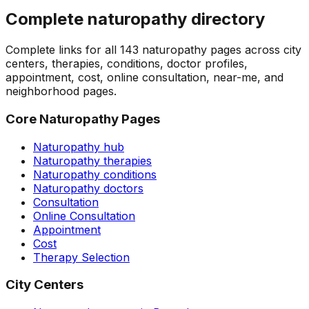
Complete naturopathy directory
Complete links for all
143
naturopathy pages across city
centers, therapies, conditions, doctor profiles,
appointment, cost, online consultation, near-me, and
neighborhood pages.
Core Naturopathy Pages
Naturopathy hub
Naturopathy therapies
Naturopathy conditions
Naturopathy doctors
Consultation
Online Consultation
Appointment
Cost
Therapy Selection
City Centers