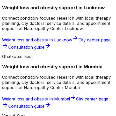
Weight loss and obesity
support in
Lucknow
Connect condition-focused research with local therapy
planning, city doctors, service details, and appointment
support at
Naturopathy Center Lucknow
.
Weight loss and obesity
in
Lucknow
City center page
Consultation guide
Ghatkopar East
Weight loss and obesity
support in
Mumbai
Connect condition-focused research with local therapy
planning, city doctors, service details, and appointment
support at
Naturopathy Center Mumbai
.
Weight loss and obesity
in
Mumbai
City center page
Consultation guide
Vasant Kunj