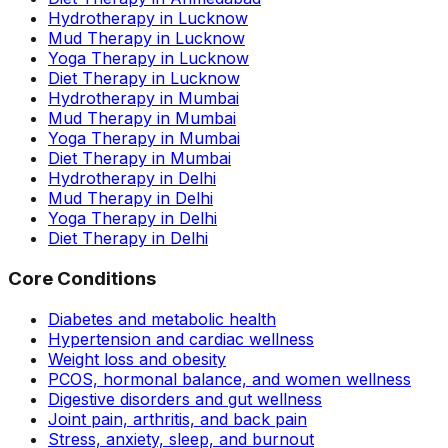
Hydrotherapy in Lucknow
Mud Therapy in Lucknow
Yoga Therapy in Lucknow
Diet Therapy in Lucknow
Hydrotherapy in Mumbai
Mud Therapy in Mumbai
Yoga Therapy in Mumbai
Diet Therapy in Mumbai
Hydrotherapy in Delhi
Mud Therapy in Delhi
Yoga Therapy in Delhi
Diet Therapy in Delhi
Core Conditions
Diabetes and metabolic health
Hypertension and cardiac wellness
Weight loss and obesity
PCOS, hormonal balance, and women wellness
Digestive disorders and gut wellness
Joint pain, arthritis, and back pain
Stress, anxiety, sleep, and burnout