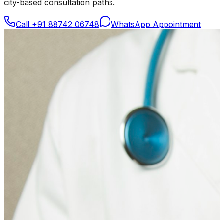
city-based consultation paths.
Call
+91 88742 06748
WhatsApp Appointment