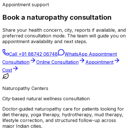
Appointment support
Book a naturopathy consultation
Share your health concern, city, reports if available, and
preferred consultation mode. The team will guide you on
appointment availability and next steps.
Call
+91 88742 06748
WhatsApp Appointment
Consultation
Online Consultation
Appointment
Cost
Naturopathy Centers
City-based natural wellness consultation
Doctor-guided naturopathy care for patients looking for
diet therapy, yoga therapy, hydrotherapy, mud therapy,
lifestyle correction, and structured follow-up across
major Indian cities.