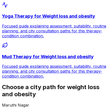
Yoga Therapy
for
Weight loss and obesity
Focused guide explaining assessment, suitability, routine
planning, and city consultation paths for this therapy-
condition combination.
Mud Therapy
for
Weight loss and obesity
Focused guide explaining assessment, suitability, routine
planning, and city consultation paths for this therapy-
condition combination.
Choose a city path for weight loss
and obesity
Maruthi Nagar