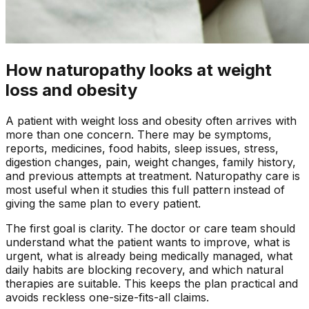
How naturopathy looks at weight
loss and obesity
A patient with
weight loss and obesity
often arrives with
more than one concern. There may be symptoms,
reports, medicines, food habits, sleep issues, stress,
digestion changes, pain, weight changes, family history,
and previous attempts at treatment. Naturopathy care is
most useful when it studies this full pattern instead of
giving the same plan to every patient.
The first goal is clarity. The doctor or care team should
understand what the patient wants to improve, what is
urgent, what is already being medically managed, what
daily habits are blocking recovery, and which natural
therapies are suitable. This keeps the plan practical and
avoids reckless one-size-fits-all claims.