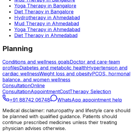
Yoga Therapy
in
Bangalore
Diet Therapy
in
Bangalore
Hydrotherapy
in
Ahmedabad
Mud Therapy
in
Ahmedabad
Yoga Therapy
in
Ahmedabad
Diet Therapy
in
Ahmedabad
Planning
Conditions and wellness goals
Doctor and care-team
profiles
Diabetes and metabolic health
Hypertension and
cardiac wellness
Weight loss and obesity
PCOS, hormonal
balance, and women wellness
Consultation
Online
Consultation
Appointment
Cost
Therapy Selection
+91 88742 06748
WhatsApp appointment help
Medical disclaimer: naturopathy and lifestyle care should
be planned with qualified guidance. Patients should
continue prescribed medicines unless their treating
physician advises otherwise.