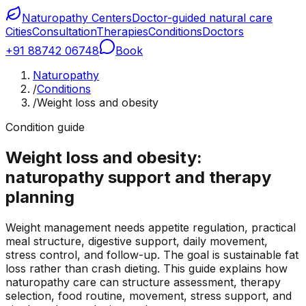
Naturopathy Centers
Doctor-guided natural care
Cities
Consultation
Therapies
Conditions
Doctors
+91 88742 06748
Book
Naturopathy
/
Conditions
/
Weight loss and obesity
Condition guide
Weight loss and obesity:
naturopathy support and therapy
planning
Weight management needs appetite regulation, practical
meal structure, digestive support, daily movement,
stress control, and follow-up. The goal is sustainable fat
loss rather than crash dieting. This guide explains how
naturopathy care can structure assessment, therapy
selection, food routine, movement, stress support, and