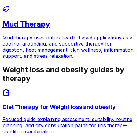
Mud Therapy
Mud therapy uses natural earth-based applications as a
cooling, grounding, and supportive therapy for
digestion, heat management, skin wellness, inflammation
support, and stress relaxation.
Weight loss and obesity guides by
therapy
Diet Therapy
for
Weight loss and obesity
Focused guide explaining assessment, suitability, routine
planning, and city consultation paths for this therapy-
condition combination.