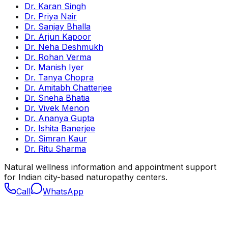
Dr. Karan Singh
Dr. Priya Nair
Dr. Sanjay Bhalla
Dr. Arjun Kapoor
Dr. Neha Deshmukh
Dr. Rohan Verma
Dr. Manish Iyer
Dr. Tanya Chopra
Dr. Amitabh Chatterjee
Dr. Sneha Bhatia
Dr. Vivek Menon
Dr. Ananya Gupta
Dr. Ishita Banerjee
Dr. Simran Kaur
Dr. Ritu Sharma
Natural wellness information and appointment support
for Indian city-based naturopathy centers.
Call
WhatsApp