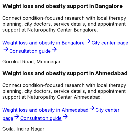
Weight loss and obesity
support in
Bangalore
Connect condition-focused research with local therapy
planning, city doctors, service details, and appointment
support at
Naturopathy Center Bangalore
.
Weight loss and obesity
in
Bangalore
City center page
Consultation guide
Gurukul Road, Memnagar
Weight loss and obesity
support in
Ahmedabad
Connect condition-focused research with local therapy
planning, city doctors, service details, and appointment
support at
Naturopathy Center Ahmedabad
.
Weight loss and obesity
in
Ahmedabad
City center
page
Consultation guide
Goila, Indira Nagar