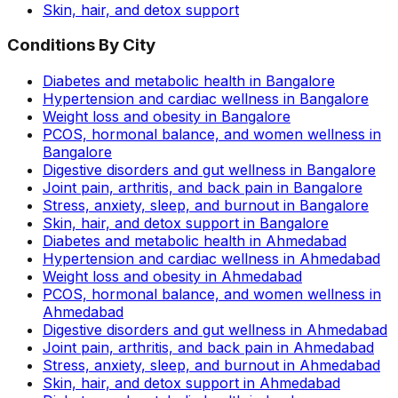
Skin, hair, and detox support
Conditions By City
Diabetes and metabolic health in Bangalore
Hypertension and cardiac wellness in Bangalore
Weight loss and obesity in Bangalore
PCOS, hormonal balance, and women wellness in
Bangalore
Digestive disorders and gut wellness in Bangalore
Joint pain, arthritis, and back pain in Bangalore
Stress, anxiety, sleep, and burnout in Bangalore
Skin, hair, and detox support in Bangalore
Diabetes and metabolic health in Ahmedabad
Hypertension and cardiac wellness in Ahmedabad
Weight loss and obesity in Ahmedabad
PCOS, hormonal balance, and women wellness in
Ahmedabad
Digestive disorders and gut wellness in Ahmedabad
Joint pain, arthritis, and back pain in Ahmedabad
Stress, anxiety, sleep, and burnout in Ahmedabad
Skin, hair, and detox support in Ahmedabad