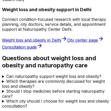
Weight loss and obesity
support in
Delhi
Connect condition-focused research with local therapy
planning, city doctors, service details, and appointment
support at
Naturopathy Center Delhi
.
Weight loss and obesity
in
Delhi
City center page
Consultation guide
Questions about weight loss and
obesity and naturopathy care
Can naturopathy support weight loss and obesity?
Which therapies are commonly discussed for weight
loss and obesity?
Should I stop medicines before starting naturopathy
care?
Which city should I choose for weight loss and obesity
consultation?