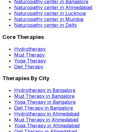
Naturopathy center in Bangalore
Naturopathy center in Ahmedabad
Naturopathy center in Lucknow
Naturopathy center in Mumbai
Naturopathy center in Delhi
Core Therapies
Hydrotherapy
Mud Therapy
Yoga Therapy
Diet Therapy
Therapies By City
Hydrotherapy in Bangalore
Mud Therapy in Bangalore
Yoga Therapy in Bangalore
Diet Therapy in Bangalore
Hydrotherapy in Ahmedabad
Mud Therapy in Ahmedabad
Yoga Therapy in Ahmedabad
Diet Therapy in Ahmedabad