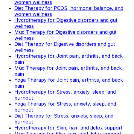
women wellness
Diet Therapy for PCOS, hormonal balance, and
women wellness
Hydrotherapy for Digestive disorders and gut
wellness
Mud Therapy for Digestive disorders and gut
wellness
Diet Therapy for Digestive disorders and gut
wellness
Hydrotherapy for Joint pain, arthritis, and back
pain
Mud Therapy for Joint pain, arthritis, and back
pain
Yoga Therapy for Joint pain, arthritis, and back
pain
Hydrotherapy for Stress, anxiety, sleep, and
burnout
Yoga Therapy for Stress, anxiety, sleep, and
burnout
Diet Therapy for Stress, anxiety, sleep, and
burnout
Hydrotherapy for Skin, hair, and detox support
Mud Therapy for Skin, hair, and detox support