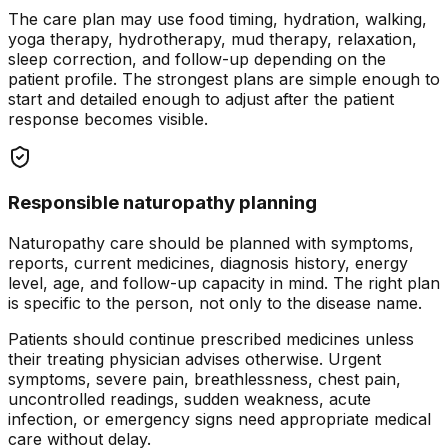
The care plan may use food timing, hydration, walking,
yoga therapy, hydrotherapy, mud therapy, relaxation,
sleep correction, and follow-up depending on the
patient profile. The strongest plans are simple enough to
start and detailed enough to adjust after the patient
response becomes visible.
Responsible naturopathy planning
Naturopathy care should be planned with symptoms,
reports, current medicines, diagnosis history, energy
level, age, and follow-up capacity in mind. The right plan
is specific to the person, not only to the disease name.
Patients should continue prescribed medicines unless
their treating physician advises otherwise. Urgent
symptoms, severe pain, breathlessness, chest pain,
uncontrolled readings, sudden weakness, acute
infection, or emergency signs need appropriate medical
care without delay.