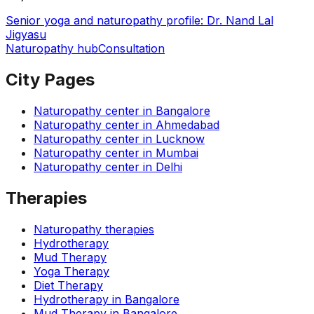
Senior yoga and naturopathy profile: Dr. Nand Lal
Jigyasu
Naturopathy hub
Consultation
City Pages
Naturopathy center in
Bangalore
Naturopathy center in
Ahmedabad
Naturopathy center in
Lucknow
Naturopathy center in
Mumbai
Naturopathy center in
Delhi
Therapies
Naturopathy therapies
Hydrotherapy
Mud Therapy
Yoga Therapy
Diet Therapy
Hydrotherapy
in
Bangalore
Mud Therapy
in
Bangalore