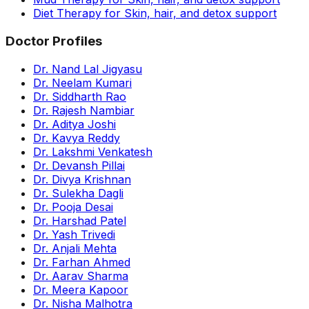
Diet Therapy for Skin, hair, and detox support
Doctor Profiles
Dr. Nand Lal Jigyasu
Dr. Neelam Kumari
Dr. Siddharth Rao
Dr. Rajesh Nambiar
Dr. Aditya Joshi
Dr. Kavya Reddy
Dr. Lakshmi Venkatesh
Dr. Devansh Pillai
Dr. Divya Krishnan
Dr. Sulekha Dagli
Dr. Pooja Desai
Dr. Harshad Patel
Dr. Yash Trivedi
Dr. Anjali Mehta
Dr. Farhan Ahmed
Dr. Aarav Sharma
Dr. Meera Kapoor
Dr. Nisha Malhotra