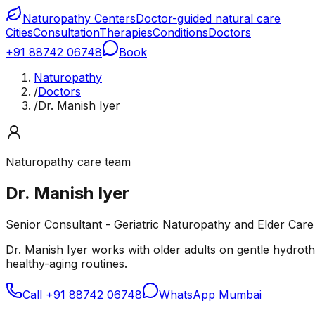
Naturopathy Centers
Doctor-guided natural care
Cities
Consultation
Therapies
Conditions
Doctors
+91 88742 06748
Book
Naturopathy
/
Doctors
/
Dr. Manish Iyer
Naturopathy care team
Dr. Manish Iyer
Senior Consultant - Geriatric Naturopathy and Elder Care
Dr. Manish Iyer works with older adults on gentle hydrothe
healthy-aging routines.
Call
+91 88742 06748
WhatsApp Mumbai