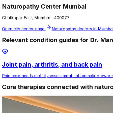
Naturopathy Center Mumbai
Ghatkopar East, Mumbai - 400077
Open city center page
Naturopathy doctors in
Mumba
Relevant condition guides for Dr. Man
Joint pain, arthritis, and back pain
Pain care needs mobility assessment, inflammation-aware f
Core therapies connected with natur