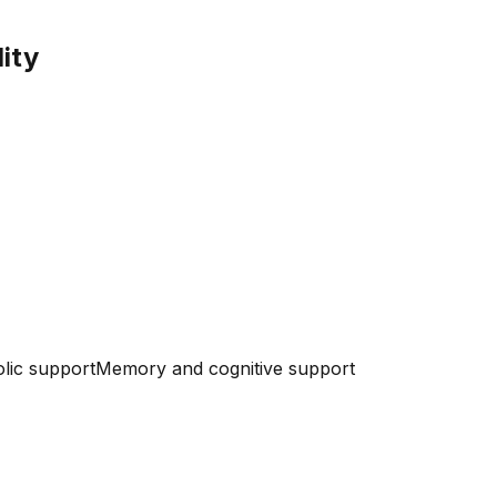
lity
lic support
Memory and cognitive support