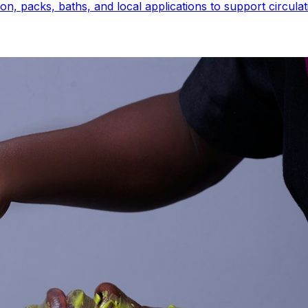
 packs, baths, and local applications to support circulatio