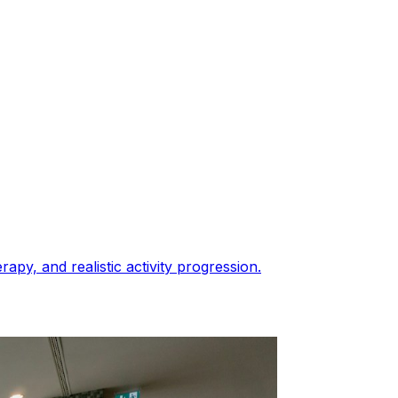
py, and realistic activity progression.