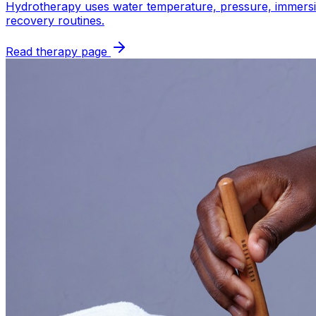
Hydrotherapy uses water temperature, pressure, immersion,
recovery routines.
Read therapy page