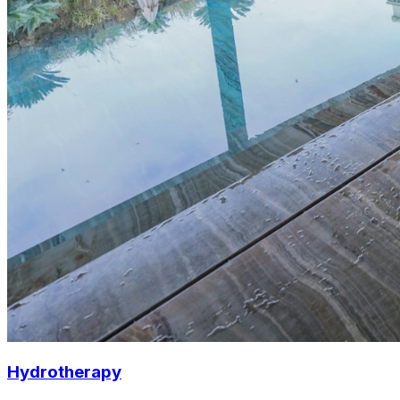
Hydrotherapy