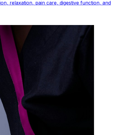
n, relaxation, pain care, digestive function, and