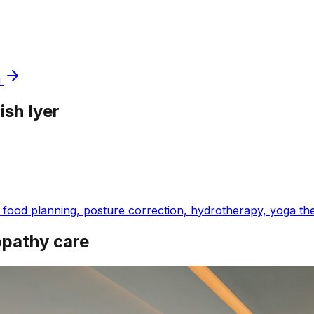
i
ish Iyer
ood planning, posture correction, hydrotherapy, yoga thera
opathy care