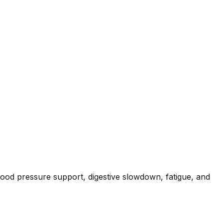
 blood pressure support, digestive slowdown, fatigue, and