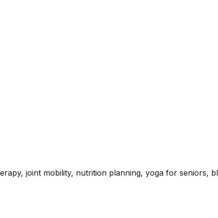
rapy, joint mobility, nutrition planning, yoga for seniors,