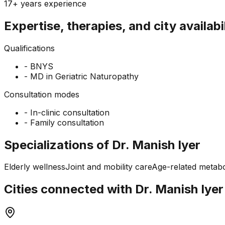
17+ years
experience
Expertise, therapies, and city availabi
Qualifications
-
BNYS
-
MD in Geriatric Naturopathy
Consultation modes
-
In-clinic consultation
-
Family consultation
Specializations of Dr. Manish Iyer
Elderly wellness
Joint and mobility care
Age-related metabo
Cities connected with Dr. Manish Iyer