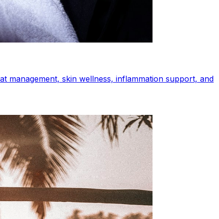
heat management, skin wellness, inflammation support, and