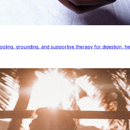
ooling, grounding, and supportive therapy for digestion, 