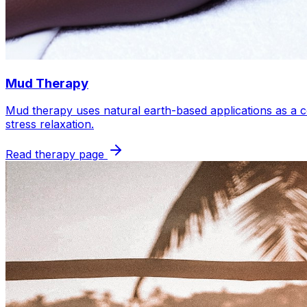
Mud Therapy
Mud therapy uses natural earth-based applications as a c
stress relaxation.
Read therapy page