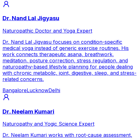
Dr. Nand Lal Jigyasu
Naturopathic Doctor and Yoga Expert
Dr. Nand Lal Jigyasu focuses on condition-specific
medical yoga instead of generic exercise routines. His
work connects therapeutic asana, breathwork,
meditation, posture correction, stress regulation, and
naturopathy-based lifestyle planning for people dealing
with chronic metabolic, joint, digestive, sleep, and stress-
related concerns.
Bangalore
Lucknow
Delhi
Dr. Neelam Kumari
Naturopathy and Yogic Science Expert
Dr. Neelam Kumari works with root-cause assessment,