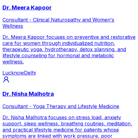
Dr. Meera Kapoor
Consultant - Clinical Naturopathy and Women's
Wellness
Dr. Meera Kapoor focuses on preventive and restorative
care for women through individualized nutrition,
therapeutic yoga, hydrotherapy, detox planning, and
lifestyle counseling for hormonal and metabolic
wellness.
Lucknow
Delhi
Dr. Nisha Malhotra
Consultant - Yoga Therapy and Lifestyle Medicine
Dr. Nisha Malhotra focuses on stress load, anxiety
support, sleep wellness, breathing routines, meditation,
and practical lifestyle medicine for patients whose
symptoms are linked with work pressure, poor