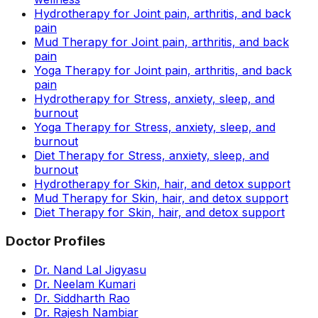
Hydrotherapy for Joint pain, arthritis, and back
pain
Mud Therapy for Joint pain, arthritis, and back
pain
Yoga Therapy for Joint pain, arthritis, and back
pain
Hydrotherapy for Stress, anxiety, sleep, and
burnout
Yoga Therapy for Stress, anxiety, sleep, and
burnout
Diet Therapy for Stress, anxiety, sleep, and
burnout
Hydrotherapy for Skin, hair, and detox support
Mud Therapy for Skin, hair, and detox support
Diet Therapy for Skin, hair, and detox support
Doctor Profiles
Dr. Nand Lal Jigyasu
Dr. Neelam Kumari
Dr. Siddharth Rao
Dr. Rajesh Nambiar