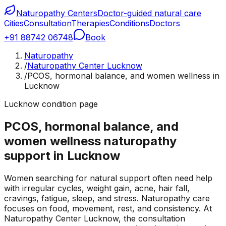
Naturopathy Centers
Doctor-guided natural care
Cities
Consultation
Therapies
Conditions
Doctors
+91 88742 06748
Book
Naturopathy
/
Naturopathy Center Lucknow
/
PCOS, hormonal balance, and women wellness in
Lucknow
Lucknow condition page
PCOS, hormonal balance, and
women wellness naturopathy
support in Lucknow
Women searching for natural support often need help
with irregular cycles, weight gain, acne, hair fall,
cravings, fatigue, sleep, and stress. Naturopathy care
focuses on food, movement, rest, and consistency. At
Naturopathy Center Lucknow, the consultation