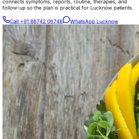
connects symptoms, reports, routine, therapies, and
follow-up so the plan is practical for Lucknow patients.
Call
+91 88742 06748
WhatsApp Lucknow