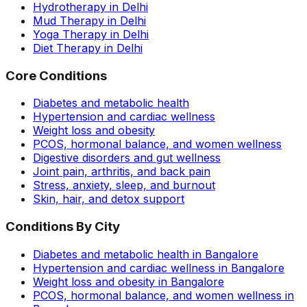
Hydrotherapy in Delhi
Mud Therapy in Delhi
Yoga Therapy in Delhi
Diet Therapy in Delhi
Core Conditions
Diabetes and metabolic health
Hypertension and cardiac wellness
Weight loss and obesity
PCOS, hormonal balance, and women wellness
Digestive disorders and gut wellness
Joint pain, arthritis, and back pain
Stress, anxiety, sleep, and burnout
Skin, hair, and detox support
Conditions By City
Diabetes and metabolic health in Bangalore
Hypertension and cardiac wellness in Bangalore
Weight loss and obesity in Bangalore
PCOS, hormonal balance, and women wellness in