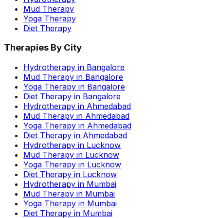
Mud Therapy
Yoga Therapy
Diet Therapy
Therapies By City
Hydrotherapy in Bangalore
Mud Therapy in Bangalore
Yoga Therapy in Bangalore
Diet Therapy in Bangalore
Hydrotherapy in Ahmedabad
Mud Therapy in Ahmedabad
Yoga Therapy in Ahmedabad
Diet Therapy in Ahmedabad
Hydrotherapy in Lucknow
Mud Therapy in Lucknow
Yoga Therapy in Lucknow
Diet Therapy in Lucknow
Hydrotherapy in Mumbai
Mud Therapy in Mumbai
Yoga Therapy in Mumbai
Diet Therapy in Mumbai