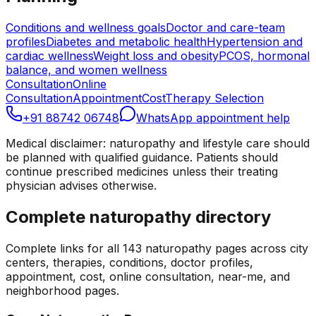
Conditions and wellness goals
Doctor and care-team
profiles
Diabetes and metabolic health
Hypertension and
cardiac wellness
Weight loss and obesity
PCOS, hormonal
balance, and women wellness
Consultation
Online
Consultation
Appointment
Cost
Therapy Selection
+91 88742 06748
WhatsApp appointment help
Medical disclaimer: naturopathy and lifestyle care should
be planned with qualified guidance. Patients should
continue prescribed medicines unless their treating
physician advises otherwise.
Complete naturopathy directory
Complete links for all
143
naturopathy pages across city
centers, therapies, conditions, doctor profiles,
appointment, cost, online consultation, near-me, and
neighborhood pages.