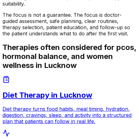
suitability.
The focus is not a guarantee. The focus is doctor-
guided assessment, safe planning, clear routines,
therapy selection, patient education, and follow-up so
the patient understands what to do after the first visit.
Therapies often considered for pcos,
hormonal balance, and women
wellness in Lucknow
Diet Therapy
in
Lucknow
Diet therapy turns food habits, meal timing, hydration,
digestion, cravings, sleep, and activity into a structured
plan that patients can follow in real life.