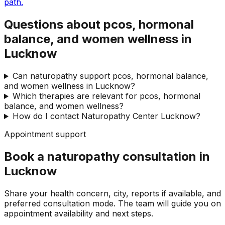
path.
Questions about pcos, hormonal
balance, and women wellness in
Lucknow
Can naturopathy support pcos, hormonal balance,
and women wellness in Lucknow?
Which therapies are relevant for pcos, hormonal
balance, and women wellness?
How do I contact Naturopathy Center Lucknow?
Appointment support
Book a naturopathy consultation in
Lucknow
Share your health concern, city, reports if available, and
preferred consultation mode. The team will guide you on
appointment availability and next steps.