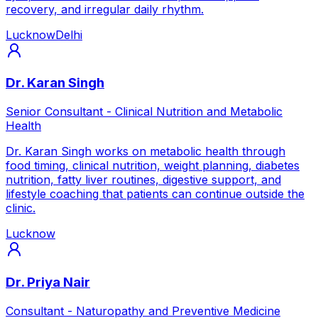
recovery, and irregular daily rhythm.
Lucknow
Delhi
Dr. Karan Singh
Senior Consultant - Clinical Nutrition and Metabolic
Health
Dr. Karan Singh works on metabolic health through
food timing, clinical nutrition, weight planning, diabetes
nutrition, fatty liver routines, digestive support, and
lifestyle coaching that patients can continue outside the
clinic.
Lucknow
Dr. Priya Nair
Consultant - Naturopathy and Preventive Medicine