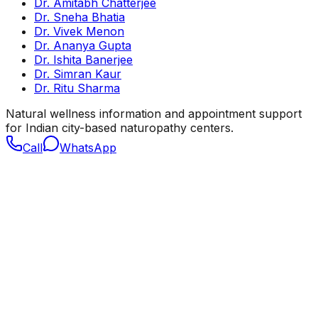
Dr. Amitabh Chatterjee
Dr. Sneha Bhatia
Dr. Vivek Menon
Dr. Ananya Gupta
Dr. Ishita Banerjee
Dr. Simran Kaur
Dr. Ritu Sharma
Natural wellness information and appointment support
for Indian city-based naturopathy centers.
Call
WhatsApp