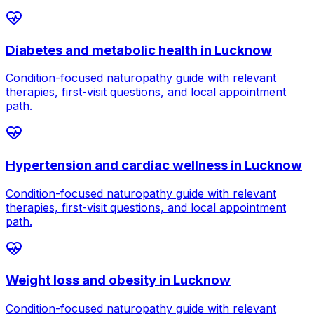
Diabetes and metabolic health
in
Lucknow
Condition-focused naturopathy guide with relevant
therapies, first-visit questions, and local appointment
path.
Hypertension and cardiac wellness
in
Lucknow
Condition-focused naturopathy guide with relevant
therapies, first-visit questions, and local appointment
path.
Weight loss and obesity
in
Lucknow
Condition-focused naturopathy guide with relevant