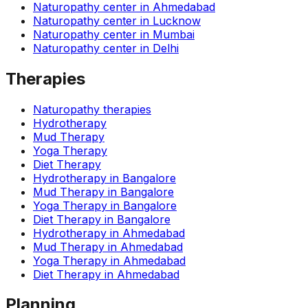
Naturopathy center in
Ahmedabad
Naturopathy center in
Lucknow
Naturopathy center in
Mumbai
Naturopathy center in
Delhi
Therapies
Naturopathy therapies
Hydrotherapy
Mud Therapy
Yoga Therapy
Diet Therapy
Hydrotherapy
in
Bangalore
Mud Therapy
in
Bangalore
Yoga Therapy
in
Bangalore
Diet Therapy
in
Bangalore
Hydrotherapy
in
Ahmedabad
Mud Therapy
in
Ahmedabad
Yoga Therapy
in
Ahmedabad
Diet Therapy
in
Ahmedabad
Planning