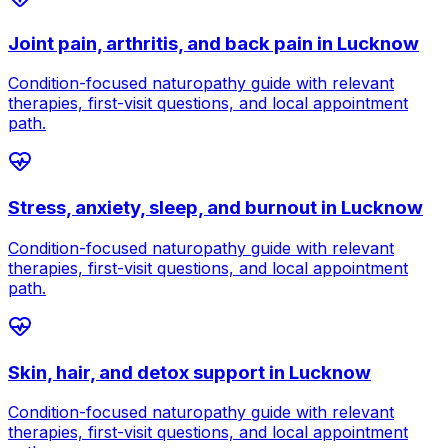
Joint pain, arthritis, and back pain
in
Lucknow
Condition-focused naturopathy guide with relevant
therapies, first-visit questions, and local appointment
path.
Stress, anxiety, sleep, and burnout
in
Lucknow
Condition-focused naturopathy guide with relevant
therapies, first-visit questions, and local appointment
path.
Skin, hair, and detox support
in
Lucknow
Condition-focused naturopathy guide with relevant
therapies, first-visit questions, and local appointment