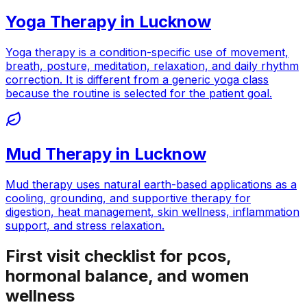
Yoga Therapy
in
Lucknow
Yoga therapy is a condition-specific use of movement,
breath, posture, meditation, relaxation, and daily rhythm
correction. It is different from a generic yoga class
because the routine is selected for the patient goal.
Mud Therapy
in
Lucknow
Mud therapy uses natural earth-based applications as a
cooling, grounding, and supportive therapy for
digestion, heat management, skin wellness, inflammation
support, and stress relaxation.
First visit checklist for pcos,
hormonal balance, and women
wellness