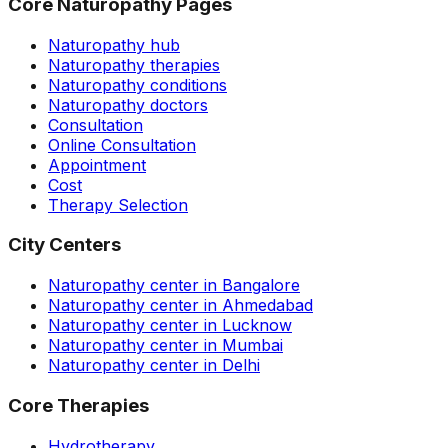
Core Naturopathy Pages
Naturopathy hub
Naturopathy therapies
Naturopathy conditions
Naturopathy doctors
Consultation
Online Consultation
Appointment
Cost
Therapy Selection
City Centers
Naturopathy center in Bangalore
Naturopathy center in Ahmedabad
Naturopathy center in Lucknow
Naturopathy center in Mumbai
Naturopathy center in Delhi
Core Therapies
Hydrotherapy