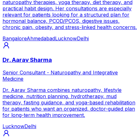
naturopathy therapies, yoga therapy, diet therapy, and
practical habit design. Her consultations are especially
relevant for patients looking for a structured plan for
hormonal balance, PCOD/PCOS, digestive issues,
chronic pain, obesity, and stress-linked health concerns.
Bangalore
Ahmedabad
Lucknow
Delhi
Dr. Aarav Sharma
Senior Consultant - Naturopathy and Integrative
Medicine
Dr. Aarav Sharma combines naturopathy, lifestyle
medicine, nutrition planning, hydrotherapy, mud
therapy, fasting guidance, and yoga-based rehabilitation
for patients who want an organized, doctor-guided plan
for long-term health improvement.
Lucknow
Delhi