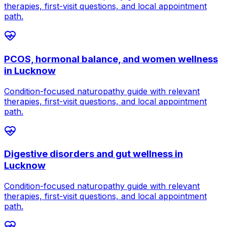
therapies, first-visit questions, and local appointment
path.
PCOS, hormonal balance, and women wellness
in
Lucknow
Condition-focused naturopathy guide with relevant
therapies, first-visit questions, and local appointment
path.
Digestive disorders and gut wellness
in
Lucknow
Condition-focused naturopathy guide with relevant
therapies, first-visit questions, and local appointment
path.