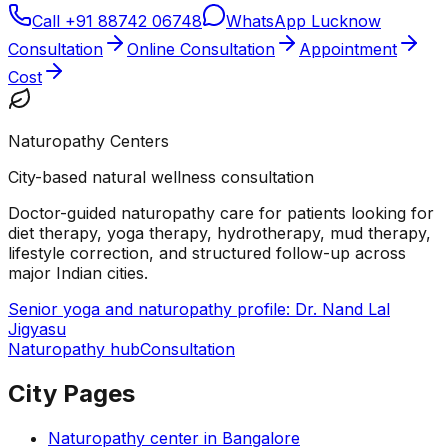
Call
+91 88742 06748
WhatsApp Lucknow
Consultation
Online Consultation
Appointment
Cost
Naturopathy Centers
City-based natural wellness consultation
Doctor-guided naturopathy care for patients looking for
diet therapy, yoga therapy, hydrotherapy, mud therapy,
lifestyle correction, and structured follow-up across
major Indian cities.
Senior yoga and naturopathy profile: Dr. Nand Lal
Jigyasu
Naturopathy hub
Consultation
City Pages
Naturopathy center in
Bangalore