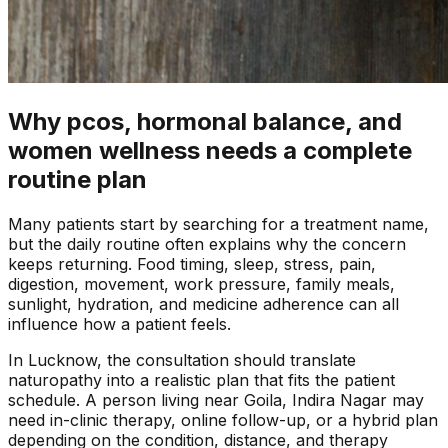
Why pcos, hormonal balance, and
women wellness needs a complete
routine plan
Many patients start by searching for a treatment name,
but the daily routine often explains why the concern
keeps returning. Food timing, sleep, stress, pain,
digestion, movement, work pressure, family meals,
sunlight, hydration, and medicine adherence can all
influence how a patient feels.
In
Lucknow
, the consultation should translate
naturopathy into a realistic plan that fits the patient
schedule. A person living near
Goila, Indira Nagar
may
need in-clinic therapy, online follow-up, or a hybrid plan
depending on the condition, distance, and therapy