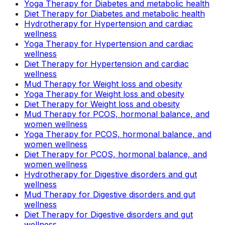
Yoga Therapy for Diabetes and metabolic health
Diet Therapy for Diabetes and metabolic health
Hydrotherapy for Hypertension and cardiac
wellness
Yoga Therapy for Hypertension and cardiac
wellness
Diet Therapy for Hypertension and cardiac
wellness
Mud Therapy for Weight loss and obesity
Yoga Therapy for Weight loss and obesity
Diet Therapy for Weight loss and obesity
Mud Therapy for PCOS, hormonal balance, and
women wellness
Yoga Therapy for PCOS, hormonal balance, and
women wellness
Diet Therapy for PCOS, hormonal balance, and
women wellness
Hydrotherapy for Digestive disorders and gut
wellness
Mud Therapy for Digestive disorders and gut
wellness
Diet Therapy for Digestive disorders and gut
wellness