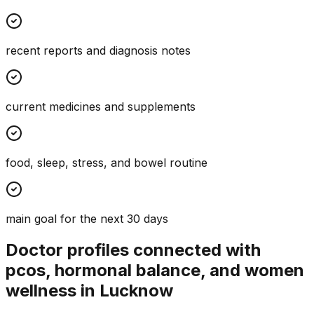
recent reports and diagnosis notes
current medicines and supplements
food, sleep, stress, and bowel routine
main goal for the next 30 days
Doctor profiles connected with
pcos, hormonal balance, and women
wellness in Lucknow