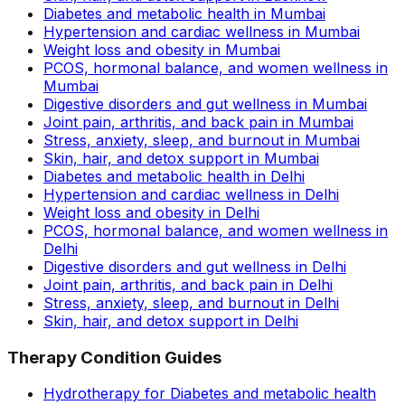
Diabetes and metabolic health in Mumbai
Hypertension and cardiac wellness in Mumbai
Weight loss and obesity in Mumbai
PCOS, hormonal balance, and women wellness in
Mumbai
Digestive disorders and gut wellness in Mumbai
Joint pain, arthritis, and back pain in Mumbai
Stress, anxiety, sleep, and burnout in Mumbai
Skin, hair, and detox support in Mumbai
Diabetes and metabolic health in Delhi
Hypertension and cardiac wellness in Delhi
Weight loss and obesity in Delhi
PCOS, hormonal balance, and women wellness in
Delhi
Digestive disorders and gut wellness in Delhi
Joint pain, arthritis, and back pain in Delhi
Stress, anxiety, sleep, and burnout in Delhi
Skin, hair, and detox support in Delhi
Therapy Condition Guides
Hydrotherapy for Diabetes and metabolic health