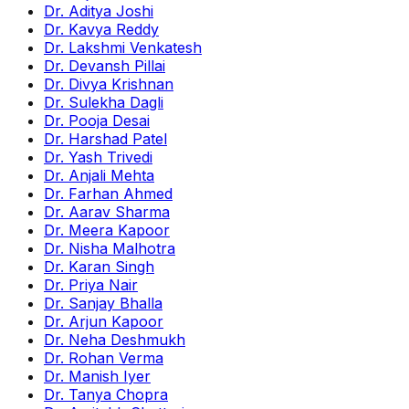
Dr. Aditya Joshi
Dr. Kavya Reddy
Dr. Lakshmi Venkatesh
Dr. Devansh Pillai
Dr. Divya Krishnan
Dr. Sulekha Dagli
Dr. Pooja Desai
Dr. Harshad Patel
Dr. Yash Trivedi
Dr. Anjali Mehta
Dr. Farhan Ahmed
Dr. Aarav Sharma
Dr. Meera Kapoor
Dr. Nisha Malhotra
Dr. Karan Singh
Dr. Priya Nair
Dr. Sanjay Bhalla
Dr. Arjun Kapoor
Dr. Neha Deshmukh
Dr. Rohan Verma
Dr. Manish Iyer
Dr. Tanya Chopra