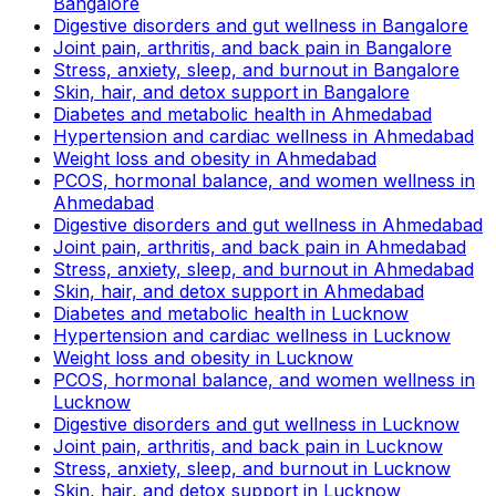
Bangalore
Digestive disorders and gut wellness in Bangalore
Joint pain, arthritis, and back pain in Bangalore
Stress, anxiety, sleep, and burnout in Bangalore
Skin, hair, and detox support in Bangalore
Diabetes and metabolic health in Ahmedabad
Hypertension and cardiac wellness in Ahmedabad
Weight loss and obesity in Ahmedabad
PCOS, hormonal balance, and women wellness in
Ahmedabad
Digestive disorders and gut wellness in Ahmedabad
Joint pain, arthritis, and back pain in Ahmedabad
Stress, anxiety, sleep, and burnout in Ahmedabad
Skin, hair, and detox support in Ahmedabad
Diabetes and metabolic health in Lucknow
Hypertension and cardiac wellness in Lucknow
Weight loss and obesity in Lucknow
PCOS, hormonal balance, and women wellness in
Lucknow
Digestive disorders and gut wellness in Lucknow
Joint pain, arthritis, and back pain in Lucknow
Stress, anxiety, sleep, and burnout in Lucknow
Skin, hair, and detox support in Lucknow