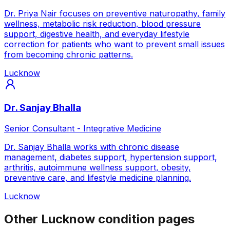
Dr. Priya Nair focuses on preventive naturopathy, family
wellness, metabolic risk reduction, blood pressure
support, digestive health, and everyday lifestyle
correction for patients who want to prevent small issues
from becoming chronic patterns.
Lucknow
Dr. Sanjay Bhalla
Senior Consultant - Integrative Medicine
Dr. Sanjay Bhalla works with chronic disease
management, diabetes support, hypertension support,
arthritis, autoimmune wellness support, obesity,
preventive care, and lifestyle medicine planning.
Lucknow
Other Lucknow condition pages