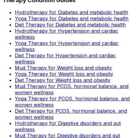
Therapy Condition Guides
Hydrotherapy for Diabetes and metabolic health
Yoga Therapy for Diabetes and metabolic health
Diet Therapy for Diabetes and metabolic health
Hydrotherapy for Hypertension and cardiac
wellness
Yoga Therapy for Hypertension and cardiac
wellness
Diet Therapy for Hypertension and cardiac
wellness
Mud Therapy for Weight loss and obesity
Yoga Therapy for Weight loss and obesity
Diet Therapy for Weight loss and obesity
Mud Therapy for PCOS, hormonal balance, and
women wellness
Yoga Therapy for PCOS, hormonal balance, and
women wellness
Diet Therapy for PCOS, hormonal balance, and
women wellness
Hydrotherapy for Digestive disorders and gut
wellness
Mud Therapy for Digestive disorders and gut