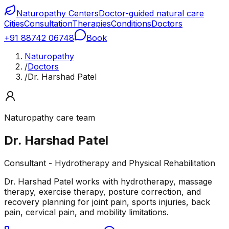
Naturopathy Centers
Doctor-guided natural care
Cities
Consultation
Therapies
Conditions
Doctors
+91 88742 06748
Book
Naturopathy
/
Doctors
/
Dr. Harshad Patel
Naturopathy care team
Dr. Harshad Patel
Consultant - Hydrotherapy and Physical Rehabilitation
Dr. Harshad Patel works with hydrotherapy, massage
therapy, exercise therapy, posture correction, and
recovery planning for joint pain, sports injuries, back
pain, cervical pain, and mobility limitations.