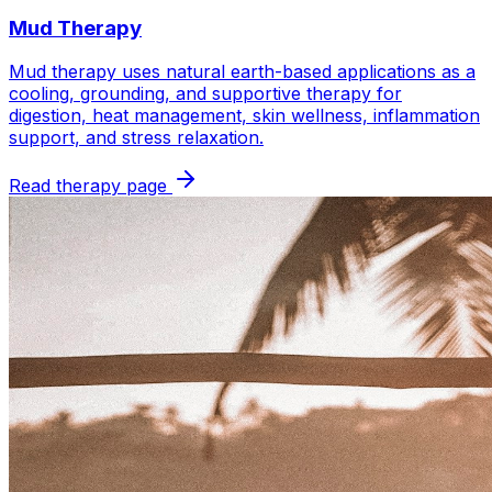
Mud Therapy
Mud therapy uses natural earth-based applications as a
cooling, grounding, and supportive therapy for
digestion, heat management, skin wellness, inflammation
support, and stress relaxation.
Read therapy page