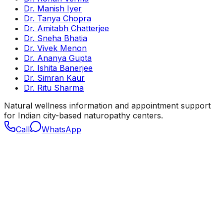
Dr. Manish Iyer
Dr. Tanya Chopra
Dr. Amitabh Chatterjee
Dr. Sneha Bhatia
Dr. Vivek Menon
Dr. Ananya Gupta
Dr. Ishita Banerjee
Dr. Simran Kaur
Dr. Ritu Sharma
Natural wellness information and appointment support
for Indian city-based naturopathy centers.
Call
WhatsApp