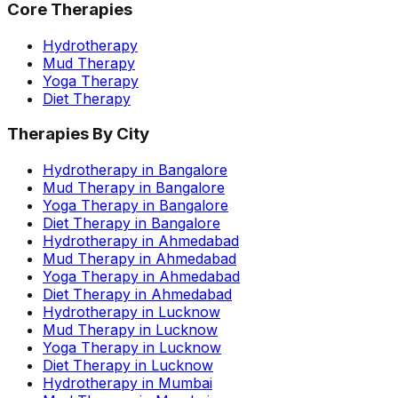
Core Therapies
Hydrotherapy
Mud Therapy
Yoga Therapy
Diet Therapy
Therapies By City
Hydrotherapy in Bangalore
Mud Therapy in Bangalore
Yoga Therapy in Bangalore
Diet Therapy in Bangalore
Hydrotherapy in Ahmedabad
Mud Therapy in Ahmedabad
Yoga Therapy in Ahmedabad
Diet Therapy in Ahmedabad
Hydrotherapy in Lucknow
Mud Therapy in Lucknow
Yoga Therapy in Lucknow
Diet Therapy in Lucknow
Hydrotherapy in Mumbai