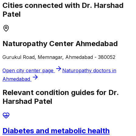
Cities connected with Dr. Harshad
Patel
Naturopathy Center Ahmedabad
Gurukul Road, Memnagar, Ahmedabad - 380052
Open city center page
Naturopathy doctors in
Ahmedabad
Relevant condition guides for Dr.
Harshad Patel
Diabetes and metabolic health