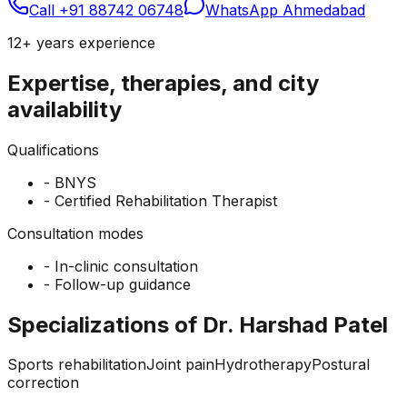
Call
+91 88742 06748
WhatsApp Ahmedabad
12+ years
experience
Expertise, therapies, and city
availability
Qualifications
-
BNYS
-
Certified Rehabilitation Therapist
Consultation modes
-
In-clinic consultation
-
Follow-up guidance
Specializations of Dr. Harshad Patel
Sports rehabilitation
Joint pain
Hydrotherapy
Postural
correction