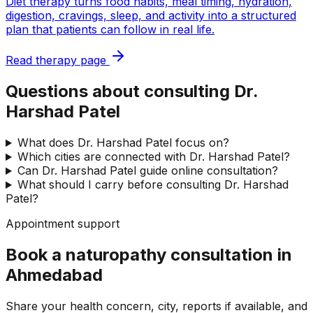
Diet therapy turns food habits, meal timing, hydration,
digestion, cravings, sleep, and activity into a structured
plan that patients can follow in real life.
Read therapy page
Questions about consulting Dr.
Harshad Patel
What does Dr. Harshad Patel focus on?
Which cities are connected with Dr. Harshad Patel?
Can Dr. Harshad Patel guide online consultation?
What should I carry before consulting Dr. Harshad
Patel?
Appointment support
Book a naturopathy consultation in
Ahmedabad
Share your health concern, city, reports if available, and