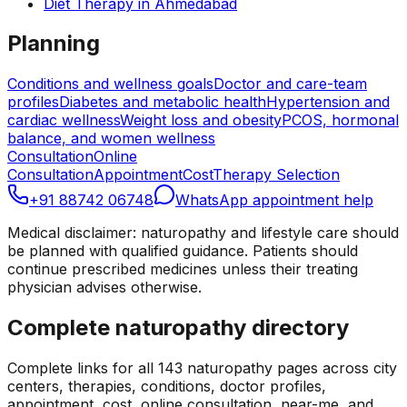
Diet Therapy
in
Ahmedabad
Planning
Conditions and wellness goals
Doctor and care-team
profiles
Diabetes and metabolic health
Hypertension and
cardiac wellness
Weight loss and obesity
PCOS, hormonal
balance, and women wellness
Consultation
Online
Consultation
Appointment
Cost
Therapy Selection
+91 88742 06748
WhatsApp appointment help
Medical disclaimer: naturopathy and lifestyle care should
be planned with qualified guidance. Patients should
continue prescribed medicines unless their treating
physician advises otherwise.
Complete naturopathy directory
Complete links for all
143
naturopathy pages across city
centers, therapies, conditions, doctor profiles,
appointment, cost, online consultation, near-me, and