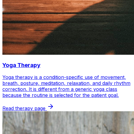
Yoga Therapy
Yoga therapy is a condition-specific use of movement,
breath, posture, meditation, relaxation, and daily rhythm
correction. It is different from a generic yoga class
because the routine is selected for the patient goal.
Read therapy page