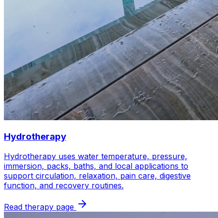
Hydrotherapy
Hydrotherapy uses water temperature, pressure,
immersion, packs, baths, and local applications to
support circulation, relaxation, pain care, digestive
function, and recovery routines.
Read therapy page