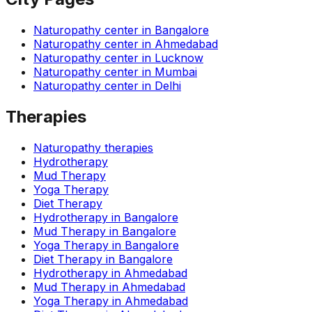
Naturopathy center in
Bangalore
Naturopathy center in
Ahmedabad
Naturopathy center in
Lucknow
Naturopathy center in
Mumbai
Naturopathy center in
Delhi
Therapies
Naturopathy therapies
Hydrotherapy
Mud Therapy
Yoga Therapy
Diet Therapy
Hydrotherapy
in
Bangalore
Mud Therapy
in
Bangalore
Yoga Therapy
in
Bangalore
Diet Therapy
in
Bangalore
Hydrotherapy
in
Ahmedabad
Mud Therapy
in
Ahmedabad
Yoga Therapy
in
Ahmedabad