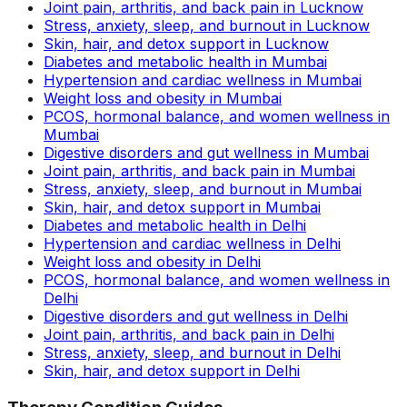
Joint pain, arthritis, and back pain in Lucknow
Stress, anxiety, sleep, and burnout in Lucknow
Skin, hair, and detox support in Lucknow
Diabetes and metabolic health in Mumbai
Hypertension and cardiac wellness in Mumbai
Weight loss and obesity in Mumbai
PCOS, hormonal balance, and women wellness in
Mumbai
Digestive disorders and gut wellness in Mumbai
Joint pain, arthritis, and back pain in Mumbai
Stress, anxiety, sleep, and burnout in Mumbai
Skin, hair, and detox support in Mumbai
Diabetes and metabolic health in Delhi
Hypertension and cardiac wellness in Delhi
Weight loss and obesity in Delhi
PCOS, hormonal balance, and women wellness in
Delhi
Digestive disorders and gut wellness in Delhi
Joint pain, arthritis, and back pain in Delhi
Stress, anxiety, sleep, and burnout in Delhi
Skin, hair, and detox support in Delhi