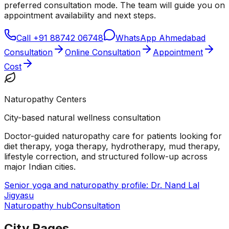
preferred consultation mode. The team will guide you on
appointment availability and next steps.
Call
+91 88742 06748
WhatsApp Ahmedabad
Consultation
Online Consultation
Appointment
Cost
Naturopathy Centers
City-based natural wellness consultation
Doctor-guided naturopathy care for patients looking for
diet therapy, yoga therapy, hydrotherapy, mud therapy,
lifestyle correction, and structured follow-up across
major Indian cities.
Senior yoga and naturopathy profile: Dr. Nand Lal
Jigyasu
Naturopathy hub
Consultation
City Pages