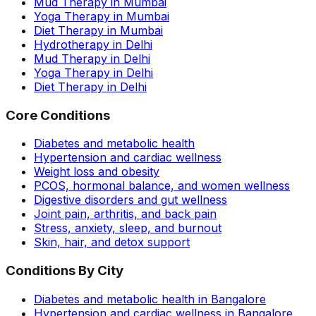
Mud Therapy in Mumbai
Yoga Therapy in Mumbai
Diet Therapy in Mumbai
Hydrotherapy in Delhi
Mud Therapy in Delhi
Yoga Therapy in Delhi
Diet Therapy in Delhi
Core Conditions
Diabetes and metabolic health
Hypertension and cardiac wellness
Weight loss and obesity
PCOS, hormonal balance, and women wellness
Digestive disorders and gut wellness
Joint pain, arthritis, and back pain
Stress, anxiety, sleep, and burnout
Skin, hair, and detox support
Conditions By City
Diabetes and metabolic health in Bangalore
Hypertension and cardiac wellness in Bangalore