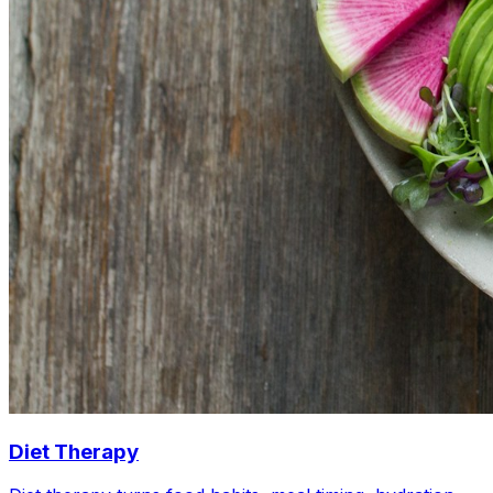
Diet Therapy