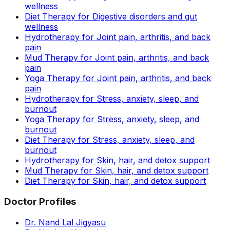
wellness
Diet Therapy for Digestive disorders and gut
wellness
Hydrotherapy for Joint pain, arthritis, and back
pain
Mud Therapy for Joint pain, arthritis, and back
pain
Yoga Therapy for Joint pain, arthritis, and back
pain
Hydrotherapy for Stress, anxiety, sleep, and
burnout
Yoga Therapy for Stress, anxiety, sleep, and
burnout
Diet Therapy for Stress, anxiety, sleep, and
burnout
Hydrotherapy for Skin, hair, and detox support
Mud Therapy for Skin, hair, and detox support
Diet Therapy for Skin, hair, and detox support
Doctor Profiles
Dr. Nand Lal Jigyasu