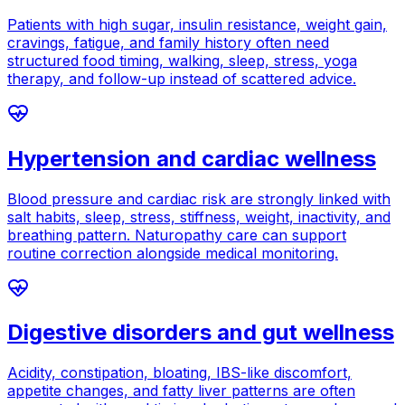
Patients with high sugar, insulin resistance, weight gain,
cravings, fatigue, and family history often need
structured food timing, walking, sleep, stress, yoga
therapy, and follow-up instead of scattered advice.
Hypertension and cardiac wellness
Blood pressure and cardiac risk are strongly linked with
salt habits, sleep, stress, stiffness, weight, inactivity, and
breathing pattern. Naturopathy care can support
routine correction alongside medical monitoring.
Digestive disorders and gut wellness
Acidity, constipation, bloating, IBS-like discomfort,
appetite changes, and fatty liver patterns are often