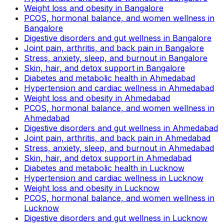
Weight loss and obesity in Bangalore
PCOS, hormonal balance, and women wellness in
Bangalore
Digestive disorders and gut wellness in Bangalore
Joint pain, arthritis, and back pain in Bangalore
Stress, anxiety, sleep, and burnout in Bangalore
Skin, hair, and detox support in Bangalore
Diabetes and metabolic health in Ahmedabad
Hypertension and cardiac wellness in Ahmedabad
Weight loss and obesity in Ahmedabad
PCOS, hormonal balance, and women wellness in
Ahmedabad
Digestive disorders and gut wellness in Ahmedabad
Joint pain, arthritis, and back pain in Ahmedabad
Stress, anxiety, sleep, and burnout in Ahmedabad
Skin, hair, and detox support in Ahmedabad
Diabetes and metabolic health in Lucknow
Hypertension and cardiac wellness in Lucknow
Weight loss and obesity in Lucknow
PCOS, hormonal balance, and women wellness in
Lucknow
Digestive disorders and gut wellness in Lucknow