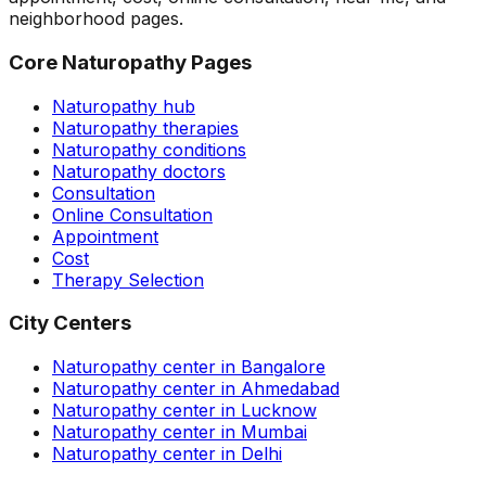
neighborhood pages.
Core Naturopathy Pages
Naturopathy hub
Naturopathy therapies
Naturopathy conditions
Naturopathy doctors
Consultation
Online Consultation
Appointment
Cost
Therapy Selection
City Centers
Naturopathy center in Bangalore
Naturopathy center in Ahmedabad
Naturopathy center in Lucknow
Naturopathy center in Mumbai
Naturopathy center in Delhi