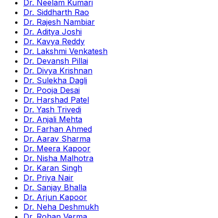
Dr. Neelam Kumari
Dr. Siddharth Rao
Dr. Rajesh Nambiar
Dr. Aditya Joshi
Dr. Kavya Reddy
Dr. Lakshmi Venkatesh
Dr. Devansh Pillai
Dr. Divya Krishnan
Dr. Sulekha Dagli
Dr. Pooja Desai
Dr. Harshad Patel
Dr. Yash Trivedi
Dr. Anjali Mehta
Dr. Farhan Ahmed
Dr. Aarav Sharma
Dr. Meera Kapoor
Dr. Nisha Malhotra
Dr. Karan Singh
Dr. Priya Nair
Dr. Sanjay Bhalla
Dr. Arjun Kapoor
Dr. Neha Deshmukh
Dr. Rohan Verma