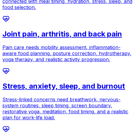
connected with meal timing, hydration, stress, sleep, and
food selection.
Joint pain, arthritis, and back pain
Pain care needs mobility assessment, inflammation-
aware food planning, posture correction, hydrotherapy,
yoga therapy, and realistic activity progression.
Stress, anxiety, sleep, and burnout
Stress-linked concerns need breathwork, nervous-
system routines, sleep timing, screen boundary,
restorative yoga, meditation, food timing, and a realistic
plan for work-life load.