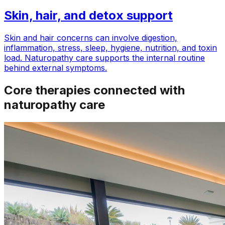
Skin, hair, and detox support
Skin and hair concerns can involve digestion,
inflammation, stress, sleep, hygiene, nutrition, and toxin
load. Naturopathy care supports the internal routine
behind external symptoms.
Core therapies connected with
naturopathy care