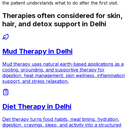
the patient understands what to do after the first visit.
Therapies often considered for skin,
hair, and detox support in Delhi
Mud Therapy
in
Delhi
Mud therapy uses natural earth-based applications as a
cooling, grounding, and supportive therapy for
digestion, heat management, skin wellness, inflammation
support, and stress relaxation.
Diet Therapy
in
Delhi
Diet therapy turns food habits, meal timing, hydration,
digestion, cravings, sleep, and activity into a structured