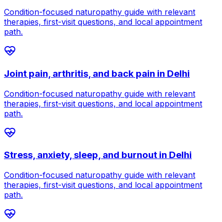
Condition-focused naturopathy guide with relevant
therapies, first-visit questions, and local appointment
path.
Joint pain, arthritis, and back pain
in
Delhi
Condition-focused naturopathy guide with relevant
therapies, first-visit questions, and local appointment
path.
Stress, anxiety, sleep, and burnout
in
Delhi
Condition-focused naturopathy guide with relevant
therapies, first-visit questions, and local appointment
path.