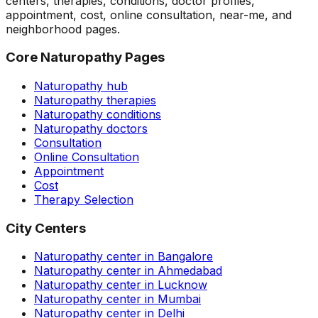
centers, therapies, conditions, doctor profiles,
appointment, cost, online consultation, near-me, and
neighborhood pages.
Core Naturopathy Pages
Naturopathy hub
Naturopathy therapies
Naturopathy conditions
Naturopathy doctors
Consultation
Online Consultation
Appointment
Cost
Therapy Selection
City Centers
Naturopathy center in Bangalore
Naturopathy center in Ahmedabad
Naturopathy center in Lucknow
Naturopathy center in Mumbai
Naturopathy center in Delhi