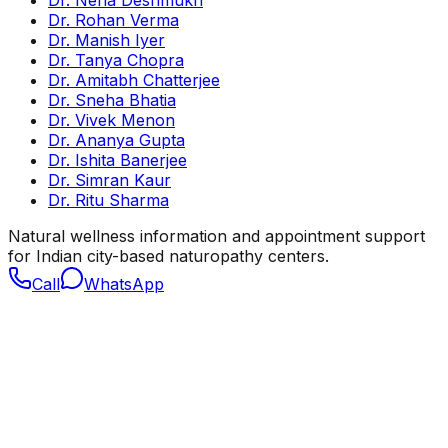
Dr. Neha Deshmukh
Dr. Rohan Verma
Dr. Manish Iyer
Dr. Tanya Chopra
Dr. Amitabh Chatterjee
Dr. Sneha Bhatia
Dr. Vivek Menon
Dr. Ananya Gupta
Dr. Ishita Banerjee
Dr. Simran Kaur
Dr. Ritu Sharma
Natural wellness information and appointment support
for Indian city-based naturopathy centers.
Call
WhatsApp