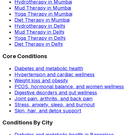
Hydrotherapy in Mumbai
Mud Therapy in Mumbai
Yoga Therapy in Mumbai
Diet Therapy in Mumbai
Hydrotherapy in Delhi
Mud Therapy in Delhi
Yoga Therapy in Delhi
Diet Therapy in Delhi
Core Conditions
Diabetes and metabolic health
Hypertension and cardiac wellness
Weight loss and obesity
PCOS, hormonal balance, and women wellness
Digestive disorders and gut wellness
Joint pain, arthritis, and back pain
Stress, anxiety, sleep, and burnout
Skin, hair, and detox support
Conditions By City
Diabetes and metabolic health in Bangalore