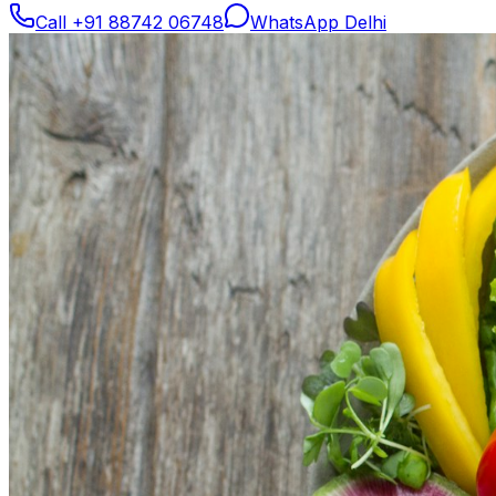
Call
+91 88742 06748
WhatsApp Delhi