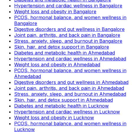
Hypertension and cardiac wellness in Bangalore
Weight loss and obesity in Bangalore
PCOS, hormonal balance, and women wellness in
Bangalore
Digestive disorders and gut wellness in Bangalore
Joint pain, arthritis, and back pain in Bangalore
Stress, anxiety, sleep, and burnout in Bangalore
Skin, hair, and detox support in Bangalore
Diabetes and metabolic health in Ahmedabad
Hypertension and cardiac wellness in Ahmedabad
Weight loss and obesity in Ahmedabad
PCOS, hormonal balance, and women wellness in
Ahmedabad
Digestive disorders and gut wellness in Ahmedabad
Joint pain, arthritis, and back pain in Ahmedabad
Stress, anxiety, sleep, and burnout in Ahmedabad
Skin, hair, and detox support in Ahmedabad
Diabetes and metabolic health in Lucknow
Hypertension and cardiac wellness in Lucknow
Weight loss and obesity in Lucknow
PCOS, hormonal balance, and women wellness in
Lucknow