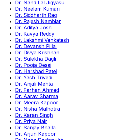
Dr. Nand Lal Jigyasu
Dr. Neelam Kumari
Dr. Siddharth Rao
Dr. Rajesh Nambiar
Dr. Aditya Joshi
Dr. Kavya Reddy
Dr. Lakshmi Venkatesh
Dr. Devansh Pillai
Dr. Divya Krishnan
Dr. Sulekha Dagli
Dr. Pooja Desai
Dr. Harshad Patel
Dr. Yash Trivedi
Dr. Anjali Mehta
Dr. Farhan Ahmed
Dr. Aarav Sharma
Dr. Meera Kapoor
Dr. Nisha Malhotra
Dr. Karan Singh
Dr. Priya Nair
Dr. Sanjay Bhalla
Dr. Arjun Kapoor