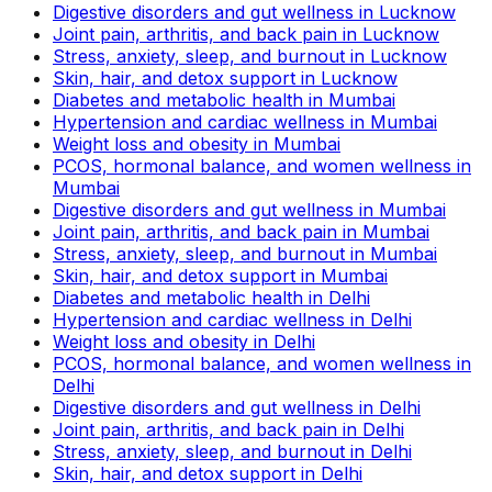
Digestive disorders and gut wellness in Lucknow
Joint pain, arthritis, and back pain in Lucknow
Stress, anxiety, sleep, and burnout in Lucknow
Skin, hair, and detox support in Lucknow
Diabetes and metabolic health in Mumbai
Hypertension and cardiac wellness in Mumbai
Weight loss and obesity in Mumbai
PCOS, hormonal balance, and women wellness in
Mumbai
Digestive disorders and gut wellness in Mumbai
Joint pain, arthritis, and back pain in Mumbai
Stress, anxiety, sleep, and burnout in Mumbai
Skin, hair, and detox support in Mumbai
Diabetes and metabolic health in Delhi
Hypertension and cardiac wellness in Delhi
Weight loss and obesity in Delhi
PCOS, hormonal balance, and women wellness in
Delhi
Digestive disorders and gut wellness in Delhi
Joint pain, arthritis, and back pain in Delhi
Stress, anxiety, sleep, and burnout in Delhi
Skin, hair, and detox support in Delhi