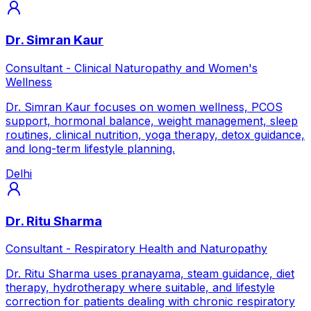
Dr. Simran Kaur
Consultant - Clinical Naturopathy and Women's
Wellness
Dr. Simran Kaur focuses on women wellness, PCOS
support, hormonal balance, weight management, sleep
routines, clinical nutrition, yoga therapy, detox guidance,
and long-term lifestyle planning.
Delhi
Dr. Ritu Sharma
Consultant - Respiratory Health and Naturopathy
Dr. Ritu Sharma uses pranayama, steam guidance, diet
therapy, hydrotherapy where suitable, and lifestyle
correction for patients dealing with chronic respiratory