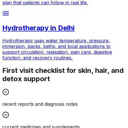
plan that patients can follow in real life.
Hydrotherapy
in
Delhi
Hydrotherapy uses water temperature, pressure,
immersion, packs, baths, and local applications to
support circulation, relaxation, pain care, digestive
function, and recovery routines.
First visit checklist for skin, hair, and
detox support
recent reports and diagnosis notes
current medicines and supplements