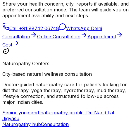
Share your health concern, city, reports if available, and
preferred consultation mode. The team will guide you on
appointment availability and next steps.
Call
+91 88742 06748
WhatsApp Delhi
Consultation
Online Consultation
Appointment
Cost
Naturopathy Centers
City-based natural wellness consultation
Doctor-guided naturopathy care for patients looking for
diet therapy, yoga therapy, hydrotherapy, mud therapy,
lifestyle correction, and structured follow-up across
major Indian cities.
Senior yoga and naturopathy profile: Dr. Nand Lal
Jigyasu
Naturopathy hub
Consultation