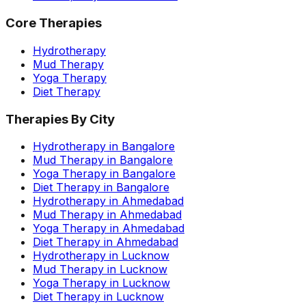
Core Therapies
Hydrotherapy
Mud Therapy
Yoga Therapy
Diet Therapy
Therapies By City
Hydrotherapy in Bangalore
Mud Therapy in Bangalore
Yoga Therapy in Bangalore
Diet Therapy in Bangalore
Hydrotherapy in Ahmedabad
Mud Therapy in Ahmedabad
Yoga Therapy in Ahmedabad
Diet Therapy in Ahmedabad
Hydrotherapy in Lucknow
Mud Therapy in Lucknow
Yoga Therapy in Lucknow
Diet Therapy in Lucknow