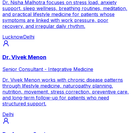
Dr. Nisha Malhotra focuses on stress load, anxiety
support, sleep wellness, breathing routines, meditation,
and practical lifestyle medicine for patients whose
symptoms are linked with work pressure, poor
recovery, and irregular daily rhythm.
Lucknow
Delhi
Dr. Vivek Menon
Senior Consultant - Integrative Medicine
Dr. Vivek Menon works with chronic disease patterns
through lifestyle medicine, naturopathy planning,
nutrition, movement, stress correction, preventive care,
and long-term follow-up for patients who need
structured support.
Delhi