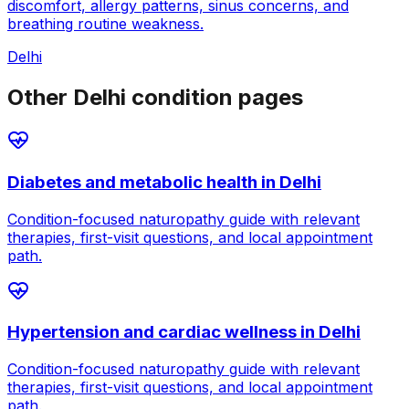
discomfort, allergy patterns, sinus concerns, and
breathing routine weakness.
Delhi
Other Delhi condition pages
Diabetes and metabolic health
in
Delhi
Condition-focused naturopathy guide with relevant
therapies, first-visit questions, and local appointment
path.
Hypertension and cardiac wellness
in
Delhi
Condition-focused naturopathy guide with relevant
therapies, first-visit questions, and local appointment
path.