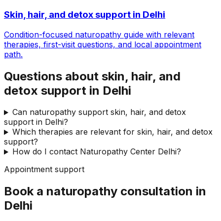
Skin, hair, and detox support
in
Delhi
Condition-focused naturopathy guide with relevant
therapies, first-visit questions, and local appointment
path.
Questions about skin, hair, and
detox support in Delhi
Can naturopathy support skin, hair, and detox
support in Delhi?
Which therapies are relevant for skin, hair, and detox
support?
How do I contact Naturopathy Center Delhi?
Appointment support
Book a naturopathy consultation in
Delhi