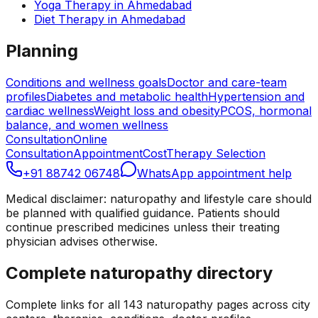
Yoga Therapy
in
Ahmedabad
Diet Therapy
in
Ahmedabad
Planning
Conditions and wellness goals
Doctor and care-team
profiles
Diabetes and metabolic health
Hypertension and
cardiac wellness
Weight loss and obesity
PCOS, hormonal
balance, and women wellness
Consultation
Online
Consultation
Appointment
Cost
Therapy Selection
+91 88742 06748
WhatsApp appointment help
Medical disclaimer: naturopathy and lifestyle care should
be planned with qualified guidance. Patients should
continue prescribed medicines unless their treating
physician advises otherwise.
Complete naturopathy directory
Complete links for all
143
naturopathy pages across city