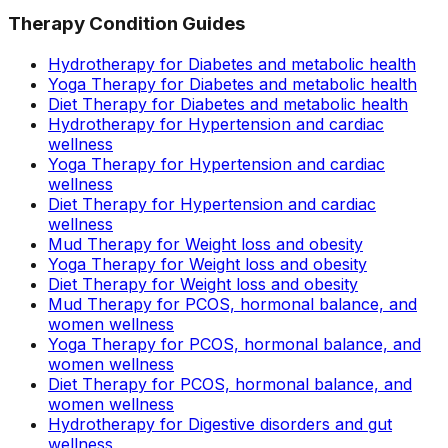
Therapy Condition Guides
Hydrotherapy for Diabetes and metabolic health
Yoga Therapy for Diabetes and metabolic health
Diet Therapy for Diabetes and metabolic health
Hydrotherapy for Hypertension and cardiac
wellness
Yoga Therapy for Hypertension and cardiac
wellness
Diet Therapy for Hypertension and cardiac
wellness
Mud Therapy for Weight loss and obesity
Yoga Therapy for Weight loss and obesity
Diet Therapy for Weight loss and obesity
Mud Therapy for PCOS, hormonal balance, and
women wellness
Yoga Therapy for PCOS, hormonal balance, and
women wellness
Diet Therapy for PCOS, hormonal balance, and
women wellness
Hydrotherapy for Digestive disorders and gut
wellness