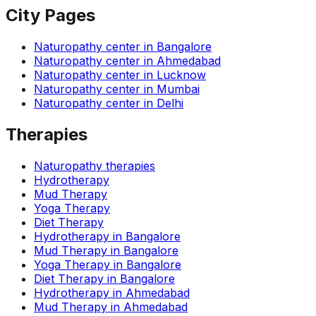
City Pages
Naturopathy center in
Bangalore
Naturopathy center in
Ahmedabad
Naturopathy center in
Lucknow
Naturopathy center in
Mumbai
Naturopathy center in
Delhi
Therapies
Naturopathy therapies
Hydrotherapy
Mud Therapy
Yoga Therapy
Diet Therapy
Hydrotherapy
in
Bangalore
Mud Therapy
in
Bangalore
Yoga Therapy
in
Bangalore
Diet Therapy
in
Bangalore
Hydrotherapy
in
Ahmedabad
Mud Therapy
in
Ahmedabad