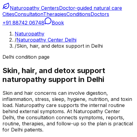
Naturopathy Centers
Doctor-guided natural care
Cities
Consultation
Therapies
Conditions
Doctors
+91 88742 06748
Book
Naturopathy
/
Naturopathy Center Delhi
/
Skin, hair, and detox support in Delhi
Delhi condition page
Skin, hair, and detox support
naturopathy support in Delhi
Skin and hair concerns can involve digestion,
inflammation, stress, sleep, hygiene, nutrition, and toxin
load. Naturopathy care supports the internal routine
behind external symptoms. At Naturopathy Center
Delhi, the consultation connects symptoms, reports,
routine, therapies, and follow-up so the plan is practical
for Delhi patients.