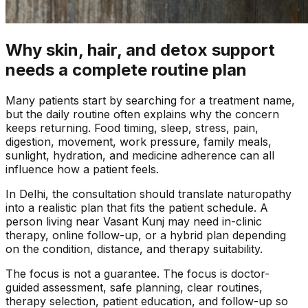
Why skin, hair, and detox support
needs a complete routine plan
Many patients start by searching for a treatment name,
but the daily routine often explains why the concern
keeps returning. Food timing, sleep, stress, pain,
digestion, movement, work pressure, family meals,
sunlight, hydration, and medicine adherence can all
influence how a patient feels.
In
Delhi
, the consultation should translate naturopathy
into a realistic plan that fits the patient schedule. A
person living near
Vasant Kunj
may need in-clinic
therapy, online follow-up, or a hybrid plan depending
on the condition, distance, and therapy suitability.
The focus is not a guarantee. The focus is doctor-
guided assessment, safe planning, clear routines,
therapy selection, patient education, and follow-up so