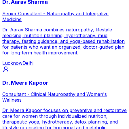
Dr. Aarav Sharma
Senior Consultant - Naturopathy and Integrative
Medicine
Dr. Aarav Sharma combines naturopathy, lifestyle
medicine, nutrition planning, hydrotherapy, mud
therapy, fasting guidance, and yoga-based rehabilitation
for patients who want an organized, doctor-guided plan
for long-term health improvement.
Lucknow
Delhi
Dr. Meera Kapoor
Consultant - Clinical Naturopathy and Women's
Wellness
Dr. Meera Kapoor focuses on preventive and restorative
care for women through individualized nutrition,
therapeutic yoga, hydrotherapy, detox planning, and
lifestyle counseling for hormonal and metabolic