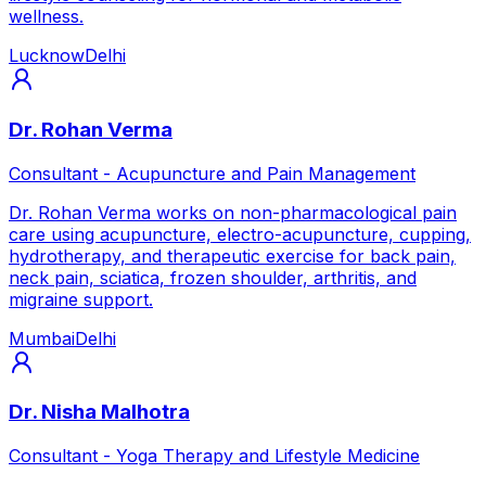
wellness.
Lucknow
Delhi
Dr. Rohan Verma
Consultant - Acupuncture and Pain Management
Dr. Rohan Verma works on non-pharmacological pain
care using acupuncture, electro-acupuncture, cupping,
hydrotherapy, and therapeutic exercise for back pain,
neck pain, sciatica, frozen shoulder, arthritis, and
migraine support.
Mumbai
Delhi
Dr. Nisha Malhotra
Consultant - Yoga Therapy and Lifestyle Medicine