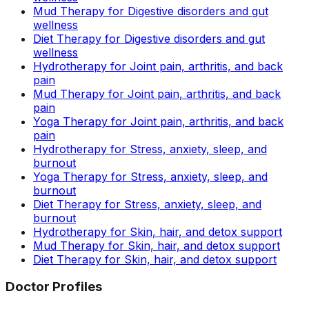
Mud Therapy for Digestive disorders and gut
wellness
Diet Therapy for Digestive disorders and gut
wellness
Hydrotherapy for Joint pain, arthritis, and back
pain
Mud Therapy for Joint pain, arthritis, and back
pain
Yoga Therapy for Joint pain, arthritis, and back
pain
Hydrotherapy for Stress, anxiety, sleep, and
burnout
Yoga Therapy for Stress, anxiety, sleep, and
burnout
Diet Therapy for Stress, anxiety, sleep, and
burnout
Hydrotherapy for Skin, hair, and detox support
Mud Therapy for Skin, hair, and detox support
Diet Therapy for Skin, hair, and detox support
Doctor Profiles