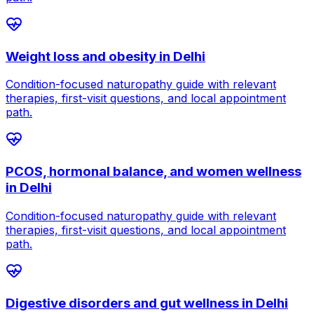
Weight loss and obesity
in
Delhi
Condition-focused naturopathy guide with relevant
therapies, first-visit questions, and local appointment
path.
PCOS, hormonal balance, and women wellness
in
Delhi
Condition-focused naturopathy guide with relevant
therapies, first-visit questions, and local appointment
path.
Digestive disorders and gut wellness
in
Delhi