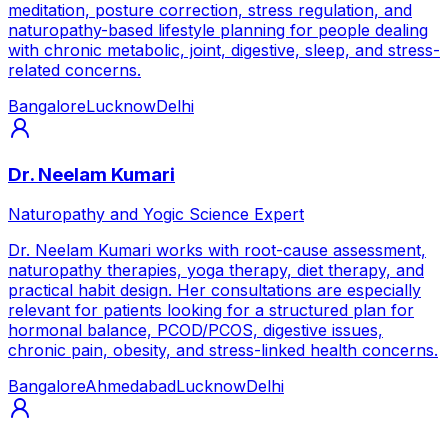
meditation, posture correction, stress regulation, and
naturopathy-based lifestyle planning for people dealing
with chronic metabolic, joint, digestive, sleep, and stress-
related concerns.
Bangalore
Lucknow
Delhi
Dr. Neelam Kumari
Naturopathy and Yogic Science Expert
Dr. Neelam Kumari works with root-cause assessment,
naturopathy therapies, yoga therapy, diet therapy, and
practical habit design. Her consultations are especially
relevant for patients looking for a structured plan for
hormonal balance, PCOD/PCOS, digestive issues,
chronic pain, obesity, and stress-linked health concerns.
Bangalore
Ahmedabad
Lucknow
Delhi