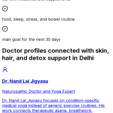
food, sleep, stress, and bowel routine
main goal for the next 30 days
Doctor profiles connected with skin,
hair, and detox support in Delhi
Dr. Nand Lal Jigyasu
Naturopathic Doctor and Yoga Expert
Dr. Nand Lal Jigyasu focuses on condition-specific
medical yoga instead of generic exercise routines. His
work connects therapeutic asana, breathwork,