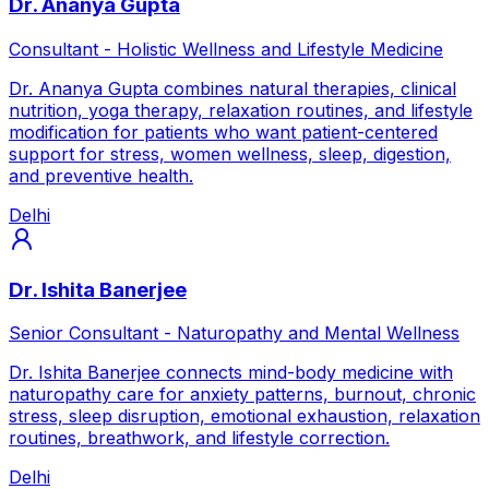
Dr. Ananya Gupta
Consultant - Holistic Wellness and Lifestyle Medicine
Dr. Ananya Gupta combines natural therapies, clinical
nutrition, yoga therapy, relaxation routines, and lifestyle
modification for patients who want patient-centered
support for stress, women wellness, sleep, digestion,
and preventive health.
Delhi
Dr. Ishita Banerjee
Senior Consultant - Naturopathy and Mental Wellness
Dr. Ishita Banerjee connects mind-body medicine with
naturopathy care for anxiety patterns, burnout, chronic
stress, sleep disruption, emotional exhaustion, relaxation
routines, breathwork, and lifestyle correction.
Delhi