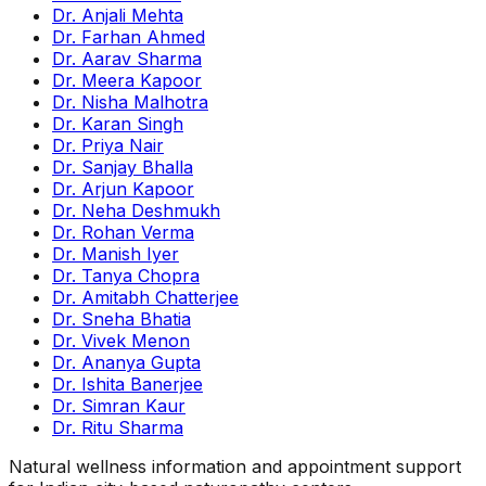
Dr. Anjali Mehta
Dr. Farhan Ahmed
Dr. Aarav Sharma
Dr. Meera Kapoor
Dr. Nisha Malhotra
Dr. Karan Singh
Dr. Priya Nair
Dr. Sanjay Bhalla
Dr. Arjun Kapoor
Dr. Neha Deshmukh
Dr. Rohan Verma
Dr. Manish Iyer
Dr. Tanya Chopra
Dr. Amitabh Chatterjee
Dr. Sneha Bhatia
Dr. Vivek Menon
Dr. Ananya Gupta
Dr. Ishita Banerjee
Dr. Simran Kaur
Dr. Ritu Sharma
Natural wellness information and appointment support