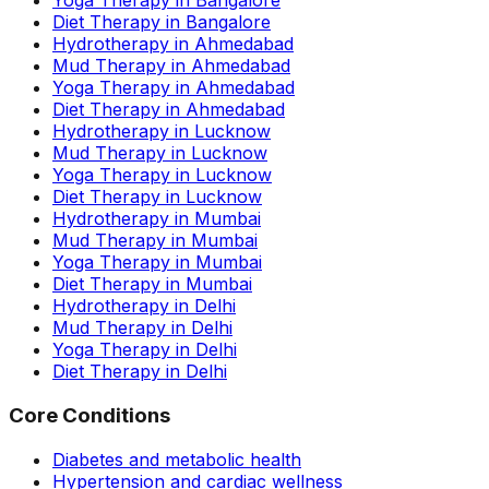
Yoga Therapy in Bangalore
Diet Therapy in Bangalore
Hydrotherapy in Ahmedabad
Mud Therapy in Ahmedabad
Yoga Therapy in Ahmedabad
Diet Therapy in Ahmedabad
Hydrotherapy in Lucknow
Mud Therapy in Lucknow
Yoga Therapy in Lucknow
Diet Therapy in Lucknow
Hydrotherapy in Mumbai
Mud Therapy in Mumbai
Yoga Therapy in Mumbai
Diet Therapy in Mumbai
Hydrotherapy in Delhi
Mud Therapy in Delhi
Yoga Therapy in Delhi
Diet Therapy in Delhi
Core Conditions
Diabetes and metabolic health
Hypertension and cardiac wellness