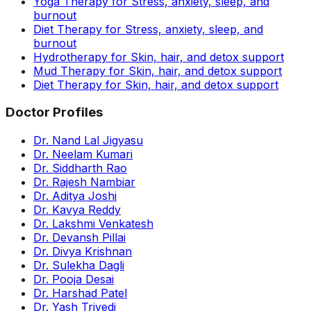
Yoga Therapy for Stress, anxiety, sleep, and
burnout
Diet Therapy for Stress, anxiety, sleep, and
burnout
Hydrotherapy for Skin, hair, and detox support
Mud Therapy for Skin, hair, and detox support
Diet Therapy for Skin, hair, and detox support
Doctor Profiles
Dr. Nand Lal Jigyasu
Dr. Neelam Kumari
Dr. Siddharth Rao
Dr. Rajesh Nambiar
Dr. Aditya Joshi
Dr. Kavya Reddy
Dr. Lakshmi Venkatesh
Dr. Devansh Pillai
Dr. Divya Krishnan
Dr. Sulekha Dagli
Dr. Pooja Desai
Dr. Harshad Patel
Dr. Yash Trivedi