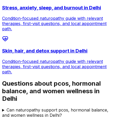
Stress, anxiety, sleep, and burnout
in
Delhi
Condition-focused naturopathy guide with relevant
therapies, first-visit questions, and local appointment
path.
Skin, hair, and detox support
in
Delhi
Condition-focused naturopathy guide with relevant
therapies, first-visit questions, and local appointment
path.
Questions about pcos, hormonal
balance, and women wellness in
Delhi
Can naturopathy support pcos, hormonal balance,
and women wellness in Delhi?