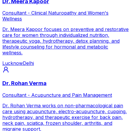
Dr. Meera Kapoor
Consultant - Clinical Naturopathy and Women's
Wellness
Dr. Meera Kapoor focuses on preventive and restorative
care for women through individualized nutrition,
therapeutic yoga, hydrotherapy, detox planning, and
lifestyle counseling for hormonal and metabolic
wellness.
Lucknow
Delhi
Dr. Rohan Verma
Consultant - Acupuncture and Pain Management
Dr. Rohan Verma works on non-pharmacological pain
care using acupuncture, electro-acupuncture, cupping,
hydrotherapy, and therapeutic exercise for back pain,
neck pain, sciatica, frozen shoulder, arthritis, and
migraine support.