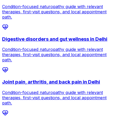
Condition-focused naturopathy guide with relevant
therapies, first-visit questions, and local appointment
path.
Digestive disorders and gut wellness
in
Delhi
Condition-focused naturopathy guide with relevant
therapies, first-visit questions, and local appointment
path.
Joint pain, arthritis, and back pain
in
Delhi
Condition-focused naturopathy guide with relevant
therapies, first-visit questions, and local appointment
path.