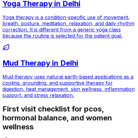
Yoga Therapy
in
Delhi
Yoga therapy is a condition-specific use of movement,
breath, posture, meditation, relaxation, and daily rhythm
correction. It is different from a generic yoga class
because the routine is selected for the patient goal.
Mud Therapy
in
Delhi
Mud therapy uses natural earth-based applications as a
cooling, grounding, and supportive therapy for
digestion, heat management, skin wellness, inflammation
support, and stress relaxation.
First visit checklist for pcos,
hormonal balance, and women
wellness