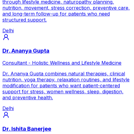
through lifestyle medicine, naturopathy planning,
nutrition, movement, stress correction, preventive care,
and long-term follow-up for patients who need
structured support.
Delhi
Dr. Ananya Gupta
Consultant - Holistic Wellness and Lifestyle Medicine
Dr. Ananya Gupta combines natural therapies, clinical
nutrition, yoga therapy, relaxation routines, and lifestyle
modification for patients who want patient-centered
support for stress, women wellness, sleep, digestion,
and preventive health.
Delhi
Dr. Ishita Banerjee