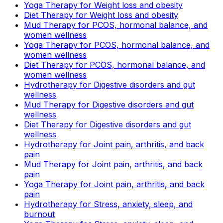
Yoga Therapy for Weight loss and obesity
Diet Therapy for Weight loss and obesity
Mud Therapy for PCOS, hormonal balance, and
women wellness
Yoga Therapy for PCOS, hormonal balance, and
women wellness
Diet Therapy for PCOS, hormonal balance, and
women wellness
Hydrotherapy for Digestive disorders and gut
wellness
Mud Therapy for Digestive disorders and gut
wellness
Diet Therapy for Digestive disorders and gut
wellness
Hydrotherapy for Joint pain, arthritis, and back
pain
Mud Therapy for Joint pain, arthritis, and back
pain
Yoga Therapy for Joint pain, arthritis, and back
pain
Hydrotherapy for Stress, anxiety, sleep, and
burnout