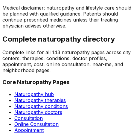
Medical disclaimer: naturopathy and lifestyle care should
be planned with qualified guidance. Patients should
continue prescribed medicines unless their treating
physician advises otherwise.
Complete naturopathy directory
Complete links for all
143
naturopathy pages across city
centers, therapies, conditions, doctor profiles,
appointment, cost, online consultation, near-me, and
neighborhood pages.
Core Naturopathy Pages
Naturopathy hub
Naturopathy therapies
Naturopathy conditions
Naturopathy doctors
Consultation
Online Consultation
Appointment