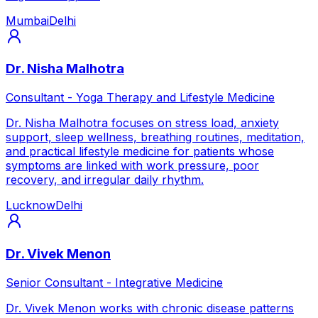
Mumbai
Delhi
Dr. Nisha Malhotra
Consultant - Yoga Therapy and Lifestyle Medicine
Dr. Nisha Malhotra focuses on stress load, anxiety
support, sleep wellness, breathing routines, meditation,
and practical lifestyle medicine for patients whose
symptoms are linked with work pressure, poor
recovery, and irregular daily rhythm.
Lucknow
Delhi
Dr. Vivek Menon
Senior Consultant - Integrative Medicine
Dr. Vivek Menon works with chronic disease patterns