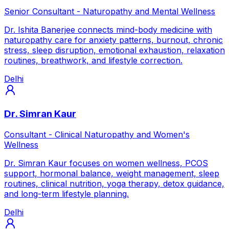
Senior Consultant - Naturopathy and Mental Wellness
Dr. Ishita Banerjee connects mind-body medicine with
naturopathy care for anxiety patterns, burnout, chronic
stress, sleep disruption, emotional exhaustion, relaxation
routines, breathwork, and lifestyle correction.
Delhi
Dr. Simran Kaur
Consultant - Clinical Naturopathy and Women's
Wellness
Dr. Simran Kaur focuses on women wellness, PCOS
support, hormonal balance, weight management, sleep
routines, clinical nutrition, yoga therapy, detox guidance,
and long-term lifestyle planning.
Delhi