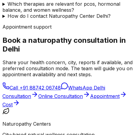
Which therapies are relevant for pcos, hormonal
balance, and women wellness?
How do I contact Naturopathy Center Delhi?
Appointment support
Book a naturopathy consultation in
Delhi
Share your health concern, city, reports if available, and
preferred consultation mode. The team will guide you on
appointment availability and next steps.
Call
+91 88742 06748
WhatsApp Delhi
Consultation
Online Consultation
Appointment
Cost
Naturopathy Centers
City-based natural wellness consultation