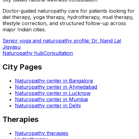
Doctor-guided naturopathy care for patients looking for
diet therapy, yoga therapy, hydrotherapy, mud therapy,
lifestyle correction, and structured follow-up across
major Indian cities.
Senior yoga and naturopathy profile: Dr. Nand Lal
Jigyasu
Naturopathy hub
Consultation
City Pages
Naturopathy center in
Bangalore
Naturopathy center in
Ahmedabad
Naturopathy center in
Lucknow
Naturopathy center in
Mumbai
Naturopathy center in
Delhi
Therapies
Naturopathy therapies