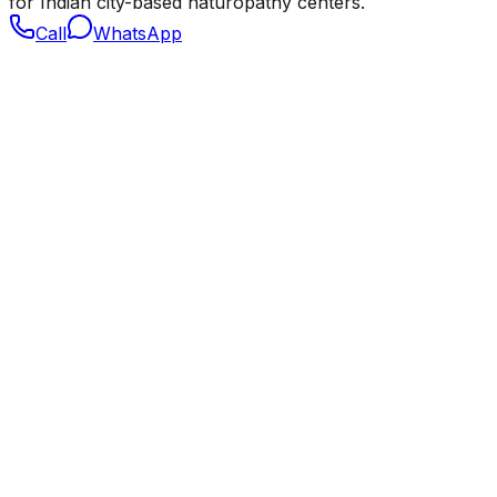
for Indian city-based naturopathy centers.
Call
WhatsApp