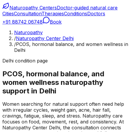
Naturopathy Centers
Doctor-guided natural care
Cities
Consultation
Therapies
Conditions
Doctors
+91 88742 06748
Book
Naturopathy
/
Naturopathy Center Delhi
/
PCOS, hormonal balance, and women wellness in
Delhi
Delhi condition page
PCOS, hormonal balance, and
women wellness naturopathy
support in Delhi
Women searching for natural support often need help
with irregular cycles, weight gain, acne, hair fall,
cravings, fatigue, sleep, and stress. Naturopathy care
focuses on food, movement, rest, and consistency. At
Naturopathy Center Delhi, the consultation connects