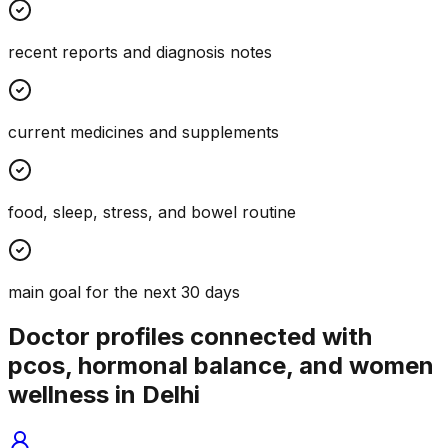
recent reports and diagnosis notes
current medicines and supplements
food, sleep, stress, and bowel routine
main goal for the next 30 days
Doctor profiles connected with
pcos, hormonal balance, and women
wellness in Delhi