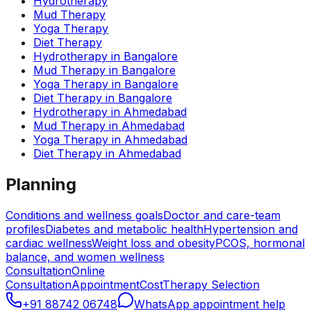
Hydrotherapy
Mud Therapy
Yoga Therapy
Diet Therapy
Hydrotherapy
in
Bangalore
Mud Therapy
in
Bangalore
Yoga Therapy
in
Bangalore
Diet Therapy
in
Bangalore
Hydrotherapy
in
Ahmedabad
Mud Therapy
in
Ahmedabad
Yoga Therapy
in
Ahmedabad
Diet Therapy
in
Ahmedabad
Planning
Conditions and wellness goals
Doctor and care-team
profiles
Diabetes and metabolic health
Hypertension and
cardiac wellness
Weight loss and obesity
PCOS, hormonal
balance, and women wellness
Consultation
Online
Consultation
Appointment
Cost
Therapy Selection
+91 88742 06748
WhatsApp appointment help