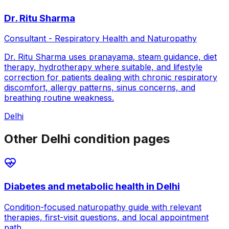
Dr. Ritu Sharma
Consultant - Respiratory Health and Naturopathy
Dr. Ritu Sharma uses pranayama, steam guidance, diet
therapy, hydrotherapy where suitable, and lifestyle
correction for patients dealing with chronic respiratory
discomfort, allergy patterns, sinus concerns, and
breathing routine weakness.
Delhi
Other Delhi condition pages
Diabetes and metabolic health
in
Delhi
Condition-focused naturopathy guide with relevant
therapies, first-visit questions, and local appointment
path.