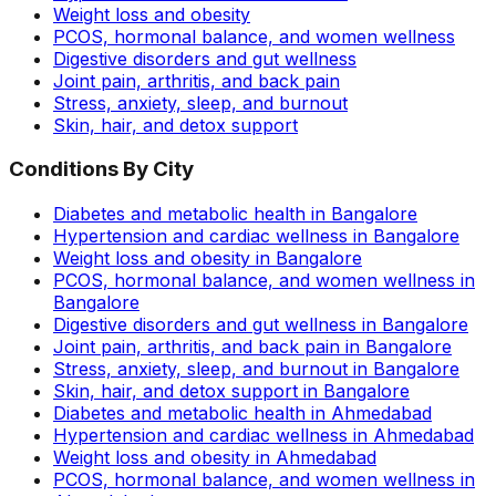
Weight loss and obesity
PCOS, hormonal balance, and women wellness
Digestive disorders and gut wellness
Joint pain, arthritis, and back pain
Stress, anxiety, sleep, and burnout
Skin, hair, and detox support
Conditions By City
Diabetes and metabolic health in Bangalore
Hypertension and cardiac wellness in Bangalore
Weight loss and obesity in Bangalore
PCOS, hormonal balance, and women wellness in
Bangalore
Digestive disorders and gut wellness in Bangalore
Joint pain, arthritis, and back pain in Bangalore
Stress, anxiety, sleep, and burnout in Bangalore
Skin, hair, and detox support in Bangalore
Diabetes and metabolic health in Ahmedabad
Hypertension and cardiac wellness in Ahmedabad
Weight loss and obesity in Ahmedabad
PCOS, hormonal balance, and women wellness in