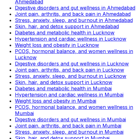
Ahmedabad
Digestive disorders and gut wellness in Ahmedabad
Joint pain, arthritis, and back pain in Ahmedabad
Stress, anxiety, sleep, and burnout in Ahmedabad
Skin, hair, and detox support in Ahmedabad
Diabetes and metabolic health in Lucknow
Hypertension and cardiac wellness in Lucknow
Weight loss and obesity in Lucknow
PCOS, hormonal balance, and women wellness in
Lucknow
Digestive disorders and gut wellness in Lucknow
Joint pain, arthritis, and back pain in Lucknow
Stress, anxiety, sleep, and burnout in Lucknow
Skin, hair, and detox support in Lucknow
Diabetes and metabolic health in Mumbai
Hypertension and cardiac wellness in Mumbai
Weight loss and obesity in Mumbai
PCOS, hormonal balance, and women wellness in
Mumbai
Digestive disorders and gut wellness in Mumbai
Joint pain, arthritis, and back pain in Mumbai
Stress, anxiety, sleep, and burnout in Mumbai
Skin, hair, and detox support in Mumbai