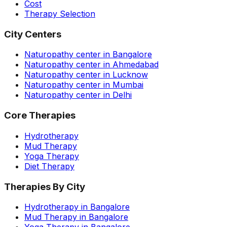
Cost
Therapy Selection
City Centers
Naturopathy center in Bangalore
Naturopathy center in Ahmedabad
Naturopathy center in Lucknow
Naturopathy center in Mumbai
Naturopathy center in Delhi
Core Therapies
Hydrotherapy
Mud Therapy
Yoga Therapy
Diet Therapy
Therapies By City
Hydrotherapy in Bangalore
Mud Therapy in Bangalore