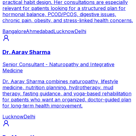
practical habit design. Her consultations are especially
relevant for patients looking for a structured plan for
hormonal balance, PCOD/PCOS, digestive issues,
chronic pain, obesity, and stress-linked health concerns.
Bangalore
Ahmedabad
Lucknow
Delhi
Dr. Aarav Sharma
Senior Consultant - Naturopathy and Integrative
Medicine
Dr. Aarav Sharma combines naturopathy, lifestyle
medicine, nutrition planning, hydrotherapy, mud
therapy, fasting guidance, and yoga-based rehabilitation
for patients who want an organized, doctor-guided plan
for long-term health improvement.
Lucknow
Delhi