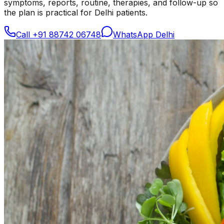
symptoms, reports, routine, therapies, and follow-up so
the plan is practical for Delhi patients.
Call
+91 88742 06748
WhatsApp Delhi