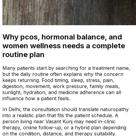
Why pcos, hormonal balance, and
women wellness needs a complete
routine plan
Many patients start by searching for a treatment name,
but the daily routine often explains why the concern
keeps returning. Food timing, sleep, stress, pain,
digestion, movement, work pressure, family meals,
sunlight, hydration, and medicine adherence can all
influence how a patient feels.
In
Delhi
, the consultation should translate naturopathy
into a realistic plan that fits the patient schedule. A
person living near
Vasant Kunj
may need in-clinic
therapy, online follow-up, or a hybrid plan depending
on the condition, distance, and therapy suitability.