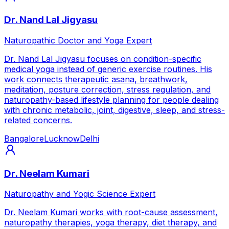
Dr. Nand Lal Jigyasu
Naturopathic Doctor and Yoga Expert
Dr. Nand Lal Jigyasu focuses on condition-specific
medical yoga instead of generic exercise routines. His
work connects therapeutic asana, breathwork,
meditation, posture correction, stress regulation, and
naturopathy-based lifestyle planning for people dealing
with chronic metabolic, joint, digestive, sleep, and stress-
related concerns.
Bangalore
Lucknow
Delhi
Dr. Neelam Kumari
Naturopathy and Yogic Science Expert
Dr. Neelam Kumari works with root-cause assessment,
naturopathy therapies, yoga therapy, diet therapy, and