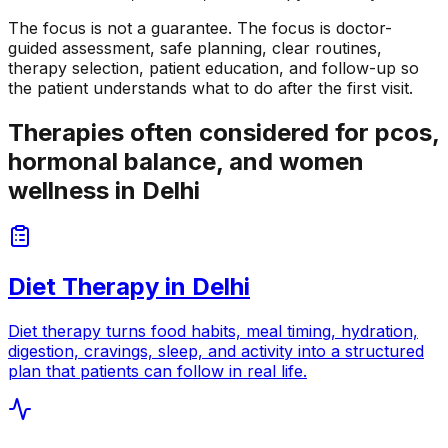
The focus is not a guarantee. The focus is doctor-
guided assessment, safe planning, clear routines,
therapy selection, patient education, and follow-up so
the patient understands what to do after the first visit.
Therapies often considered for pcos,
hormonal balance, and women
wellness in Delhi
Diet Therapy
in
Delhi
Diet therapy turns food habits, meal timing, hydration,
digestion, cravings, sleep, and activity into a structured
plan that patients can follow in real life.