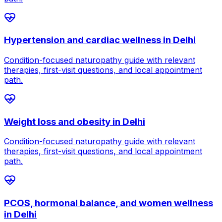
Hypertension and cardiac wellness
in
Delhi
Condition-focused naturopathy guide with relevant
therapies, first-visit questions, and local appointment
path.
Weight loss and obesity
in
Delhi
Condition-focused naturopathy guide with relevant
therapies, first-visit questions, and local appointment
path.
PCOS, hormonal balance, and women wellness
in
Delhi