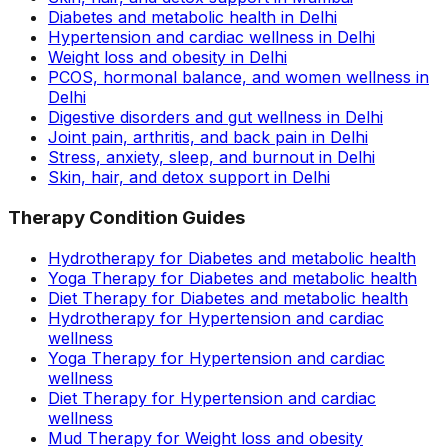
Diabetes and metabolic health in Delhi
Hypertension and cardiac wellness in Delhi
Weight loss and obesity in Delhi
PCOS, hormonal balance, and women wellness in
Delhi
Digestive disorders and gut wellness in Delhi
Joint pain, arthritis, and back pain in Delhi
Stress, anxiety, sleep, and burnout in Delhi
Skin, hair, and detox support in Delhi
Therapy Condition Guides
Hydrotherapy for Diabetes and metabolic health
Yoga Therapy for Diabetes and metabolic health
Diet Therapy for Diabetes and metabolic health
Hydrotherapy for Hypertension and cardiac
wellness
Yoga Therapy for Hypertension and cardiac
wellness
Diet Therapy for Hypertension and cardiac
wellness
Mud Therapy for Weight loss and obesity