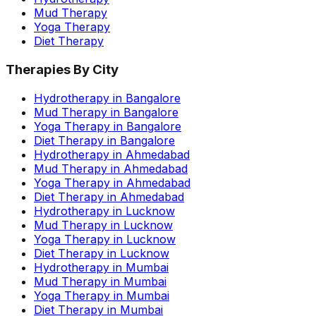
Mud Therapy
Yoga Therapy
Diet Therapy
Therapies By City
Hydrotherapy in Bangalore
Mud Therapy in Bangalore
Yoga Therapy in Bangalore
Diet Therapy in Bangalore
Hydrotherapy in Ahmedabad
Mud Therapy in Ahmedabad
Yoga Therapy in Ahmedabad
Diet Therapy in Ahmedabad
Hydrotherapy in Lucknow
Mud Therapy in Lucknow
Yoga Therapy in Lucknow
Diet Therapy in Lucknow
Hydrotherapy in Mumbai
Mud Therapy in Mumbai
Yoga Therapy in Mumbai
Diet Therapy in Mumbai