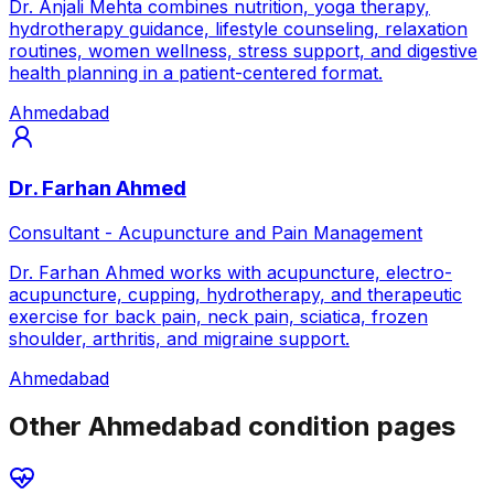
Dr. Anjali Mehta combines nutrition, yoga therapy,
hydrotherapy guidance, lifestyle counseling, relaxation
routines, women wellness, stress support, and digestive
health planning in a patient-centered format.
Ahmedabad
Dr. Farhan Ahmed
Consultant - Acupuncture and Pain Management
Dr. Farhan Ahmed works with acupuncture, electro-
acupuncture, cupping, hydrotherapy, and therapeutic
exercise for back pain, neck pain, sciatica, frozen
shoulder, arthritis, and migraine support.
Ahmedabad
Other Ahmedabad condition pages