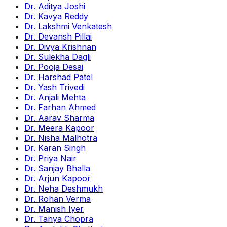
Dr. Aditya Joshi
Dr. Kavya Reddy
Dr. Lakshmi Venkatesh
Dr. Devansh Pillai
Dr. Divya Krishnan
Dr. Sulekha Dagli
Dr. Pooja Desai
Dr. Harshad Patel
Dr. Yash Trivedi
Dr. Anjali Mehta
Dr. Farhan Ahmed
Dr. Aarav Sharma
Dr. Meera Kapoor
Dr. Nisha Malhotra
Dr. Karan Singh
Dr. Priya Nair
Dr. Sanjay Bhalla
Dr. Arjun Kapoor
Dr. Neha Deshmukh
Dr. Rohan Verma
Dr. Manish Iyer
Dr. Tanya Chopra