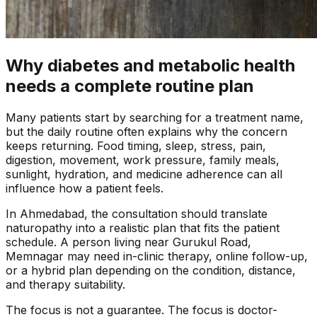
Why diabetes and metabolic health
needs a complete routine plan
Many patients start by searching for a treatment name,
but the daily routine often explains why the concern
keeps returning. Food timing, sleep, stress, pain,
digestion, movement, work pressure, family meals,
sunlight, hydration, and medicine adherence can all
influence how a patient feels.
In
Ahmedabad
, the consultation should translate
naturopathy into a realistic plan that fits the patient
schedule. A person living near
Gurukul Road,
Memnagar
may need in-clinic therapy, online follow-up,
or a hybrid plan depending on the condition, distance,
and therapy suitability.
The focus is not a guarantee. The focus is doctor-