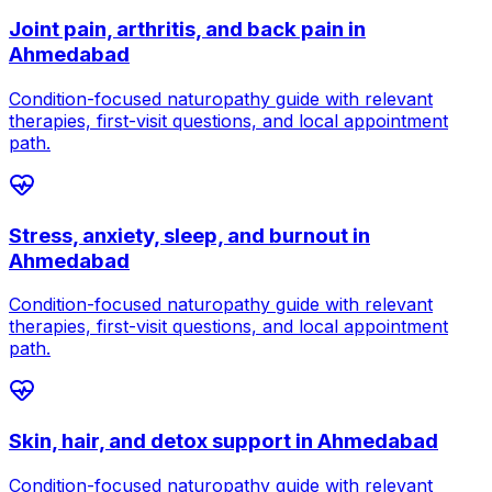
Joint pain, arthritis, and back pain
in
Ahmedabad
Condition-focused naturopathy guide with relevant
therapies, first-visit questions, and local appointment
path.
Stress, anxiety, sleep, and burnout
in
Ahmedabad
Condition-focused naturopathy guide with relevant
therapies, first-visit questions, and local appointment
path.
Skin, hair, and detox support
in
Ahmedabad
Condition-focused naturopathy guide with relevant