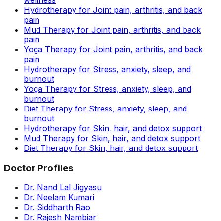
Hydrotherapy for Joint pain, arthritis, and back
pain
Mud Therapy for Joint pain, arthritis, and back
pain
Yoga Therapy for Joint pain, arthritis, and back
pain
Hydrotherapy for Stress, anxiety, sleep, and
burnout
Yoga Therapy for Stress, anxiety, sleep, and
burnout
Diet Therapy for Stress, anxiety, sleep, and
burnout
Hydrotherapy for Skin, hair, and detox support
Mud Therapy for Skin, hair, and detox support
Diet Therapy for Skin, hair, and detox support
Doctor Profiles
Dr. Nand Lal Jigyasu
Dr. Neelam Kumari
Dr. Siddharth Rao
Dr. Rajesh Nambiar