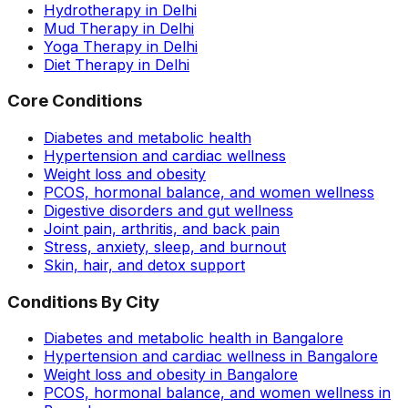
Hydrotherapy in Delhi
Mud Therapy in Delhi
Yoga Therapy in Delhi
Diet Therapy in Delhi
Core Conditions
Diabetes and metabolic health
Hypertension and cardiac wellness
Weight loss and obesity
PCOS, hormonal balance, and women wellness
Digestive disorders and gut wellness
Joint pain, arthritis, and back pain
Stress, anxiety, sleep, and burnout
Skin, hair, and detox support
Conditions By City
Diabetes and metabolic health in Bangalore
Hypertension and cardiac wellness in Bangalore
Weight loss and obesity in Bangalore
PCOS, hormonal balance, and women wellness in