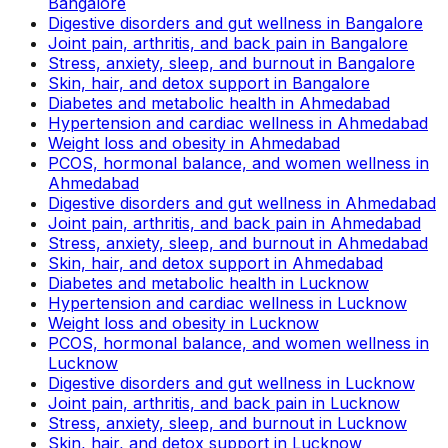
Bangalore
Digestive disorders and gut wellness in Bangalore
Joint pain, arthritis, and back pain in Bangalore
Stress, anxiety, sleep, and burnout in Bangalore
Skin, hair, and detox support in Bangalore
Diabetes and metabolic health in Ahmedabad
Hypertension and cardiac wellness in Ahmedabad
Weight loss and obesity in Ahmedabad
PCOS, hormonal balance, and women wellness in
Ahmedabad
Digestive disorders and gut wellness in Ahmedabad
Joint pain, arthritis, and back pain in Ahmedabad
Stress, anxiety, sleep, and burnout in Ahmedabad
Skin, hair, and detox support in Ahmedabad
Diabetes and metabolic health in Lucknow
Hypertension and cardiac wellness in Lucknow
Weight loss and obesity in Lucknow
PCOS, hormonal balance, and women wellness in
Lucknow
Digestive disorders and gut wellness in Lucknow
Joint pain, arthritis, and back pain in Lucknow
Stress, anxiety, sleep, and burnout in Lucknow
Skin, hair, and detox support in Lucknow