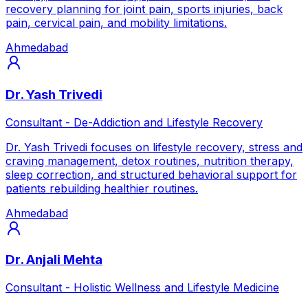
recovery planning for joint pain, sports injuries, back
pain, cervical pain, and mobility limitations.
Ahmedabad
Dr. Yash Trivedi
Consultant - De-Addiction and Lifestyle Recovery
Dr. Yash Trivedi focuses on lifestyle recovery, stress and
craving management, detox routines, nutrition therapy,
sleep correction, and structured behavioral support for
patients rebuilding healthier routines.
Ahmedabad
Dr. Anjali Mehta
Consultant - Holistic Wellness and Lifestyle Medicine