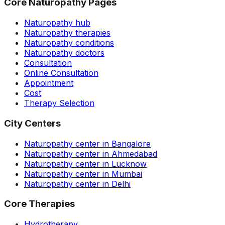
Core Naturopathy Pages
Naturopathy hub
Naturopathy therapies
Naturopathy conditions
Naturopathy doctors
Consultation
Online Consultation
Appointment
Cost
Therapy Selection
City Centers
Naturopathy center in Bangalore
Naturopathy center in Ahmedabad
Naturopathy center in Lucknow
Naturopathy center in Mumbai
Naturopathy center in Delhi
Core Therapies
Hydrotherapy