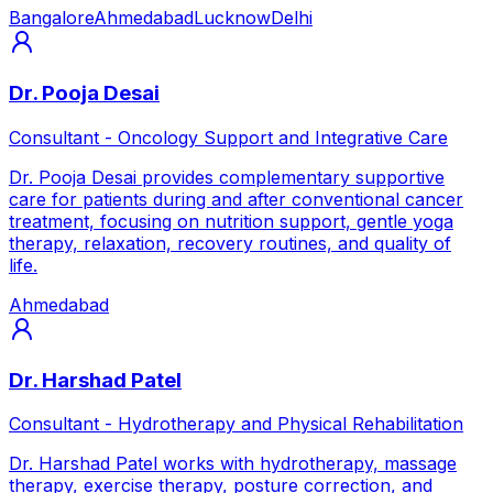
Bangalore
Ahmedabad
Lucknow
Delhi
Dr. Pooja Desai
Consultant - Oncology Support and Integrative Care
Dr. Pooja Desai provides complementary supportive
care for patients during and after conventional cancer
treatment, focusing on nutrition support, gentle yoga
therapy, relaxation, recovery routines, and quality of
life.
Ahmedabad
Dr. Harshad Patel
Consultant - Hydrotherapy and Physical Rehabilitation
Dr. Harshad Patel works with hydrotherapy, massage
therapy, exercise therapy, posture correction, and