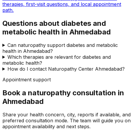
therapies, first-visit questions, and local appointment
path.
Questions about diabetes and
metabolic health in Ahmedabad
Can naturopathy support diabetes and metabolic
health in Ahmedabad?
Which therapies are relevant for diabetes and
metabolic health?
How do I contact Naturopathy Center Ahmedabad?
Appointment support
Book a naturopathy consultation in
Ahmedabad
Share your health concern, city, reports if available, and
preferred consultation mode. The team will guide you on
appointment availability and next steps.