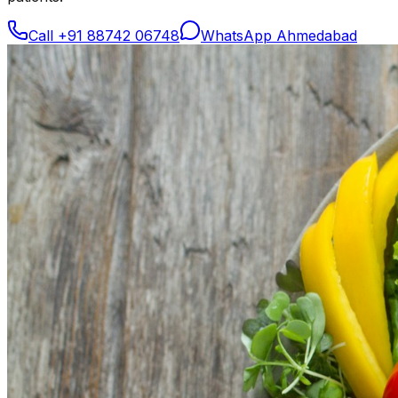
Call
+91 88742 06748
WhatsApp Ahmedabad