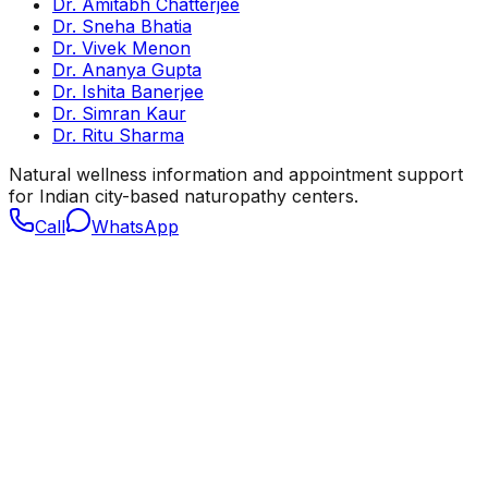
Dr. Amitabh Chatterjee
Dr. Sneha Bhatia
Dr. Vivek Menon
Dr. Ananya Gupta
Dr. Ishita Banerjee
Dr. Simran Kaur
Dr. Ritu Sharma
Natural wellness information and appointment support
for Indian city-based naturopathy centers.
Call
WhatsApp