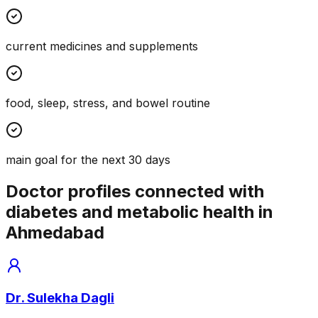
current medicines and supplements
food, sleep, stress, and bowel routine
main goal for the next 30 days
Doctor profiles connected with
diabetes and metabolic health in
Ahmedabad
Dr. Sulekha Dagli