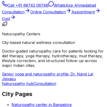
Call
+91 88742 06748
WhatsApp Ahmedabad
Consultation
Online Consultation
Appointment
Cost
Naturopathy Centers
City-based natural wellness consultation
Doctor-guided naturopathy care for patients looking for
diet therapy, yoga therapy, hydrotherapy, mud therapy,
lifestyle correction, and structured follow-up across
major Indian cities.
Senior yoga and naturopathy profile: Dr. Nand Lal
Jigyasu
Naturopathy hub
Consultation
City Pages
Naturopathy center in
Bangalore