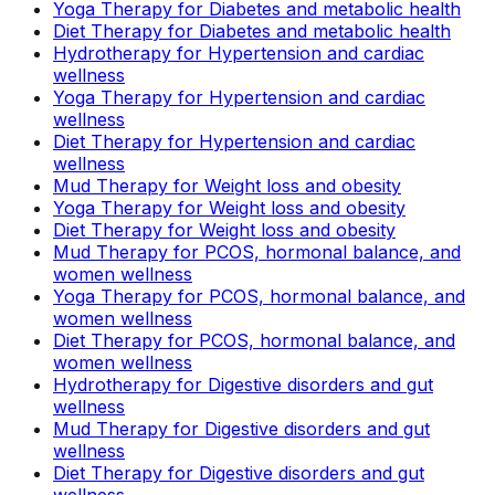
Yoga Therapy for Diabetes and metabolic health
Diet Therapy for Diabetes and metabolic health
Hydrotherapy for Hypertension and cardiac
wellness
Yoga Therapy for Hypertension and cardiac
wellness
Diet Therapy for Hypertension and cardiac
wellness
Mud Therapy for Weight loss and obesity
Yoga Therapy for Weight loss and obesity
Diet Therapy for Weight loss and obesity
Mud Therapy for PCOS, hormonal balance, and
women wellness
Yoga Therapy for PCOS, hormonal balance, and
women wellness
Diet Therapy for PCOS, hormonal balance, and
women wellness
Hydrotherapy for Digestive disorders and gut
wellness
Mud Therapy for Digestive disorders and gut
wellness
Diet Therapy for Digestive disorders and gut
wellness