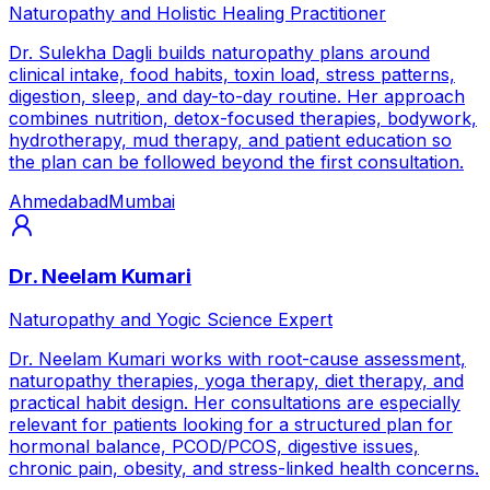
Naturopathy and Holistic Healing Practitioner
Dr. Sulekha Dagli builds naturopathy plans around
clinical intake, food habits, toxin load, stress patterns,
digestion, sleep, and day-to-day routine. Her approach
combines nutrition, detox-focused therapies, bodywork,
hydrotherapy, mud therapy, and patient education so
the plan can be followed beyond the first consultation.
Ahmedabad
Mumbai
Dr. Neelam Kumari
Naturopathy and Yogic Science Expert
Dr. Neelam Kumari works with root-cause assessment,
naturopathy therapies, yoga therapy, diet therapy, and
practical habit design. Her consultations are especially
relevant for patients looking for a structured plan for
hormonal balance, PCOD/PCOS, digestive issues,
chronic pain, obesity, and stress-linked health concerns.