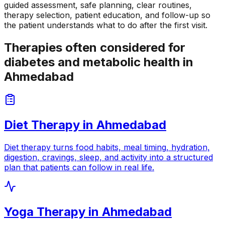
guided assessment, safe planning, clear routines,
therapy selection, patient education, and follow-up so
the patient understands what to do after the first visit.
Therapies often considered for
diabetes and metabolic health in
Ahmedabad
Diet Therapy
in
Ahmedabad
Diet therapy turns food habits, meal timing, hydration,
digestion, cravings, sleep, and activity into a structured
plan that patients can follow in real life.
Yoga Therapy
in
Ahmedabad