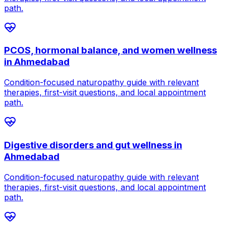
path.
PCOS, hormonal balance, and women wellness
in
Ahmedabad
Condition-focused naturopathy guide with relevant
therapies, first-visit questions, and local appointment
path.
Digestive disorders and gut wellness
in
Ahmedabad
Condition-focused naturopathy guide with relevant
therapies, first-visit questions, and local appointment
path.