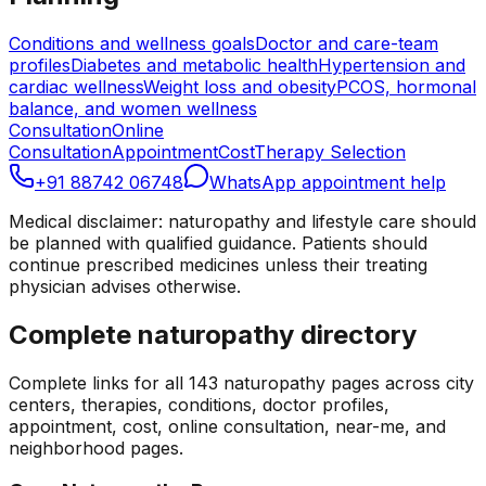
Conditions and wellness goals
Doctor and care-team
profiles
Diabetes and metabolic health
Hypertension and
cardiac wellness
Weight loss and obesity
PCOS, hormonal
balance, and women wellness
Consultation
Online
Consultation
Appointment
Cost
Therapy Selection
+91 88742 06748
WhatsApp appointment help
Medical disclaimer: naturopathy and lifestyle care should
be planned with qualified guidance. Patients should
continue prescribed medicines unless their treating
physician advises otherwise.
Complete naturopathy directory
Complete links for all
143
naturopathy pages across city
centers, therapies, conditions, doctor profiles,
appointment, cost, online consultation, near-me, and
neighborhood pages.