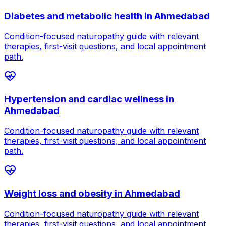
Diabetes and metabolic health
in
Ahmedabad
Condition-focused naturopathy guide with relevant
therapies, first-visit questions, and local appointment
path.
Hypertension and cardiac wellness
in
Ahmedabad
Condition-focused naturopathy guide with relevant
therapies, first-visit questions, and local appointment
path.
Weight loss and obesity
in
Ahmedabad
Condition-focused naturopathy guide with relevant
therapies, first-visit questions, and local appointment