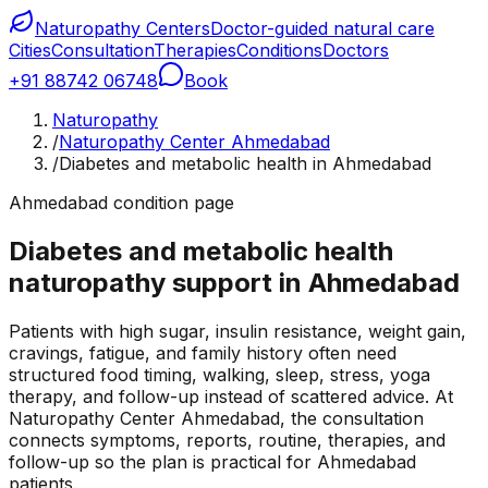
Naturopathy Centers
Doctor-guided natural care
Cities
Consultation
Therapies
Conditions
Doctors
+91 88742 06748
Book
Naturopathy
/
Naturopathy Center Ahmedabad
/
Diabetes and metabolic health in Ahmedabad
Ahmedabad condition page
Diabetes and metabolic health
naturopathy support in Ahmedabad
Patients with high sugar, insulin resistance, weight gain,
cravings, fatigue, and family history often need
structured food timing, walking, sleep, stress, yoga
therapy, and follow-up instead of scattered advice. At
Naturopathy Center Ahmedabad, the consultation
connects symptoms, reports, routine, therapies, and
follow-up so the plan is practical for Ahmedabad
patients.