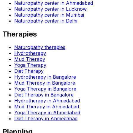
Naturopathy center in
Ahmedabad
Naturopathy center in
Lucknow
Naturopathy center in
Mumbai
Naturopathy center in
Delhi
Therapies
Naturopathy therapies
Hydrotherapy
Mud Therapy
Yoga Therapy
Diet Therapy
Hydrotherapy
in
Bangalore
Mud Therapy
in
Bangalore
Yoga Therapy
in
Bangalore
Diet Therapy
in
Bangalore
Hydrotherapy
in
Ahmedabad
Mud Therapy
in
Ahmedabad
Yoga Therapy
in
Ahmedabad
Diet Therapy
in
Ahmedabad
Planning