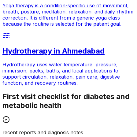
Yoga therapy is a condition-specific use of movement,
breath, posture, meditation, relaxation, and daily rhythm
correction. It is different from a generic yoga class
because the routine is selected for the patient goal.
Hydrotherapy
in
Ahmedabad
Hydrotherapy uses water temperature, pressure,
immersion, packs, baths, and local applications to
support circulation, relaxation, pain care, digestive
function, and recovery routines.
First visit checklist for diabetes and
metabolic health
recent reports and diagnosis notes