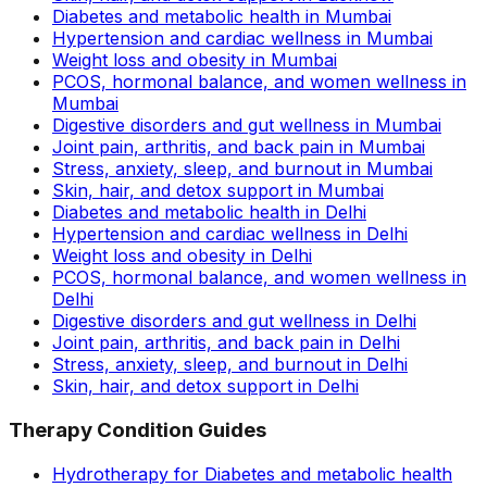
Diabetes and metabolic health in Mumbai
Hypertension and cardiac wellness in Mumbai
Weight loss and obesity in Mumbai
PCOS, hormonal balance, and women wellness in
Mumbai
Digestive disorders and gut wellness in Mumbai
Joint pain, arthritis, and back pain in Mumbai
Stress, anxiety, sleep, and burnout in Mumbai
Skin, hair, and detox support in Mumbai
Diabetes and metabolic health in Delhi
Hypertension and cardiac wellness in Delhi
Weight loss and obesity in Delhi
PCOS, hormonal balance, and women wellness in
Delhi
Digestive disorders and gut wellness in Delhi
Joint pain, arthritis, and back pain in Delhi
Stress, anxiety, sleep, and burnout in Delhi
Skin, hair, and detox support in Delhi
Therapy Condition Guides
Hydrotherapy for Diabetes and metabolic health