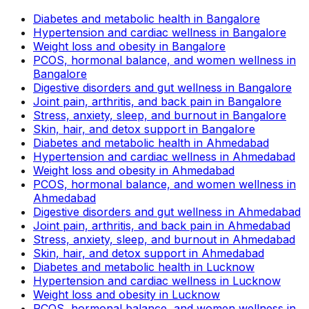
Diabetes and metabolic health in Bangalore
Hypertension and cardiac wellness in Bangalore
Weight loss and obesity in Bangalore
PCOS, hormonal balance, and women wellness in
Bangalore
Digestive disorders and gut wellness in Bangalore
Joint pain, arthritis, and back pain in Bangalore
Stress, anxiety, sleep, and burnout in Bangalore
Skin, hair, and detox support in Bangalore
Diabetes and metabolic health in Ahmedabad
Hypertension and cardiac wellness in Ahmedabad
Weight loss and obesity in Ahmedabad
PCOS, hormonal balance, and women wellness in
Ahmedabad
Digestive disorders and gut wellness in Ahmedabad
Joint pain, arthritis, and back pain in Ahmedabad
Stress, anxiety, sleep, and burnout in Ahmedabad
Skin, hair, and detox support in Ahmedabad
Diabetes and metabolic health in Lucknow
Hypertension and cardiac wellness in Lucknow
Weight loss and obesity in Lucknow
PCOS, hormonal balance, and women wellness in