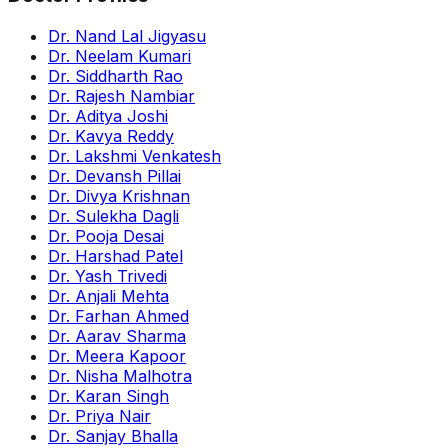
Dr. Nand Lal Jigyasu
Dr. Neelam Kumari
Dr. Siddharth Rao
Dr. Rajesh Nambiar
Dr. Aditya Joshi
Dr. Kavya Reddy
Dr. Lakshmi Venkatesh
Dr. Devansh Pillai
Dr. Divya Krishnan
Dr. Sulekha Dagli
Dr. Pooja Desai
Dr. Harshad Patel
Dr. Yash Trivedi
Dr. Anjali Mehta
Dr. Farhan Ahmed
Dr. Aarav Sharma
Dr. Meera Kapoor
Dr. Nisha Malhotra
Dr. Karan Singh
Dr. Priya Nair
Dr. Sanjay Bhalla