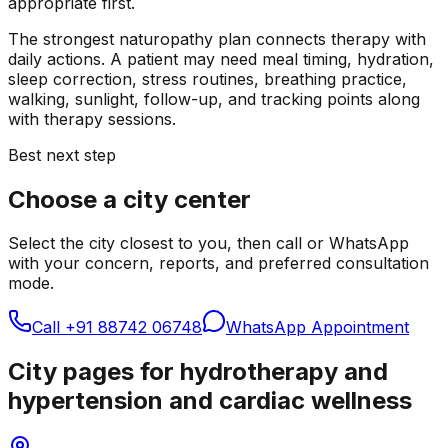
appropriate first.
The strongest naturopathy plan connects therapy with
daily actions. A patient may need meal timing, hydration,
sleep correction, stress routines, breathing practice,
walking, sunlight, follow-up, and tracking points along
with therapy sessions.
Best next step
Choose a city center
Select the city closest to you, then call or WhatsApp
with your concern, reports, and preferred consultation
mode.
Call
+91 88742 06748
WhatsApp Appointment
City pages for hydrotherapy and
hypertension and cardiac wellness