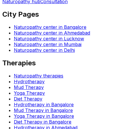
Naturopathy hub
Consultation
City Pages
Naturopathy center in
Bangalore
Naturopathy center in
Ahmedabad
Naturopathy center in
Lucknow
Naturopathy center in
Mumbai
Naturopathy center in
Delhi
Therapies
Naturopathy therapies
Hydrotherapy
Mud Therapy
Yoga Therapy
Diet Therapy
Hydrotherapy
in
Bangalore
Mud Therapy
in
Bangalore
Yoga Therapy
in
Bangalore
Diet Therapy
in
Bangalore
Hydrotherapy
in
Ahmedabad