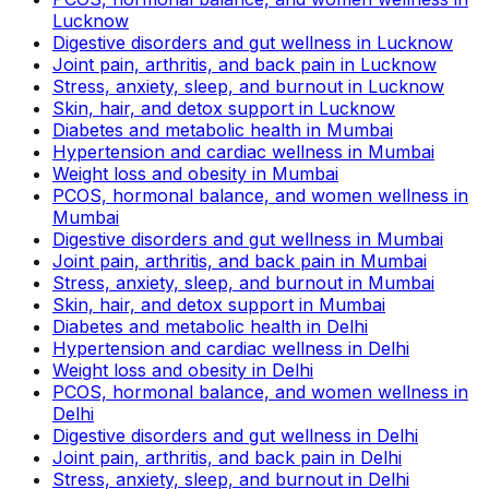
Lucknow
Digestive disorders and gut wellness in Lucknow
Joint pain, arthritis, and back pain in Lucknow
Stress, anxiety, sleep, and burnout in Lucknow
Skin, hair, and detox support in Lucknow
Diabetes and metabolic health in Mumbai
Hypertension and cardiac wellness in Mumbai
Weight loss and obesity in Mumbai
PCOS, hormonal balance, and women wellness in
Mumbai
Digestive disorders and gut wellness in Mumbai
Joint pain, arthritis, and back pain in Mumbai
Stress, anxiety, sleep, and burnout in Mumbai
Skin, hair, and detox support in Mumbai
Diabetes and metabolic health in Delhi
Hypertension and cardiac wellness in Delhi
Weight loss and obesity in Delhi
PCOS, hormonal balance, and women wellness in
Delhi
Digestive disorders and gut wellness in Delhi
Joint pain, arthritis, and back pain in Delhi
Stress, anxiety, sleep, and burnout in Delhi