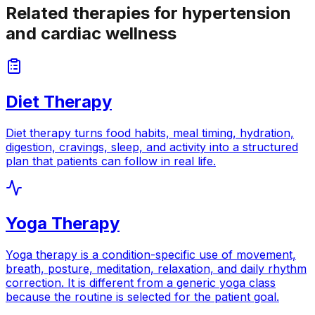
Related therapies for hypertension
and cardiac wellness
Diet Therapy
Diet therapy turns food habits, meal timing, hydration,
digestion, cravings, sleep, and activity into a structured
plan that patients can follow in real life.
Yoga Therapy
Yoga therapy is a condition-specific use of movement,
breath, posture, meditation, relaxation, and daily rhythm
correction. It is different from a generic yoga class
because the routine is selected for the patient goal.