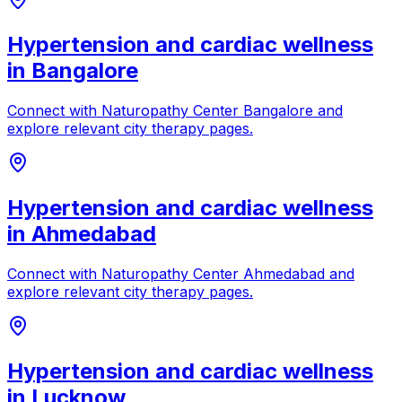
Hypertension and cardiac wellness
in
Bangalore
Connect with
Naturopathy Center Bangalore
and
explore relevant city therapy pages.
Hypertension and cardiac wellness
in
Ahmedabad
Connect with
Naturopathy Center Ahmedabad
and
explore relevant city therapy pages.
Hypertension and cardiac wellness
in
Lucknow