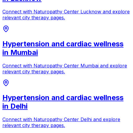
Connect with
Naturopathy Center Lucknow
and explore
relevant city therapy pages.
Hypertension and cardiac wellness
in
Mumbai
Connect with
Naturopathy Center Mumbai
and explore
relevant city therapy pages.
Hypertension and cardiac wellness
in
Delhi
Connect with
Naturopathy Center Delhi
and explore
relevant city therapy pages.