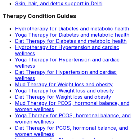
Skin, hair, and detox support in Delhi
Therapy Condition Guides
Hydrotherapy for Diabetes and metabolic health
Yoga Therapy for Diabetes and metabolic health
Diet Therapy for Diabetes and metabolic health
Hydrotherapy for Hypertension and cardiac
wellness
Yoga Therapy for Hypertension and cardiac
wellness
Diet Therapy for Hypertension and cardiac
wellness
Mud Therapy for Weight loss and obesity
Yoga Therapy for Weight loss and obesity
Diet Therapy for Weight loss and obesity
Mud Therapy for PCOS, hormonal balance, and
women wellness
Yoga Therapy for PCOS, hormonal balance, and
women wellness
Diet Therapy for PCOS, hormonal balance, and
women wellness