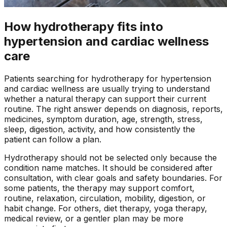
How hydrotherapy fits into
hypertension and cardiac wellness
care
Patients searching for
hydrotherapy
for
hypertension
and cardiac wellness
are usually trying to understand
whether a natural therapy can support their current
routine. The right answer depends on diagnosis, reports,
medicines, symptom duration, age, strength, stress,
sleep, digestion, activity, and how consistently the
patient can follow a plan.
Hydrotherapy
should not be selected only because the
condition name matches. It should be considered after
consultation, with clear goals and safety boundaries. For
some patients, the therapy may support comfort,
routine, relaxation, circulation, mobility, digestion, or
habit change. For others, diet therapy, yoga therapy,
medical review, or a gentler plan may be more