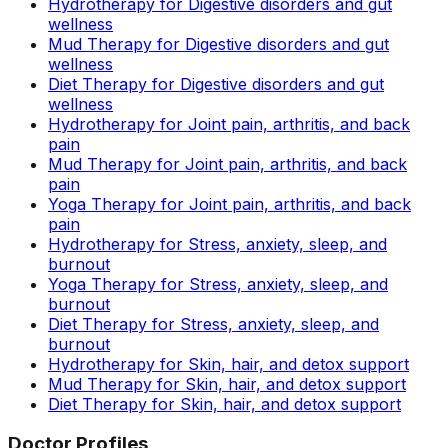
Hydrotherapy for Digestive disorders and gut
wellness
Mud Therapy for Digestive disorders and gut
wellness
Diet Therapy for Digestive disorders and gut
wellness
Hydrotherapy for Joint pain, arthritis, and back
pain
Mud Therapy for Joint pain, arthritis, and back
pain
Yoga Therapy for Joint pain, arthritis, and back
pain
Hydrotherapy for Stress, anxiety, sleep, and
burnout
Yoga Therapy for Stress, anxiety, sleep, and
burnout
Diet Therapy for Stress, anxiety, sleep, and
burnout
Hydrotherapy for Skin, hair, and detox support
Mud Therapy for Skin, hair, and detox support
Diet Therapy for Skin, hair, and detox support
Doctor Profiles