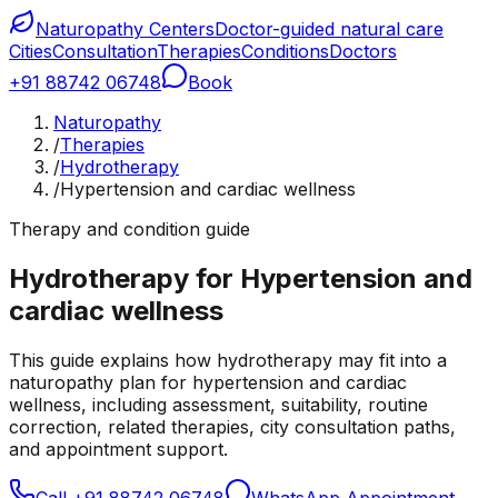
Naturopathy Centers
Doctor-guided natural care
Cities
Consultation
Therapies
Conditions
Doctors
+91 88742 06748
Book
Naturopathy
/
Therapies
/
Hydrotherapy
/
Hypertension and cardiac wellness
Therapy and condition guide
Hydrotherapy for Hypertension and
cardiac wellness
This guide explains how hydrotherapy may fit into a
naturopathy plan for hypertension and cardiac
wellness, including assessment, suitability, routine
correction, related therapies, city consultation paths,
and appointment support.
Call
+91 88742 06748
WhatsApp Appointment