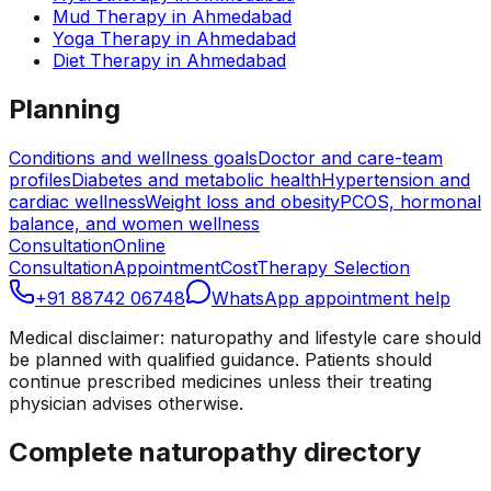
Mud Therapy
in
Ahmedabad
Yoga Therapy
in
Ahmedabad
Diet Therapy
in
Ahmedabad
Planning
Conditions and wellness goals
Doctor and care-team
profiles
Diabetes and metabolic health
Hypertension and
cardiac wellness
Weight loss and obesity
PCOS, hormonal
balance, and women wellness
Consultation
Online
Consultation
Appointment
Cost
Therapy Selection
+91 88742 06748
WhatsApp appointment help
Medical disclaimer: naturopathy and lifestyle care should
be planned with qualified guidance. Patients should
continue prescribed medicines unless their treating
physician advises otherwise.
Complete naturopathy directory