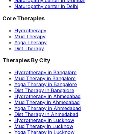
Naturopathy center in Mumbai
Naturopathy center in Delhi
Core Therapies
Hydrotherapy
Mud Therapy
Yoga Therapy
Diet Therapy
Therapies By City
Hydrotherapy in Bangalore
Mud Therapy in Bangalore
Yoga Therapy in Bangalore
Diet Therapy in Bangalore
Hydrotherapy in Ahmedabad
Mud Therapy in Ahmedabad
Yoga Therapy in Ahmedabad
Diet Therapy in Ahmedabad
Hydrotherapy in Lucknow
Mud Therapy in Lucknow
Yoga Therapy in Lucknow