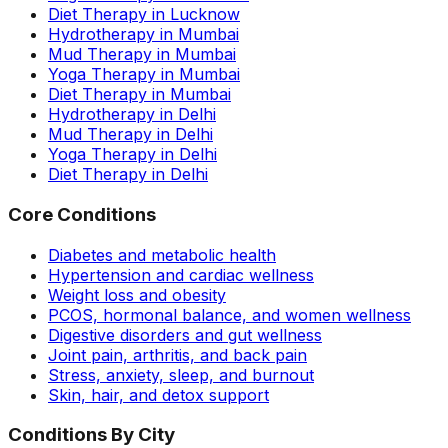
Diet Therapy in Lucknow
Hydrotherapy in Mumbai
Mud Therapy in Mumbai
Yoga Therapy in Mumbai
Diet Therapy in Mumbai
Hydrotherapy in Delhi
Mud Therapy in Delhi
Yoga Therapy in Delhi
Diet Therapy in Delhi
Core Conditions
Diabetes and metabolic health
Hypertension and cardiac wellness
Weight loss and obesity
PCOS, hormonal balance, and women wellness
Digestive disorders and gut wellness
Joint pain, arthritis, and back pain
Stress, anxiety, sleep, and burnout
Skin, hair, and detox support
Conditions By City