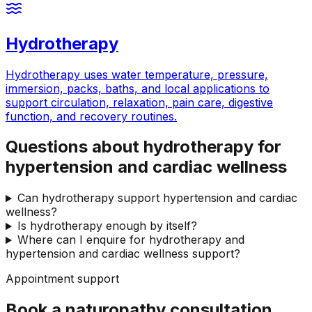
Hydrotherapy
Hydrotherapy uses water temperature, pressure,
immersion, packs, baths, and local applications to
support circulation, relaxation, pain care, digestive
function, and recovery routines.
Questions about hydrotherapy for
hypertension and cardiac wellness
Can hydrotherapy support hypertension and cardiac
wellness?
Is hydrotherapy enough by itself?
Where can I enquire for hydrotherapy and
hypertension and cardiac wellness support?
Appointment support
Book a naturopathy consultation