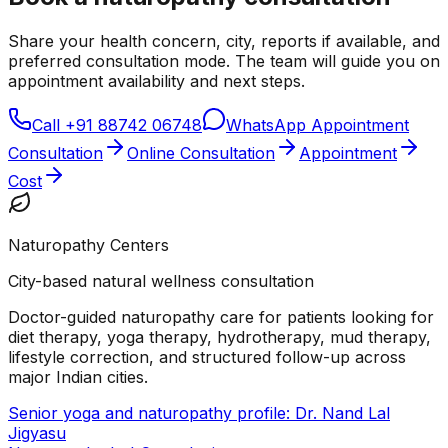
Share your health concern, city, reports if available, and
preferred consultation mode. The team will guide you on
appointment availability and next steps.
Call
+91 88742 06748
WhatsApp Appointment
Consultation
Online Consultation
Appointment
Cost
Naturopathy Centers
City-based natural wellness consultation
Doctor-guided naturopathy care for patients looking for
diet therapy, yoga therapy, hydrotherapy, mud therapy,
lifestyle correction, and structured follow-up across
major Indian cities.
Senior yoga and naturopathy profile: Dr. Nand Lal
Jigyasu