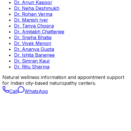
Dr. Arjun Kapoor
Dr. Neha Deshmukh
Dr. Rohan Verma
Dr. Manish Iyer
Dr. Tanya Chopra
Dr. Amitabh Chatterjee
Dr. Sneha Bhatia
Dr. Vivek Menon
Dr. Ananya Gupta
Dr. Ishita Banerjee
Dr. Simran Kaur
Dr. Ritu Sharma
Natural wellness information and appointment support
for Indian city-based naturopathy centers.
Call
WhatsApp