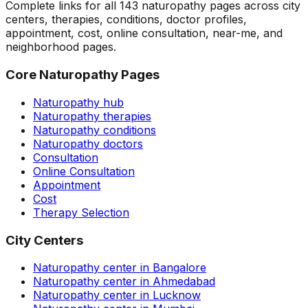
Complete links for all
143
naturopathy pages across city
centers, therapies, conditions, doctor profiles,
appointment, cost, online consultation, near-me, and
neighborhood pages.
Core Naturopathy Pages
Naturopathy hub
Naturopathy therapies
Naturopathy conditions
Naturopathy doctors
Consultation
Online Consultation
Appointment
Cost
Therapy Selection
City Centers
Naturopathy center in Bangalore
Naturopathy center in Ahmedabad
Naturopathy center in Lucknow