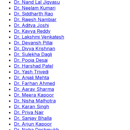
Dr. Nand Lal Jigyasu
Dr. Neelam Kumari
Dr. Siddharth Rao
Dr. Rajesh Nambiar
Dr. Aditya Joshi
Dr. Kavya Reddy
Dr. Lakshmi Venkatesh
Dr. Devansh Pillai
Dr. Divya Krishnan
Dr. Sulekha Dagli
Dr. Pooja Desai
Dr. Harshad Patel
Dr. Yash Trivedi
Dr. Anjali Mehta
Dr. Farhan Ahmed
Dr. Aarav Sharma
Dr. Meera Kapoor
Dr. Nisha Malhotra
Dr. Karan Singh
Dr. Priya Nair
Dr. Sanjay Bhalla
Dr. Arjun Kapoor
Dr. Neha Deshmukh