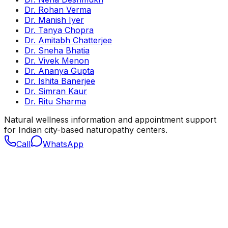
Dr. Rohan Verma
Dr. Manish Iyer
Dr. Tanya Chopra
Dr. Amitabh Chatterjee
Dr. Sneha Bhatia
Dr. Vivek Menon
Dr. Ananya Gupta
Dr. Ishita Banerjee
Dr. Simran Kaur
Dr. Ritu Sharma
Natural wellness information and appointment support
for Indian city-based naturopathy centers.
Call
WhatsApp