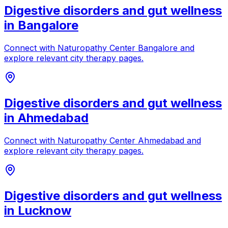
Digestive disorders and gut wellness
in
Bangalore
Connect with
Naturopathy Center Bangalore
and
explore relevant city therapy pages.
Digestive disorders and gut wellness
in
Ahmedabad
Connect with
Naturopathy Center Ahmedabad
and
explore relevant city therapy pages.
Digestive disorders and gut wellness
in
Lucknow