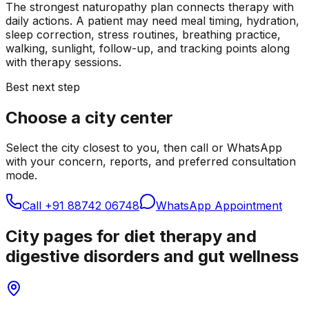
The strongest naturopathy plan connects therapy with
daily actions. A patient may need meal timing, hydration,
sleep correction, stress routines, breathing practice,
walking, sunlight, follow-up, and tracking points along
with therapy sessions.
Best next step
Choose a city center
Select the city closest to you, then call or WhatsApp
with your concern, reports, and preferred consultation
mode.
Call
+91 88742 06748
WhatsApp Appointment
City pages for diet therapy and
digestive disorders and gut wellness