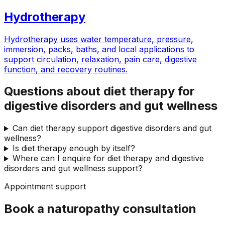
Hydrotherapy
Hydrotherapy uses water temperature, pressure,
immersion, packs, baths, and local applications to
support circulation, relaxation, pain care, digestive
function, and recovery routines.
Questions about diet therapy for
digestive disorders and gut wellness
Can diet therapy support digestive disorders and gut
wellness?
Is diet therapy enough by itself?
Where can I enquire for diet therapy and digestive
disorders and gut wellness support?
Appointment support
Book a naturopathy consultation