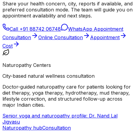
Share your health concern, city, reports if available, and
preferred consultation mode. The team will guide you on
appointment availability and next steps.
Call
+91 88742 06748
WhatsApp Appointment
Consultation
Online Consultation
Appointment
Cost
Naturopathy Centers
City-based natural wellness consultation
Doctor-guided naturopathy care for patients looking for
diet therapy, yoga therapy, hydrotherapy, mud therapy,
lifestyle correction, and structured follow-up across
major Indian cities.
Senior yoga and naturopathy profile: Dr. Nand Lal
Jigyasu
Naturopathy hub
Consultation