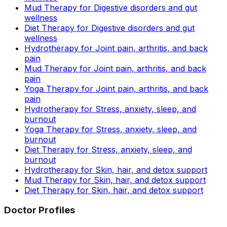
Mud Therapy for Digestive disorders and gut
wellness
Diet Therapy for Digestive disorders and gut
wellness
Hydrotherapy for Joint pain, arthritis, and back
pain
Mud Therapy for Joint pain, arthritis, and back
pain
Yoga Therapy for Joint pain, arthritis, and back
pain
Hydrotherapy for Stress, anxiety, sleep, and
burnout
Yoga Therapy for Stress, anxiety, sleep, and
burnout
Diet Therapy for Stress, anxiety, sleep, and
burnout
Hydrotherapy for Skin, hair, and detox support
Mud Therapy for Skin, hair, and detox support
Diet Therapy for Skin, hair, and detox support
Doctor Profiles