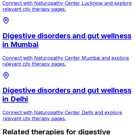
Connect with
Naturopathy Center Lucknow
and explore
relevant city therapy pages.
Digestive disorders and gut wellness
in
Mumbai
Connect with
Naturopathy Center Mumbai
and explore
relevant city therapy pages.
Digestive disorders and gut wellness
in
Delhi
Connect with
Naturopathy Center Delhi
and explore
relevant city therapy pages.
Related therapies for digestive