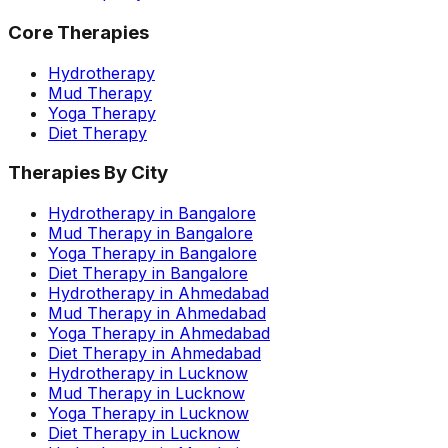
Core Therapies
Hydrotherapy
Mud Therapy
Yoga Therapy
Diet Therapy
Therapies By City
Hydrotherapy in Bangalore
Mud Therapy in Bangalore
Yoga Therapy in Bangalore
Diet Therapy in Bangalore
Hydrotherapy in Ahmedabad
Mud Therapy in Ahmedabad
Yoga Therapy in Ahmedabad
Diet Therapy in Ahmedabad
Hydrotherapy in Lucknow
Mud Therapy in Lucknow
Yoga Therapy in Lucknow
Diet Therapy in Lucknow