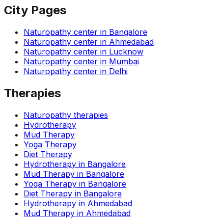
City Pages
Naturopathy center in
Bangalore
Naturopathy center in
Ahmedabad
Naturopathy center in
Lucknow
Naturopathy center in
Mumbai
Naturopathy center in
Delhi
Therapies
Naturopathy therapies
Hydrotherapy
Mud Therapy
Yoga Therapy
Diet Therapy
Hydrotherapy
in
Bangalore
Mud Therapy
in
Bangalore
Yoga Therapy
in
Bangalore
Diet Therapy
in
Bangalore
Hydrotherapy
in
Ahmedabad
Mud Therapy
in
Ahmedabad