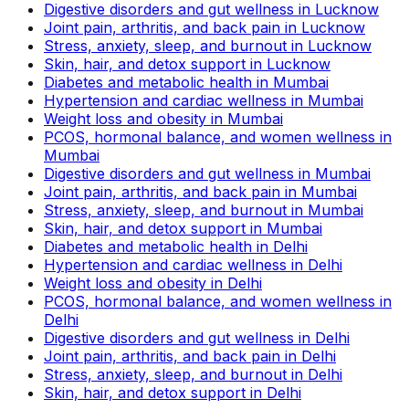
Digestive disorders and gut wellness in Lucknow
Joint pain, arthritis, and back pain in Lucknow
Stress, anxiety, sleep, and burnout in Lucknow
Skin, hair, and detox support in Lucknow
Diabetes and metabolic health in Mumbai
Hypertension and cardiac wellness in Mumbai
Weight loss and obesity in Mumbai
PCOS, hormonal balance, and women wellness in
Mumbai
Digestive disorders and gut wellness in Mumbai
Joint pain, arthritis, and back pain in Mumbai
Stress, anxiety, sleep, and burnout in Mumbai
Skin, hair, and detox support in Mumbai
Diabetes and metabolic health in Delhi
Hypertension and cardiac wellness in Delhi
Weight loss and obesity in Delhi
PCOS, hormonal balance, and women wellness in
Delhi
Digestive disorders and gut wellness in Delhi
Joint pain, arthritis, and back pain in Delhi
Stress, anxiety, sleep, and burnout in Delhi
Skin, hair, and detox support in Delhi