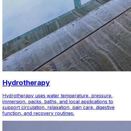
Hydrotherapy
Hydrotherapy uses water temperature, pressure,
immersion, packs, baths, and local applications to
support circulation, relaxation, pain care, digestive
function, and recovery routines.