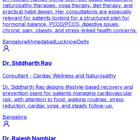
naturopathy therapies, yoga therapy, diet therapy, and
practical habit design. Her consultations are especially
relevant for patients looking for a structured plan for
hormonal balance, PCOD/PCOS, digestive issues,
chronic pain, obesity, and stress-linked health concerns.
Bangalore
Ahmedabad
Lucknow
Delhi
Dr. Siddharth Rao
Consultant - Cardiac Wellness and Naturopathy
Dr. Siddharth Rao designs lifestyle-based recovery and
prevention plans for patients managing cardiovascular
risk, with attention to food, walking routines, stress
reduction, cardiac yoga, and steady follow-up.
Bangalore
Dr. Rajesh Nambiar