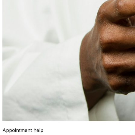
Appointment help