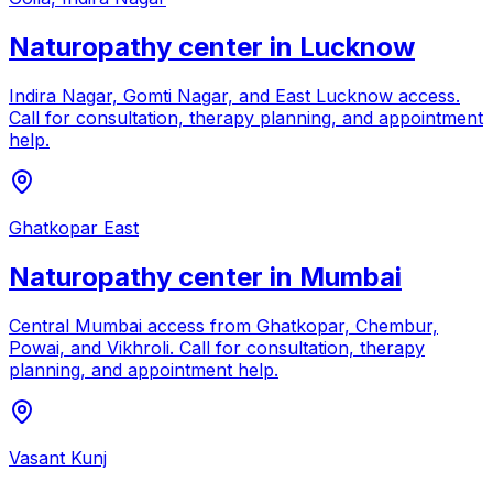
Naturopathy center in
Lucknow
Indira Nagar, Gomti Nagar, and East Lucknow access
.
Call for consultation, therapy planning, and appointment
help.
Ghatkopar East
Naturopathy center in
Mumbai
Central Mumbai access from Ghatkopar, Chembur,
Powai, and Vikhroli
. Call for consultation, therapy
planning, and appointment help.
Vasant Kunj