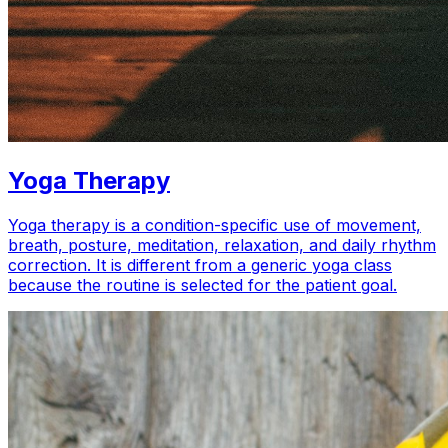
Yoga Therapy
Yoga therapy is a condition-specific use of movement,
breath, posture, meditation, relaxation, and daily rhythm
correction. It is different from a generic yoga class
because the routine is selected for the patient goal.