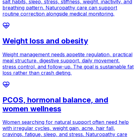
salt habits, sleep, stress, stiffness, weight, inactivity, and
breathing pattern. Naturopathy care can support
routine correction alongside medical monitoring.
Weight loss and obesity
Weight management needs appetite regulation, practical
meal structure, digestive support, daily movement,
stress control, and follow-up. The goal is sustainable fat
loss rather than crash dieting.
PCOS, hormonal balance, and
women wellness
Women searching for natural support often need help
with irregular cycles, weight gain, acne, hair fall,
cravings, fatigue, sleep, and stress. Naturopathy care