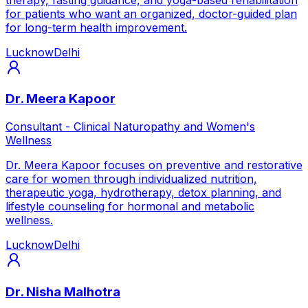
for patients who want an organized, doctor-guided plan
for long-term health improvement.
Lucknow
Delhi
Dr. Meera Kapoor
Consultant - Clinical Naturopathy and Women's
Wellness
Dr. Meera Kapoor focuses on preventive and restorative
care for women through individualized nutrition,
therapeutic yoga, hydrotherapy, detox planning, and
lifestyle counseling for hormonal and metabolic
wellness.
Lucknow
Delhi
Dr. Nisha Malhotra