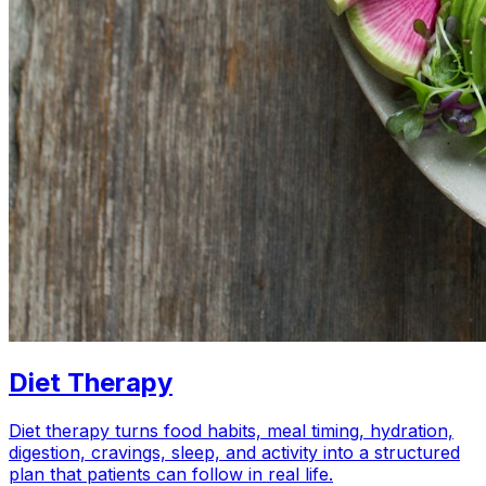
Diet Therapy
Diet therapy turns food habits, meal timing, hydration,
digestion, cravings, sleep, and activity into a structured
plan that patients can follow in real life.