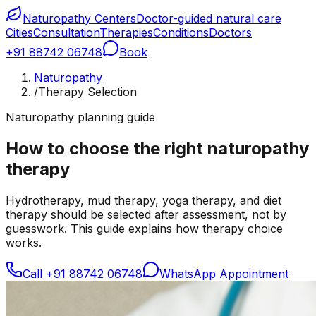
Naturopathy Centers
Doctor-guided natural care
Cities
Consultation
Therapies
Conditions
Doctors
+91 88742 06748
Book
Naturopathy
/
Therapy Selection
Naturopathy planning guide
How to choose the right naturopathy
therapy
Hydrotherapy, mud therapy, yoga therapy, and diet
therapy should be selected after assessment, not by
guesswork. This guide explains how therapy choice
works.
Call
+91 88742 06748
WhatsApp Appointment