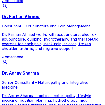
Ahmedabad
Dr. Farhan Ahmed
Consultant - Acupuncture and Pain Management
Dr. Farhan Ahmed works with acupuncture, electro-
acupuncture, cupping, hydrotherapy, and therapeutic
exercise for back pain, neck pain, sciatica, frozen
shoulder, arthritis, and migraine support.
Ahmedabad
Dr. Aarav Sharma
Senior Consultant - Naturopathy and Integrative
Medicine
Dr. Aarav Sharma combines naturopathy, lifestyle
medicine, nutrition planning, hydrotherapy, mud
therapy, fasting guidance, and yoga-based rehabilitation