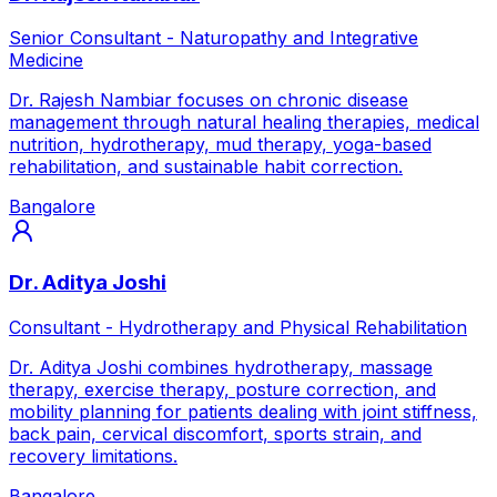
Senior Consultant - Naturopathy and Integrative
Medicine
Dr. Rajesh Nambiar focuses on chronic disease
management through natural healing therapies, medical
nutrition, hydrotherapy, mud therapy, yoga-based
rehabilitation, and sustainable habit correction.
Bangalore
Dr. Aditya Joshi
Consultant - Hydrotherapy and Physical Rehabilitation
Dr. Aditya Joshi combines hydrotherapy, massage
therapy, exercise therapy, posture correction, and
mobility planning for patients dealing with joint stiffness,
back pain, cervical discomfort, sports strain, and
recovery limitations.
Bangalore