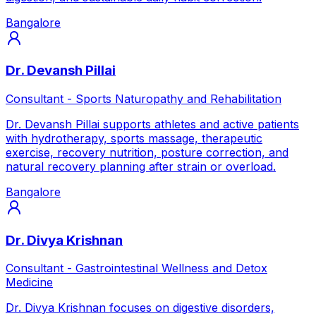
Bangalore
Dr. Devansh Pillai
Consultant - Sports Naturopathy and Rehabilitation
Dr. Devansh Pillai supports athletes and active patients
with hydrotherapy, sports massage, therapeutic
exercise, recovery nutrition, posture correction, and
natural recovery planning after strain or overload.
Bangalore
Dr. Divya Krishnan
Consultant - Gastrointestinal Wellness and Detox
Medicine
Dr. Divya Krishnan focuses on digestive disorders,