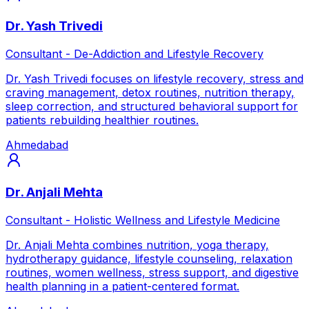
Dr. Yash Trivedi
Consultant - De-Addiction and Lifestyle Recovery
Dr. Yash Trivedi focuses on lifestyle recovery, stress and
craving management, detox routines, nutrition therapy,
sleep correction, and structured behavioral support for
patients rebuilding healthier routines.
Ahmedabad
Dr. Anjali Mehta
Consultant - Holistic Wellness and Lifestyle Medicine
Dr. Anjali Mehta combines nutrition, yoga therapy,
hydrotherapy guidance, lifestyle counseling, relaxation
routines, women wellness, stress support, and digestive
health planning in a patient-centered format.