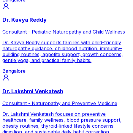
Dr. Kavya Reddy
Consultant - Pediatric Naturopathy and Child Wellness
Dr. Kavya Reddy supports families with child-friendly
naturopathy guidance, childhood nutrition, immunity-
building routines, appetite support, growth concerns,
gentle yoga, and practical family habits.
Bangalore
Dr. Lakshmi Venkatesh
Consultant - Naturopathy and Preventive Medicine
Dr. Lakshmi Venkatesh focuses on preventive
healthcare, family wellness, blood pressure support,
obesity routines, thyroid-linked lifestyle concerns,
digestion, and sustainable daily habit correction.