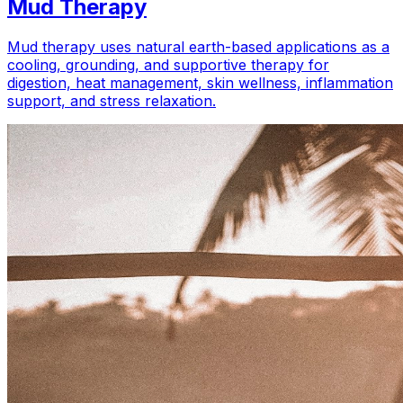
Mud Therapy
Mud therapy uses natural earth-based applications as a
cooling, grounding, and supportive therapy for
digestion, heat management, skin wellness, inflammation
support, and stress relaxation.