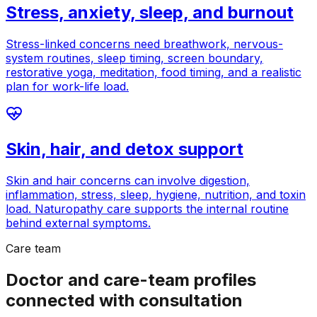
Stress, anxiety, sleep, and burnout
Stress-linked concerns need breathwork, nervous-
system routines, sleep timing, screen boundary,
restorative yoga, meditation, food timing, and a realistic
plan for work-life load.
Skin, hair, and detox support
Skin and hair concerns can involve digestion,
inflammation, stress, sleep, hygiene, nutrition, and toxin
load. Naturopathy care supports the internal routine
behind external symptoms.
Care team
Doctor and care-team profiles
connected with consultation