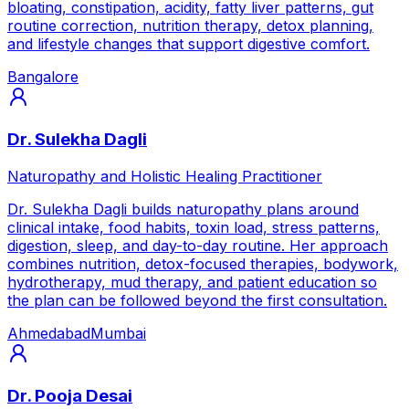
bloating, constipation, acidity, fatty liver patterns, gut
routine correction, nutrition therapy, detox planning,
and lifestyle changes that support digestive comfort.
Bangalore
Dr. Sulekha Dagli
Naturopathy and Holistic Healing Practitioner
Dr. Sulekha Dagli builds naturopathy plans around
clinical intake, food habits, toxin load, stress patterns,
digestion, sleep, and day-to-day routine. Her approach
combines nutrition, detox-focused therapies, bodywork,
hydrotherapy, mud therapy, and patient education so
the plan can be followed beyond the first consultation.
Ahmedabad
Mumbai
Dr. Pooja Desai