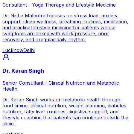
Consultant - Yoga Therapy and Lifestyle Medicine
Dr. Nisha Malhotra focuses on stress load, anxiety
support, sleep wellness, breathing routines, meditation,
and practical lifestyle medicine for patients whose
symptoms are linked with work pressure, poor
recovery, and irregular daily rhythm.
Lucknow
Delhi
Dr. Karan Singh
Senior Consultant - Clinical Nutrition and Metabolic
Health
Dr. Karan Singh works on metabolic health through
food timing, clinical nutrition, weight planning, diabetes
nutrition, fatty liver routines, digestive support, and
lifestyle coaching that patients can continue outside the
clinic.