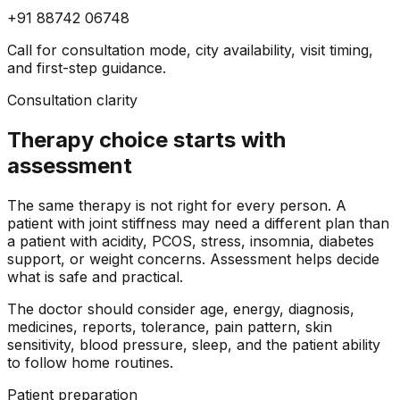
+91 88742 06748
Call for consultation mode, city availability, visit timing,
and first-step guidance.
Consultation clarity
Therapy choice starts with
assessment
The same therapy is not right for every person. A
patient with joint stiffness may need a different plan than
a patient with acidity, PCOS, stress, insomnia, diabetes
support, or weight concerns. Assessment helps decide
what is safe and practical.
The doctor should consider age, energy, diagnosis,
medicines, reports, tolerance, pain pattern, skin
sensitivity, blood pressure, sleep, and the patient ability
to follow home routines.
Patient preparation