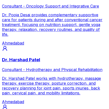
Consultant - Oncology Support and Integrative Care
Dr. Pooja Desai provides complementary supportive
care for patients during and after conventional cancer
treatment, focusing on nutrition support, gentle yoga
therapy, relaxation, recovery routines, and quality of
life.
Ahmedabad
Dr. Harshad Patel
Consultant - Hydrotherapy and Physical Rehabilitation
Dr. Harshad Patel works with hydrotherapy, massage
therapy, exercise therapy, posture correction, and
recovery planning for joint pain, sports injuries, back
pain, cervical pain, and mobility limitations.
Ahmedabad