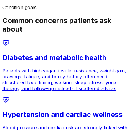
Condition goals
Common concerns patients ask
about
Diabetes and metabolic health
Patients with high sugar, insulin resistance, weight gain,
cravings, fatigue, and family history often need
structured food timing, walking, sleep, stress, yoga
therapy, and follow-up instead of scattered advice.
Hypertension and cardiac wellness
Blood pressure and cardiac risk are strongly linked with