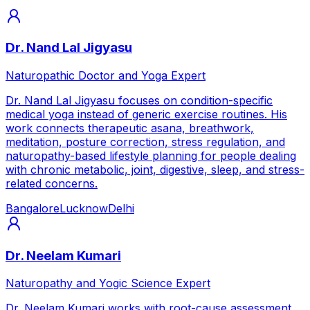
Dr. Nand Lal Jigyasu
Naturopathic Doctor and Yoga Expert
Dr. Nand Lal Jigyasu focuses on condition-specific
medical yoga instead of generic exercise routines. His
work connects therapeutic asana, breathwork,
meditation, posture correction, stress regulation, and
naturopathy-based lifestyle planning for people dealing
with chronic metabolic, joint, digestive, sleep, and stress-
related concerns.
Bangalore
Lucknow
Delhi
Dr. Neelam Kumari
Naturopathy and Yogic Science Expert
Dr. Neelam Kumari works with root-cause assessment,