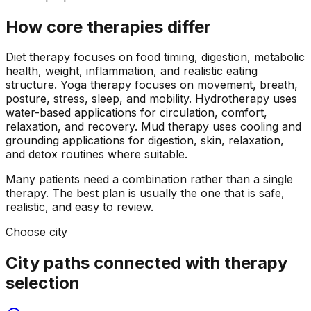
How core therapies differ
Diet therapy focuses on food timing, digestion, metabolic
health, weight, inflammation, and realistic eating
structure. Yoga therapy focuses on movement, breath,
posture, stress, sleep, and mobility. Hydrotherapy uses
water-based applications for circulation, comfort,
relaxation, and recovery. Mud therapy uses cooling and
grounding applications for digestion, skin, relaxation,
and detox routines where suitable.
Many patients need a combination rather than a single
therapy. The best plan is usually the one that is safe,
realistic, and easy to review.
Choose city
City paths connected with therapy
selection