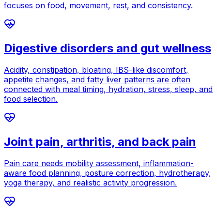
focuses on food, movement, rest, and consistency.
Digestive disorders and gut wellness
Acidity, constipation, bloating, IBS-like discomfort,
appetite changes, and fatty liver patterns are often
connected with meal timing, hydration, stress, sleep, and
food selection.
Joint pain, arthritis, and back pain
Pain care needs mobility assessment, inflammation-
aware food planning, posture correction, hydrotherapy,
yoga therapy, and realistic activity progression.