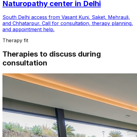
Naturopathy center in
Delhi
South Delhi access from Vasant Kunj, Saket, Mehrauli,
and Chhatarpur
. Call for consultation, therapy planning,
and appointment help.
Therapy fit
Therapies to discuss during
consultation