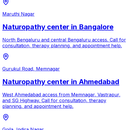
Maruthi Nagar
Naturopathy center in
Bangalore
North Bengaluru and central Bengaluru access
. Call for
consultation, therapy planning, and appointment help.
Gurukul Road, Memnagar
Naturopathy center in
Ahmedabad
West Ahmedabad access from Memnagar, Vastrapur,
and SG Highway
. Call for consultation, therapy
planning, and appointment help.
Goila, Indira Nagar